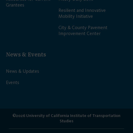
Grantees
Resilient and Innovative
Mobility Initiative
City & County Pavement
Improvement Center
News & Events
News & Updates
Events
©2026 University of California Institute of Transportation
Studies