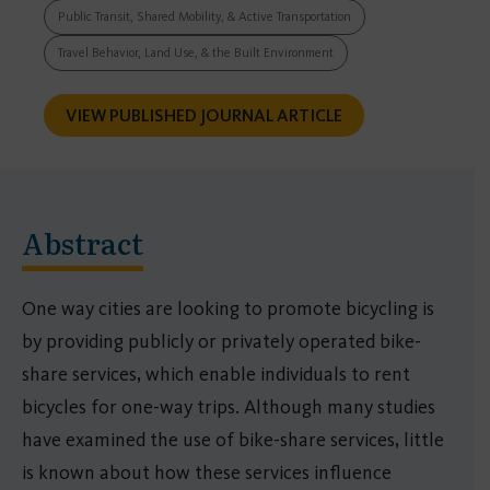
Public Transit, Shared Mobility, & Active Transportation
Travel Behavior, Land Use, & the Built Environment
VIEW PUBLISHED JOURNAL ARTICLE
Abstract
One way cities are looking to promote bicycling is
by providing publicly or privately operated bike-
share services, which enable individuals to rent
bicycles for one-way trips. Although many studies
have examined the use of bike-share services, little
is known about how these services influence