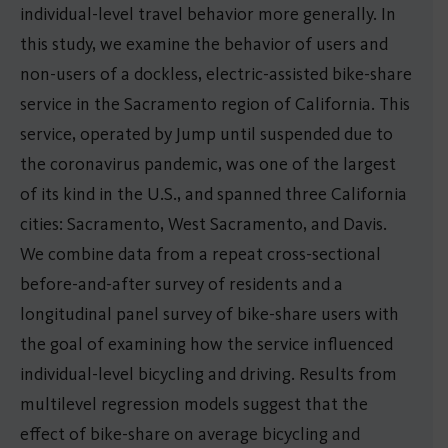
individual-level travel behavior more generally. In
this study, we examine the behavior of users and
non-users of a dockless, electric-assisted bike-share
service in the Sacramento region of California. This
service, operated by Jump until suspended due to
the coronavirus pandemic, was one of the largest
of its kind in the U.S., and spanned three California
cities: Sacramento, West Sacramento, and Davis.
We combine data from a repeat cross-sectional
before-and-after survey of residents and a
longitudinal panel survey of bike-share users with
the goal of examining how the service influenced
individual-level bicycling and driving. Results from
multilevel regression models suggest that the
effect of bike-share on average bicycling and