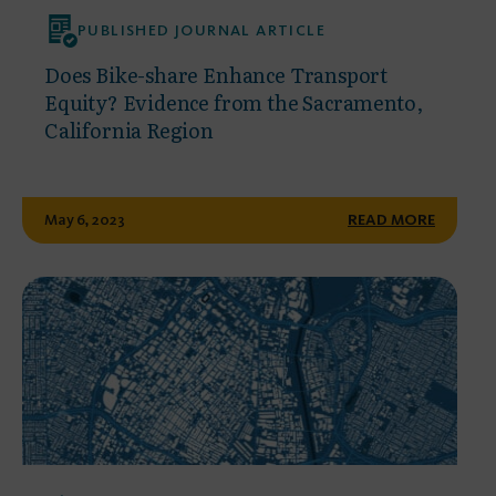
PUBLISHED JOURNAL ARTICLE
Does Bike-share Enhance Transport
Equity? Evidence from the Sacramento,
California Region
May 6, 2023
READ MORE