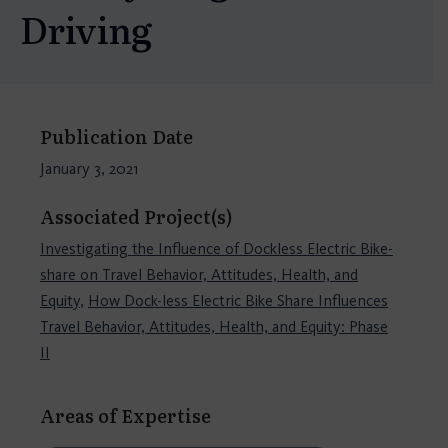
Driving
Publication Date
January 3, 2021
Associated Project(s)
Investigating the Influence of Dockless Electric Bike-
share on Travel Behavior, Attitudes, Health, and
Equity
,
How Dock-less Electric Bike Share Influences
Travel Behavior, Attitudes, Health, and Equity: Phase
II
Areas of Expertise