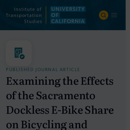
Skip
to
content
PUBLISHED JOURNAL ARTICLE
Examining the Effects
of the Sacramento
Dockless E-Bike Share
on Bicycling and