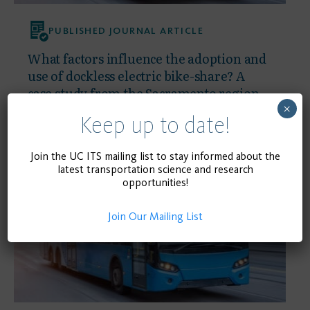
PUBLISHED JOURNAL ARTICLE
What factors influence the adoption and
use of dockless electric bike-share? A
case study from the Sacramento region
×
Keep up to date!
September 1, 2025
READ MORE
Join the UC ITS mailing list to stay informed about the
latest transportation science and research
opportunities!
Join Our Mailing List