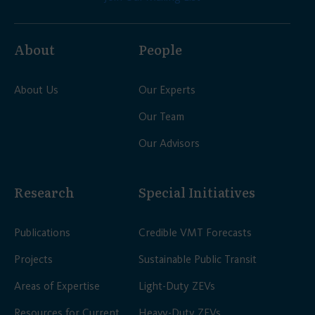
About
People
About Us
Our Experts
Our Team
Our Advisors
Research
Special Initiatives
Publications
Credible VMT Forecasts
Projects
Sustainable Public Transit
Areas of Expertise
Light-Duty ZEVs
Resources for Current
Heavy-Duty ZEVs