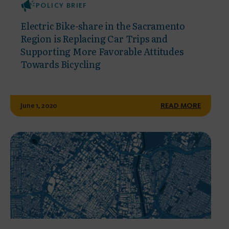
POLICY BRIEF
Electric Bike-share in the Sacramento
Region is Replacing Car Trips and
Supporting More Favorable Attitudes
Towards Bicycling
June 1, 2020
READ MORE