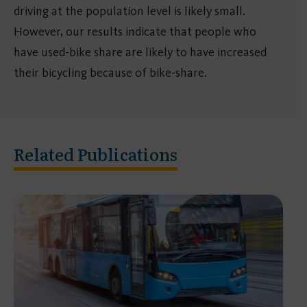
driving at the population level is likely small.
However, our results indicate that people who
have used-bike share are likely to have increased
their bicycling because of bike-share.
Related Publications