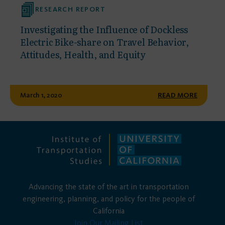
RESEARCH REPORT
Investigating the Influence of Dockless
Electric Bike-share on Travel Behavior,
Attitudes, Health, and Equity
March 1, 2020
READ MORE
Advancing the state of the art in transportation
engineering, planning, and policy for the people of
California
Join Our Mailing List