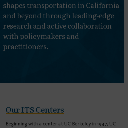
shapes transportation in California
and beyond through leading-edge
research and active collaboration
with policymakers and
practitioners.
Our ITS Centers
Beginning with a center at UC Berkeley in 1947, UC