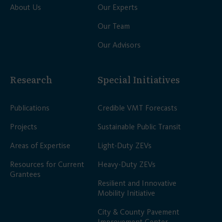
About Us
Our Experts
Our Team
Our Advisors
Research
Special Initiatives
Publications
Credible VMT Forecasts
Projects
Sustainable Public Transit
Areas of Expertise
Light-Duty ZEVs
Resources for Current
Heavy-Duty ZEVs
Grantees
Resilient and Innovative
Mobility Initiative
City & County Pavement
Improvement Center