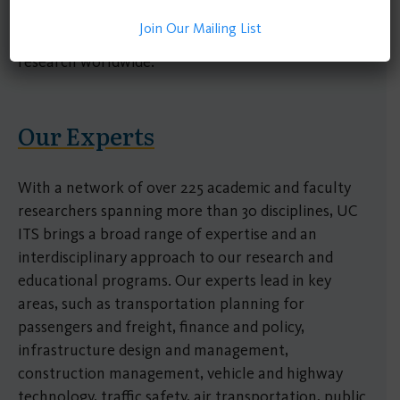
government, academia, and industry, making
Join Our Mailing List
significant impacts on transportation policy and
research worldwide.
Our Experts
With a network of over 225 academic and faculty
researchers spanning more than 30 disciplines, UC
ITS brings a broad range of expertise and an
interdisciplinary approach to our research and
educational programs. Our experts lead in key
areas, such as transportation planning for
passengers and freight, finance and policy,
infrastructure design and management,
construction management, vehicle and highway
technology, traffic safety, air transportation, public