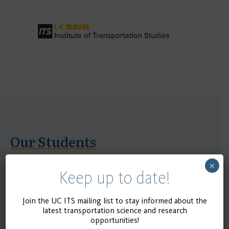
Our Students
×
UC ITS is cultivating the next generation of
Keep up to date!
transportation leaders. Collectively, the four ITS
centers host over 250 graduate students pursuing
Join the UC ITS mailing list to stay informed about the
latest transportation science and research
Master’s and Ph.D. degrees, with approximately 100
opportunities!
graduates each year. ITS alumni go on to excel in