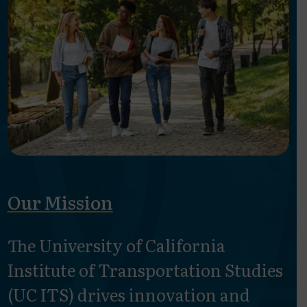
Our Mission
The University of California
Institute of Transportation Studies
(UC ITS) drives innovation and