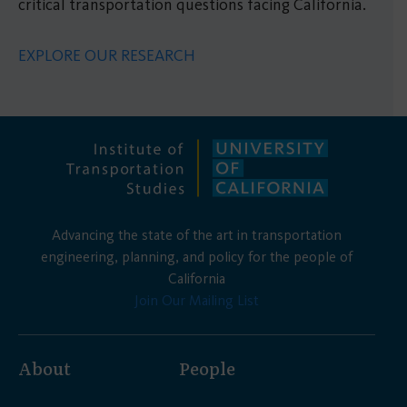
critical transportation questions facing California.
EXPLORE OUR RESEARCH
Advancing the state of the art in transportation
engineering, planning, and policy for the people of
California
Join Our Mailing List
About
People