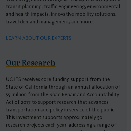
transit planning, traffic engineering, environmental
and health impacts, innovative mobility solutions,
travel demand management, and more.
LEARN ABOUT OUR EXPERTS
Our Research
UC ITS receives core funding support from the
State of California through an annual allocation of
$5 million from the Road Repair and Accountability
Act of 2017 to support research that advances
transportation and policy in service of the public.
This investment supports approximately 50
research projects each year, addressing a range of