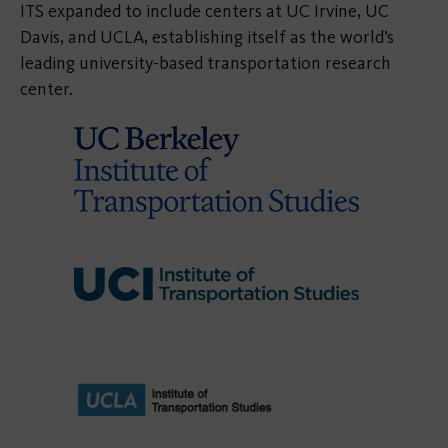
ITS expanded to include centers at UC Irvine, UC
Davis, and UCLA, establishing itself as the world’s
leading university-based transportation research
center.