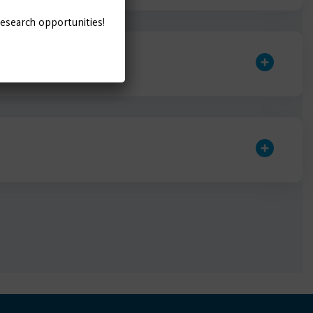
research opportunities!