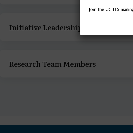
Join the UC ITS mailin
Initiative Leadership
Research Team Members