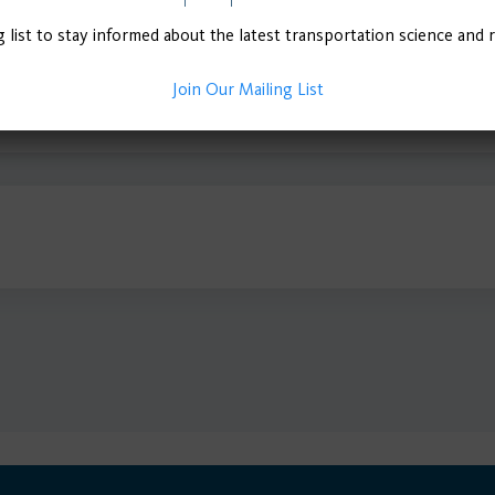
g list to stay informed about the latest transportation science and 
Join Our Mailing List