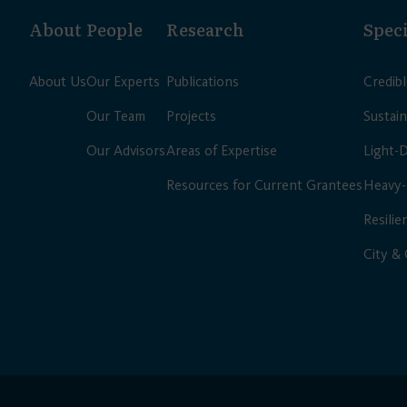
About
People
Research
Speci
About Us
Our Experts
Publications
Credib
Our Team
Projects
Sustain
Our Advisors
Areas of Expertise
Light-
Resources for Current Grantees
Heavy-
Resilie
City &