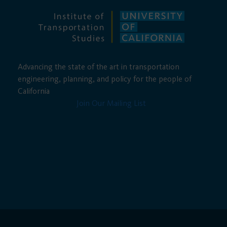
Advancing the state of the art in transportation
engineering, planning, and policy for the people of
California
Join Our Mailing List