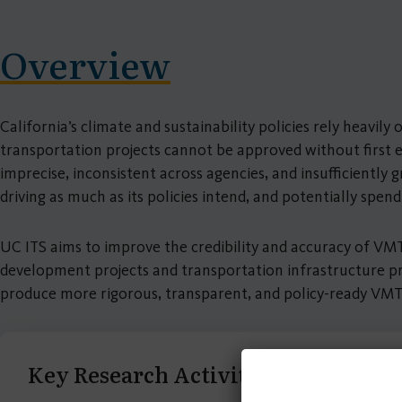
Overview
California’s climate and sustainability policies rely heav
transportation projects cannot be approved without first 
imprecise, inconsistent across agencies, and insufficientl
driving as much as its policies intend, and potentially spen
UC ITS aims to improve the credibility and accuracy of VMT
development projects and transportation infrastructure pr
produce more rigorous, transparent, and policy-ready VMT
Key Research Activities