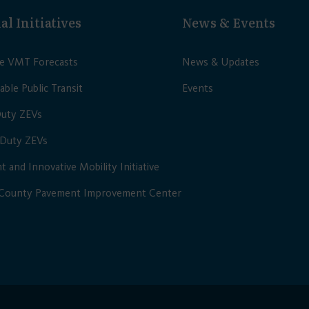
al Initiatives
News & Events
le VMT Forecasts
News & Updates
able Public Transit
Events
Duty ZEVs
Duty ZEVs
nt and Innovative Mobility Initiative
 County Pavement Improvement Center