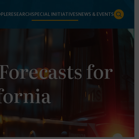
PLE
RESEARCH
SPECIAL INITIATIVES
NEWS & EVENTS
orecasts for
fornia