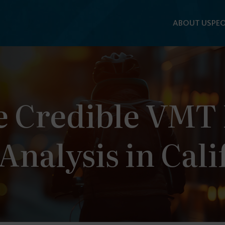
ABOUT US
PEO
 Credible VMT F
Analysis in Cali