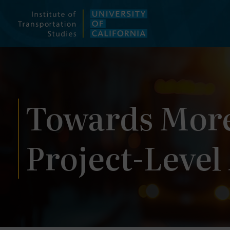
Skip
to
content
Towards More
Project-Level 