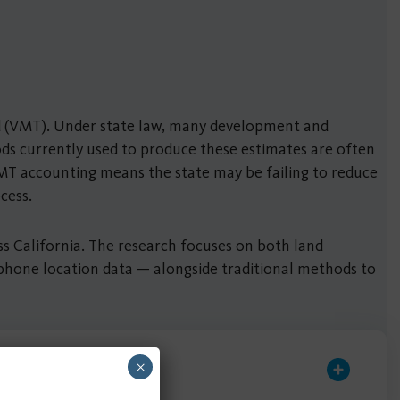
eled (VMT). Under state law, many development and
ds currently used to produce these estimates are often
 VMT accounting means the state may be failing to reduce
ocess.
ss California. The research focuses on both land
 phone location data — alongside traditional methods to
×