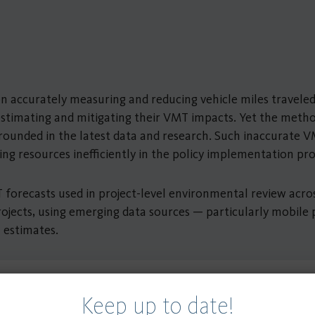
ily on accurately measuring and reducing vehicle miles trav
estimating and mitigating their VMT impacts. Yet the metho
y grounded in the latest data and research. Such inaccurate
ding resources inefficiently in the policy implementation pr
 forecasts used in project-level environmental review acro
ojects, using emerging data sources — particularly mobile
 estimates.
Keep up to date!