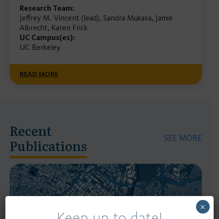
Research Team:
Jeffrey M. Vincent (lead), Sandra Mukasa, Jamie
Albrecht, Karen Frick
UC Campus(es):
UC Berkeley
READ MORE
Recent
SEE MORE
Publications
×
Keep up to date!