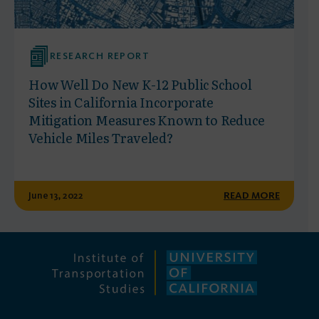
RESEARCH REPORT
How Well Do New K-12 Public School
Sites in California Incorporate
Mitigation Measures Known to Reduce
Vehicle Miles Traveled?
June 13, 2022
READ MORE