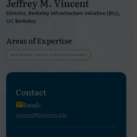
Jeffrey M. Vincent
Director, Berkeley Infrastructure Initiative (BI2),
UC Berkeley
Areas of Expertise
Travel Behavior, Land Use, & the Built Environment
Contact
Email:
jvincent@berkeley.edu