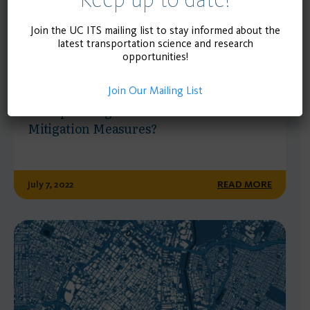
Join the UC ITS mailing list to stay informed about the
latest transportation science and research
opportunities!
POLICY BRIEF
Join Our Mailing List
How Well Are Newly Sited K-12 Schools
Incorporating Vehicle Miles Traveled
Mitigation Measures?
July 7, 2022
READ MORE