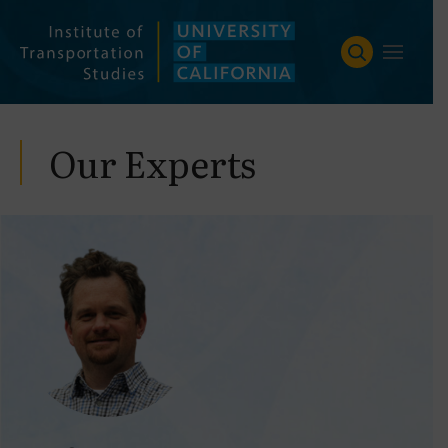
Skip
to
content
Our Experts