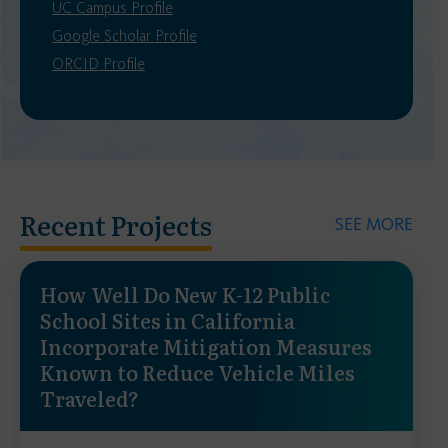
UC Campus Profile
Google Scholar Profile
ORCID Profile
Recent Projects
SEE MORE
How Well Do New K-12 Public
School Sites in California
Incorporate Mitigation Measures
Known to Reduce Vehicle Miles
Traveled?