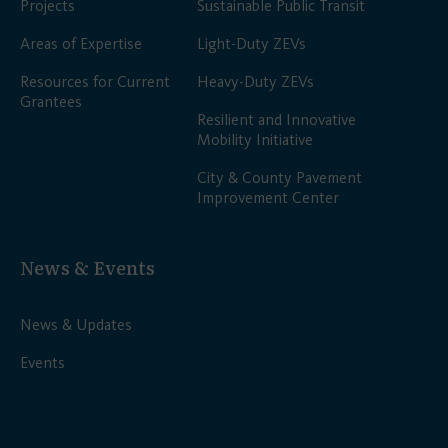
Projects
Sustainable Public Transit
Areas of Expertise
Light-Duty ZEVs
Resources for Current
Heavy-Duty ZEVs
Grantees
Resilient and Innovative
Mobility Initiative
City & County Pavement
Improvement Center
News & Events
News & Updates
Events