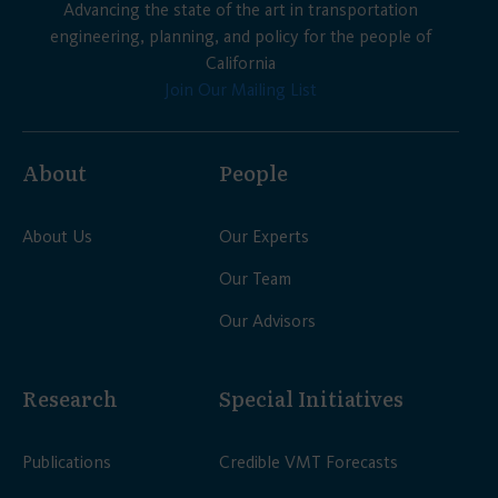
Advancing the state of the art in transportation
engineering, planning, and policy for the people of
California
Join Our Mailing List
About
People
About Us
Our Experts
Our Team
Our Advisors
Research
Special Initiatives
Publications
Credible VMT Forecasts