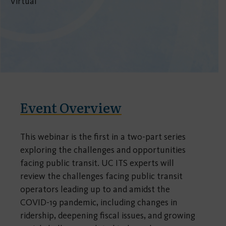
Virtual
Event Overview
This webinar is the first in a two-part series
exploring the challenges and opportunities
facing public transit. UC ITS experts will
review the challenges facing public transit
operators leading up to and amidst the
COVID-19 pandemic, including changes in
ridership, deepening fiscal issues, and growing