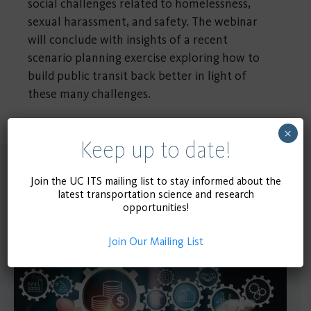
social challenges related to homelessness,
sexual harassment, and safety. The webinar
will conclude with insights of a recent
scenario planning exercise exploring how to
build public transit back better in light of
these many challenges.
×
Keep up to date!
Upcoming Events
Join the UC ITS mailing list to stay informed about the
latest transportation science and research
opportunities!
Join Our Mailing List