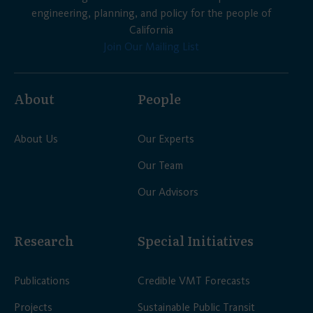
engineering, planning, and policy for the people of
California
Join Our Mailing List
About
People
About Us
Our Experts
Our Team
Our Advisors
Research
Special Initiatives
Publications
Credible VMT Forecasts
Projects
Sustainable Public Transit