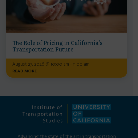
The Role of Pricing in California’s
Transportation Future
August 27, 2026 @ 10:00 am - 11:00 am
READ MORE
Advancing the state of the art in transportation