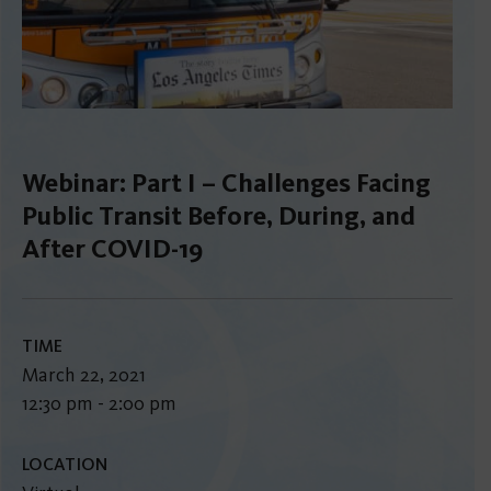
Webinar: Part I – Challenges Facing
Public Transit Before, During, and
After COVID-19
TIME
March 22, 2021
12:30 pm - 2:00 pm
LOCATION