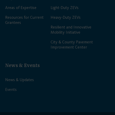
Areas of Expertise
Light-Duty ZEVs
Resources for Current
Heavy-Duty ZEVs
Grantees
Resilient and Innovative
Mobility Initiative
City & County Pavement
Improvement Center
News & Events
News & Updates
Events