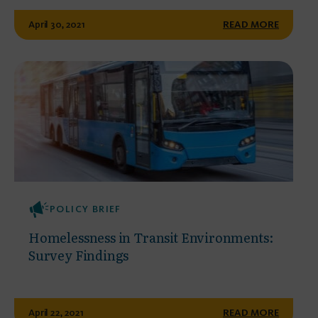
April 30, 2021
READ MORE
POLICY BRIEF
Homelessness in Transit Environments:
Survey Findings
April 22, 2021
READ MORE