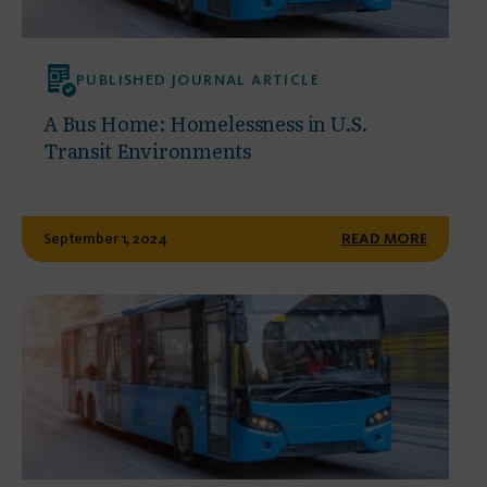
PUBLISHED JOURNAL ARTICLE
A Bus Home: Homelessness in U.S.
Transit Environments
September 1, 2024
READ MORE