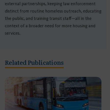
external partnerships, keeping law enforcement
distinct from routine homeless outreach, educating
the public, and training transit staff—all in the
context of a broader need for more housing and
services.
Related Publications