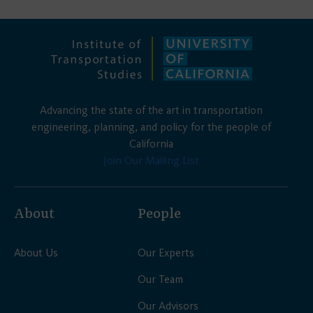
Advancing the state of the art in transportation
engineering, planning, and policy for the people of
California
Join Our Mailing List
About
People
About Us
Our Experts
Our Team
Our Advisors