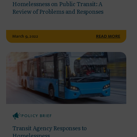
Homelessness on Public Transit: A
Review of Problems and Responses
March 9, 2022
READ MORE
POLICY BRIEF
Transit Agency Responses to
Homelessness