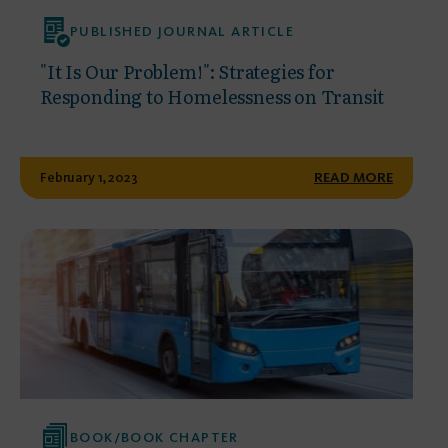
PUBLISHED JOURNAL ARTICLE
"It Is Our Problem!": Strategies for
Responding to Homelessness on Transit
February 1, 2023
READ MORE
BOOK/BOOK CHAPTER