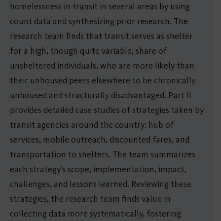
homelessness in transit in several areas by using
count data and synthesizing prior research. The
research team finds that transit serves as shelter
for a high, though quite variable, share of
unsheltered individuals, who are more likely than
their unhoused peers elsewhere to be chronically
unhoused and structurally disadvantaged. Part II
provides detailed case studies of strategies taken by
transit agencies around the country: hub of
services, mobile outreach, discounted fares, and
transportation to shelters. The team summarizes
each strategy’s scope, implementation, impact,
challenges, and lessons learned. Reviewing these
strategies, the research team finds value in
collecting data more systematically, fostering