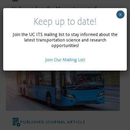
Unhoused on the Move: Impact of
×
COVID-19 on Homelessness in Transit
Keep up to date!
Environments
Join the UC ITS mailing list to stay informed about the
latest transportation science and research
opportunities!
January 1, 2023
READ MORE
Join Our Mailing List
PUBLISHED JOURNAL ARTICLE