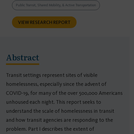
Public Transit, Shared Mobility, & Active Transportation
VIEW RESEARCH REPORT
Abstract
Transit settings represent sites of visible
homelessness, especially since the advent of
COVID-19, for many of the over 500,000 Americans
unhoused each night. This report seeks to
understand the scale of homelessness in transit
and how transit agencies are responding to the
problem. Part I describes the extent of