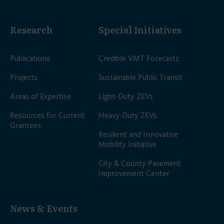
Research
Special Initiatives
Publications
Credible VMT Forecasts
Projects
Sustainable Public Transit
Areas of Expertise
Light-Duty ZEVs
Resources for Current
Heavy-Duty ZEVs
Grantees
Resilient and Innovative
Mobility Initiative
City & County Pavement
Improvement Center
News & Events