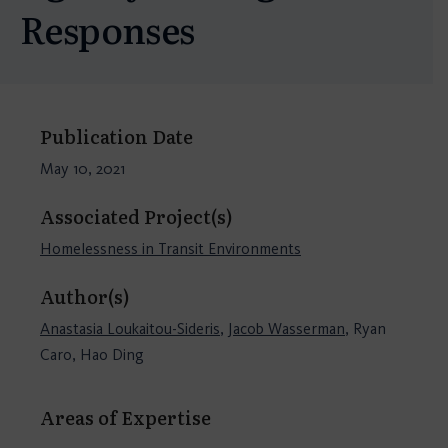
Responses
Publication Date
May 10, 2021
Associated Project(s)
Homelessness in Transit Environments
Author(s)
Anastasia Loukaitou-Sideris
,
Jacob Wasserman
, Ryan
Caro, Hao Ding
Areas of Expertise