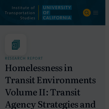
Skip
to
content
RESEARCH REPORT
Homelessness in
Transit Environments
Volume II: Transit
Agency Strategies and