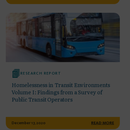
RESEARCH REPORT
Homelessness in Transit Environments
Volume I: Findings from a Survey of
Public Transit Operators
December 17, 2020
READ MORE