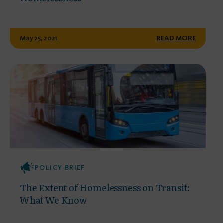
May 25, 2021
READ MORE
POLICY BRIEF
The Extent of Homelessness on Transit:
What We Know