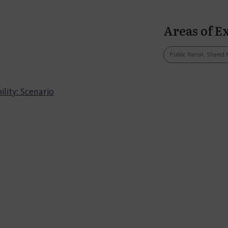
Areas of E
Public Transit, Shared 
lity: Scenario