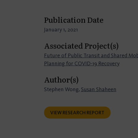
Publication Date
January 1, 2021
Associated Project(s)
Future of Public Transit and Shared Mobi
Planning for COVID-19 Recovery
Author(s)
Stephen Wong,
Susan Shaheen
VIEW RESEARCH REPORT