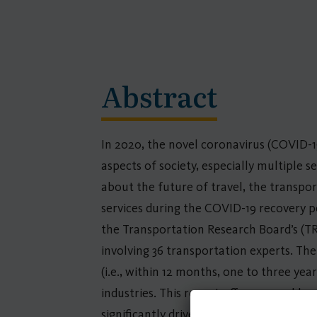
Abstract
In 2020, the novel coronavirus (COVID-1
aspects of society, especially multiple 
about the future of travel, the transpor
services during the COVID-19 recovery pe
the Transportation Research Board’s (T
involving 36 transportation experts. The
(i.e., within 12 months, one to three yea
industries. This report offers several key
significantly drive the future of public 