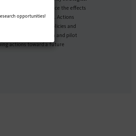
aken immediately to reduce the effects
research opportunities!
 future beyond COVID-19. Actions
uture. Finally, future policies and
rned from demonstration and pilot
aping actions toward a future