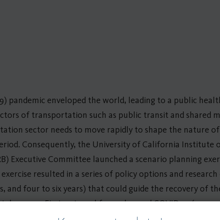
9) pandemic enveloped the world, leading to a public health
sectors of transportation such as public transit and shared 
tation sector needs to move rapidly to shape the nature of 
riod. Consequently, the University of California Institute 
RB) Executive Committee launched a scenario planning exe
 exercise resulted in a series of policy options and researc
rs, and four to six years) that could guide the recovery of t
 takeaways. First, external forces beyond COVID-19 (e.g., econ
transit and shared mobility and determine the effectiveness a