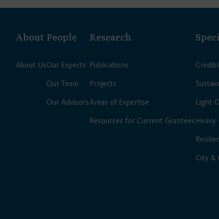
About
People
Research
Speci
About Us
Our Experts
Publications
Credib
Our Team
Projects
Sustain
Our Advisors
Areas of Expertise
Light-
Resources for Current Grantees
Heavy-
Resilie
City &