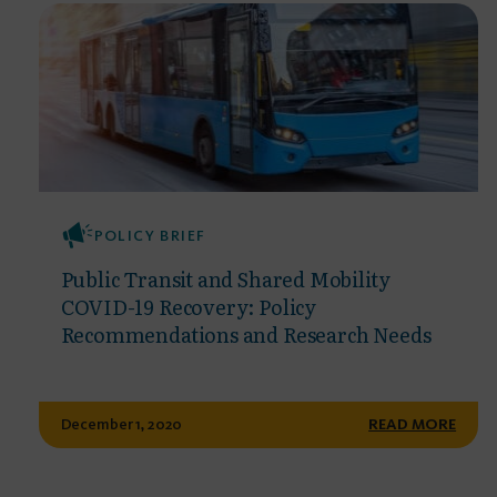
POLICY BRIEF
Public Transit and Shared Mobility
COVID-19 Recovery: Policy
Recommendations and Research Needs
December 1, 2020
READ MORE