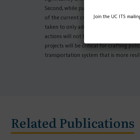
Second, while public transit and shared 
Join the UC ITS mailin
of the current crisis, while also layin
taken to only address the current crisis 
actions will not be effective without i
projects will be critical for crafting po
transportation system that is more resili
Related Publications