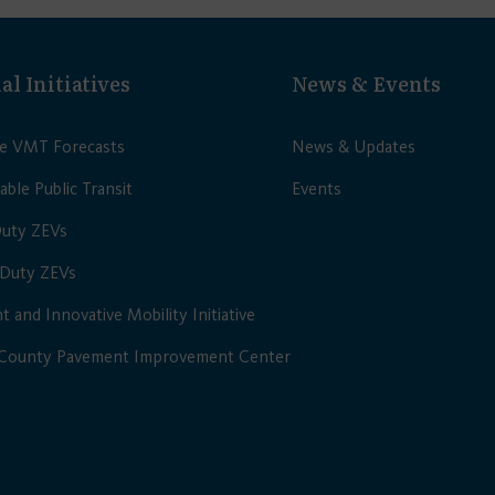
al Initiatives
News & Events
le VMT Forecasts
News & Updates
able Public Transit
Events
Duty ZEVs
Duty ZEVs
nt and Innovative Mobility Initiative
 County Pavement Improvement Center