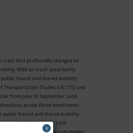
 crisis that profoundly changed all
mobility. With so much uncertainty
public transit and shared mobility
of Transportation Studies (UC ITS) and
rcise from June to September 2020
h directions across three timeframes
he public transit and shared mobility
omy, political will, etc.) will
×
nd feasibility of any policy strategies.