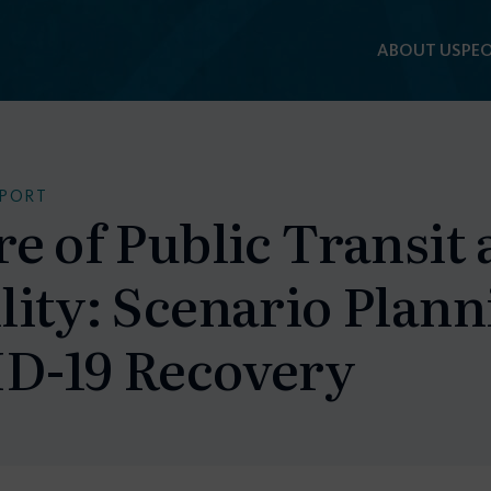
ABOUT US
PEO
EPORT
re of Public Transit
ity: Scenario Plann
D-19 Recovery