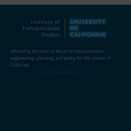
Advancing the state of the art in transportation
engineering, planning, and policy for the people of
California
Join Our Mailing List