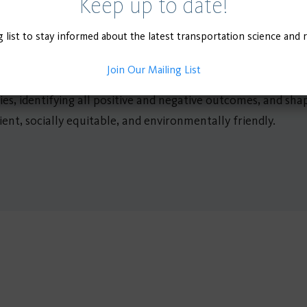
Keep up to date!
mobility face a dire future in the short run, steps can be t
g list to stay informed about the latest transportation science and 
g the groundwork for more sustainable transportation in the
will not prepare public transit and shared mobility for the f
Join Our Mailing List
n-depth analysis and development. Research and lessons lea
licies, identifying all positive and negative outcomes, and sh
ent, socially equitable, and environmentally friendly.