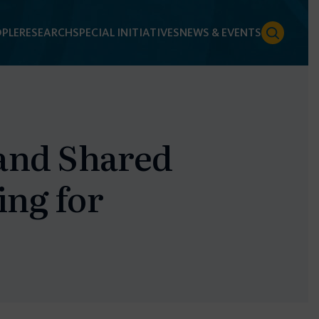
PLE
RESEARCH
SPECIAL INITIATIVES
NEWS & EVENTS
 and Shared
ing for