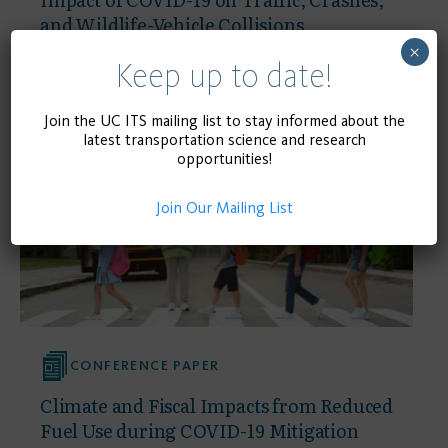
and Wildlife-Vehicle Collisions
×
Keep up to date!
September 23, 2021
READ MORE
Join the UC ITS mailing list to stay informed about the
latest transportation science and research
opportunities!
Join Our Mailing List
CONFERENCE PAPER
Climate and Fiscal Impacts from Reduced
Fuel Use during COVID-19 Mitigation