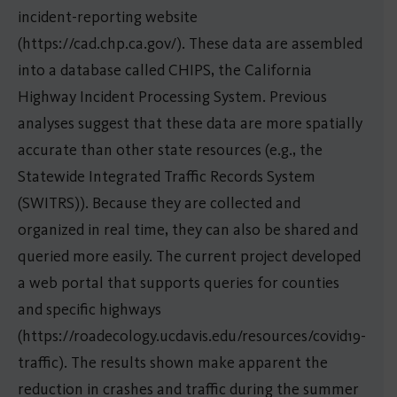
incident-reporting website
(https://cad.chp.ca.gov/). These data are assembled
into a database called CHIPS, the California
Highway Incident Processing System. Previous
analyses suggest that these data are more spatially
accurate than other state resources (e.g., the
Statewide Integrated Traffic Records System
(SWITRS)). Because they are collected and
organized in real time, they can also be shared and
queried more easily. The current project developed
a web portal that supports queries for counties
and specific highways
(https://roadecology.ucdavis.edu/resources/covid19-
traffic). The results shown make apparent the
reduction in crashes and traffic during the summer