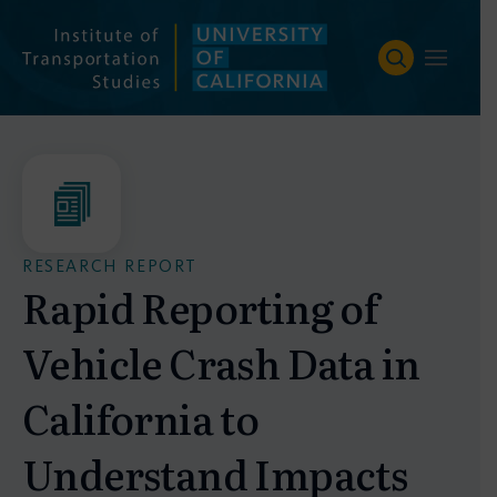
Skip
to
content
RESEARCH REPORT
Rapid Reporting of
Vehicle Crash Data in
California to
Understand Impacts