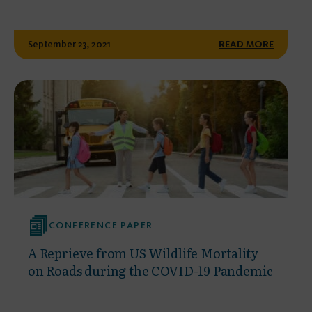
September 23, 2021
READ MORE
CONFERENCE PAPER
A Reprieve from US Wildlife Mortality
on Roads during the COVID-19 Pandemic