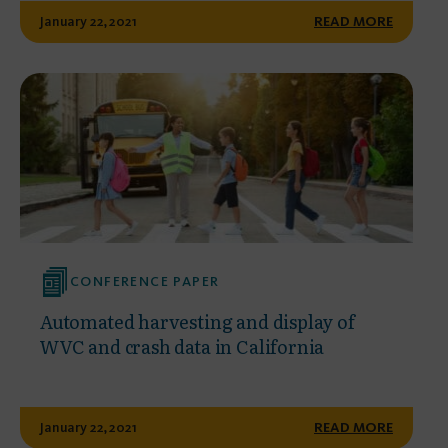
January 22, 2021
READ MORE
CONFERENCE PAPER
Automated harvesting and display of
WVC and crash data in California
January 22, 2021
READ MORE