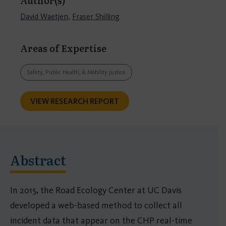
Author(s)
David Waetjen
,
Fraser Shilling
Areas of Expertise
Safety, Public Health, & Mobility Justice
VIEW RESEARCH REPORT
Abstract
In 2015, the Road Ecology Center at UC Davis
developed a web-based method to collect all
incident data that appear on the CHP real-time