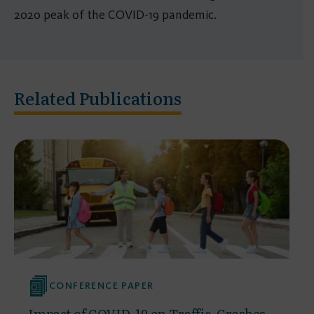
2020 peak of the COVID-19 pandemic.
Related Publications
CONFERENCE PAPER
Impact of COVID-19 on Traffic, Crashes,