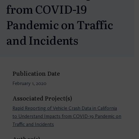
from COVID-19
Pandemic on Traffic
and Incidents
Publication Date
February 1, 2020
Associated Project(s)
Rapid Reporting of Vehicle Crash Data in California
to Understand Impacts from COVID-19 Pandemic on
Traffic and Incidents