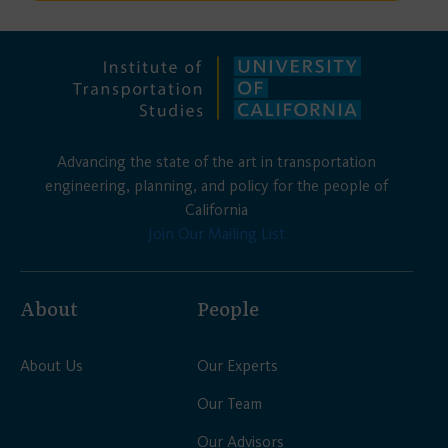
Advancing the state of the art in transportation
engineering, planning, and policy for the people of
California
Join Our Mailing List
About
People
About Us
Our Experts
Our Team
Our Advisors