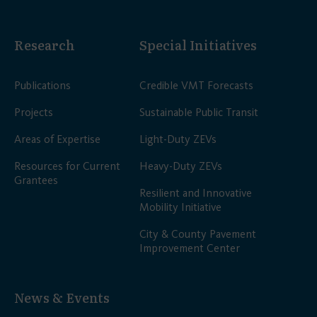
Research
Special Initiatives
Publications
Credible VMT Forecasts
Projects
Sustainable Public Transit
Areas of Expertise
Light-Duty ZEVs
Resources for Current
Heavy-Duty ZEVs
Grantees
Resilient and Innovative
Mobility Initiative
City & County Pavement
Improvement Center
News & Events