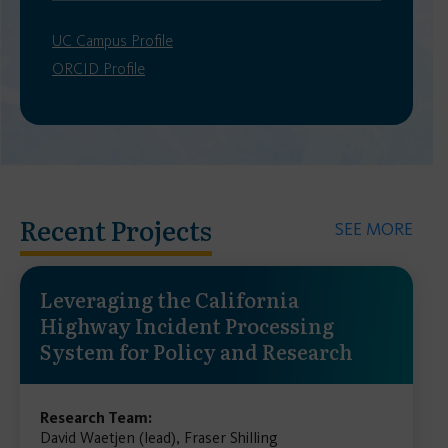
UC Campus Profile
ORCID Profile
Recent Projects
SEE MORE
Leveraging the California
Highway Incident Processing
System for Policy and Research
Research Team:
David Waetjen (lead), Fraser Shilling