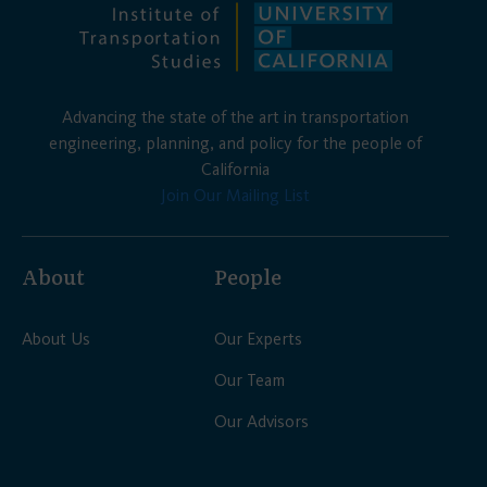
Advancing the state of the art in transportation
engineering, planning, and policy for the people of
California
Join Our Mailing List
About
People
About Us
Our Experts
Our Team
Our Advisors