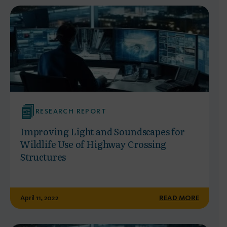
RESEARCH REPORT
Improving Light and Soundscapes for
Wildlife Use of Highway Crossing
Structures
April 11, 2022
READ MORE