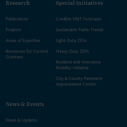
Research
Special Initiatives
Publications
Credible VMT Forecasts
Projects
Sustainable Public Transit
Areas of Expertise
Light-Duty ZEVs
Resources for Current
Heavy-Duty ZEVs
Grantees
Resilient and Innovative
Mobility Initiative
City & County Pavement
Improvement Center
News & Events
News & Updates