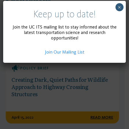
×
Keep up to date!
Join the UC ITS mailing list to stay informed about the
latest transportation science and research
opportunities!
Join Our Mailing List
POLICY BRIEF
Creating Dark, Quiet Paths for Wildlife
Approach to Highway Crossing
Structures
April 15, 2022
READ MORE