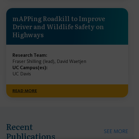
mAPPing Roadkill to Improve
Driver and Wildlife Safety on
Highways
Research Team:
Fraser Shilling (lead), David Waetjen
UC Campus(es):
UC Davis
READ MORE
Recent
SEE MORE
Publications