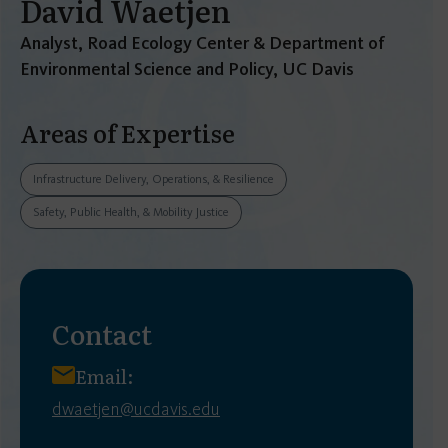
David Waetjen
Analyst, Road Ecology Center & Department of
Environmental Science and Policy, UC Davis
Areas of Expertise
Infrastructure Delivery, Operations, & Resilience
Safety, Public Health, & Mobility Justice
Contact
Email:
dwaetjen@ucdavis.edu