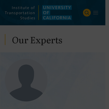
Skip
to
content
Our Experts