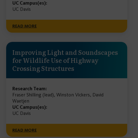
UC Campus(es):
UC Davis
READ MORE
Improving Light and Soundscapes
for Wildlife Use of Highway
Crossing Structures
Research Team:
Fraser Shilling (lead), Winston Vickers, David
Waetjen
UC Campus(es):
UC Davis
READ MORE