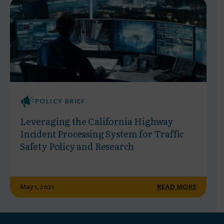
POLICY BRIEF
Leveraging the California Highway
Incident Processing System for Traffic
Safety Policy and Research
May 1, 2021
READ MORE