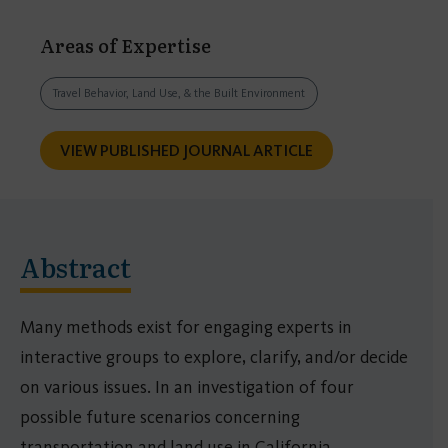
Areas of Expertise
Travel Behavior, Land Use, & the Built Environment
VIEW PUBLISHED JOURNAL ARTICLE
Abstract
Many methods exist for engaging experts in
interactive groups to explore, clarify, and/or decide
on various issues. In an investigation of four
possible future scenarios concerning
transportation and land use in California,