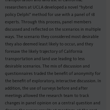
researchers at UCLA developed a novel “hybrid
policy Delphi” method for use with a panel of 18
experts. Through this process, panel members
discussed and reflected on the scenarios in multiple
ways. The scenario they considered most desirable
they also deemed least likely to occur, and they
foresaw the likely trajectory of California
transportation and land use leading to less
desirable scenarios. The mix of discussion and
questionnaires traded the benefit of anonymity for
the benefit of exploratory, interactive discussion. In
addition, the use of surveys before and after
meetings allowed the research team to track
changes in panel opinion on a central question and