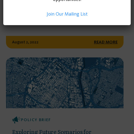
Steering California’s Transportation
Future: A Report on Possible Scenarios
Join Our Mailing List
and Recommendations
August 2, 2022
READ MORE
POLICY BRIEF
Exploring Future Scenarios for