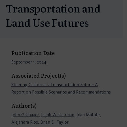
Transportation and
Land Use Futures
Publication Date
September 1, 2024
Associated Project(s)
Steering California’s Transportation Future: A
Report on Possible Scenarios and Recommendations
Author(s)
John Gahbauer
,
Jacob Wasserman
, Juan Matute,
Alejandra Rios,
Brian D. Taylor