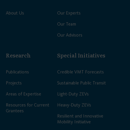
About Us
Our Experts
Our Team
Our Advisors
Research
Special Initiatives
Publications
Credible VMT Forecasts
Projects
Sustainable Public Transit
Areas of Expertise
Light-Duty ZEVs
Resources for Current
Heavy-Duty ZEVs
Grantees
Resilient and Innovative
Mobility Initiative