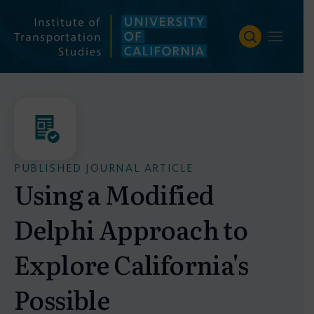
Skip
to
content
PUBLISHED JOURNAL ARTICLE
Using a Modified
Delphi Approach to
Explore California's
Possible