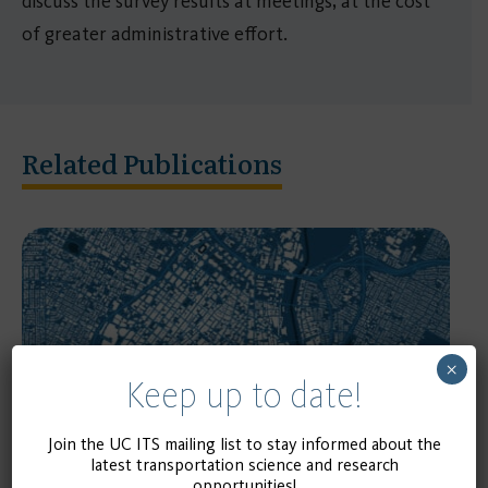
discuss the survey results at meetings, at the cost
of greater administrative effort.
Related Publications
×
Keep up to date!
Join the UC ITS mailing list to stay informed about the
RESEARCH REPORT
latest transportation science and research
opportunities!