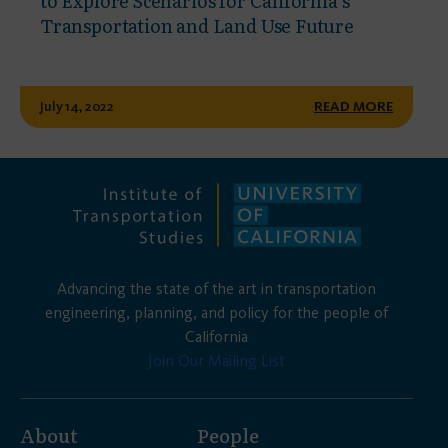
to Explore Scenarios for California’s
Transportation and Land Use Future
July 14, 2022
READ MORE
Advancing the state of the art in transportation
engineering, planning, and policy for the people of
California
Join Our Mailing List
About
People