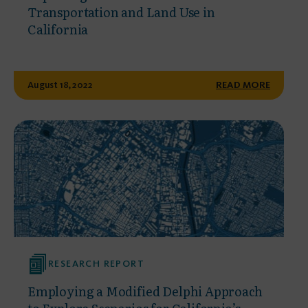
Transportation and Land Use in
California
August 18, 2022
READ MORE
RESEARCH REPORT
Employing a Modified Delphi Approach