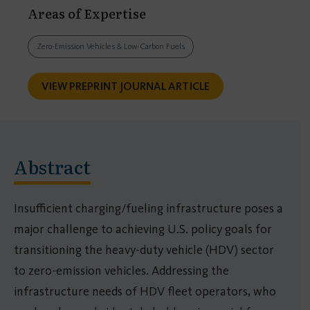
Areas of Expertise
Zero-Emission Vehicles & Low-Carbon Fuels
VIEW PREPRINT JOURNAL ARTICLE
Abstract
Insufficient charging/fueling infrastructure poses a
major challenge to achieving U.S. policy goals for
transitioning the heavy-duty vehicle (HDV) sector
to zero-emission vehicles. Addressing the
infrastructure needs of HDV fleet operators, who