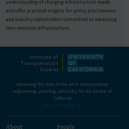
understanding of charging infrastructure needs
and offer practical insights for policy practitioners
and industry stakeholders committed to advancing
zero-emission infrastructure. ​​
Advancing the state of the art in transportation
engineering, planning, and policy for the people of
California
Join Our Mailing List
About
People