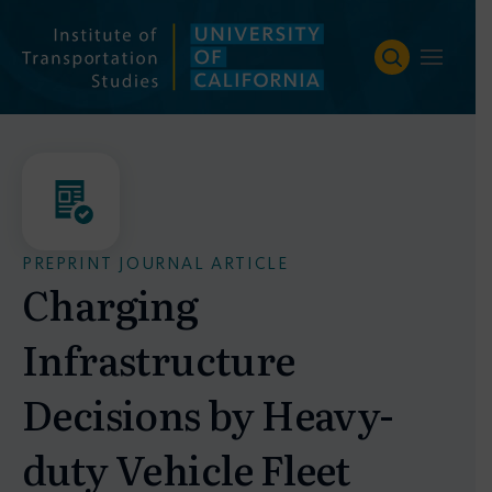
Skip
to
content
PREPRINT JOURNAL ARTICLE
Charging
Infrastructure
Decisions by Heavy-
duty Vehicle Fleet