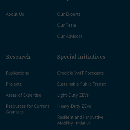
About Us
Our Experts
Our Team
Our Advisors
Research
Special Initiatives
Publications
Credible VMT Forecasts
Projects
Sustainable Public Transit
Areas of Expertise
Light-Duty ZEVs
Resources for Current
Heavy-Duty ZEVs
Grantees
Resilient and Innovative
Mobility Initiative