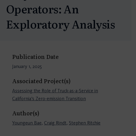
Operators: An
Exploratory Analysis
Publication Date
January 1, 2025
Associated Project(s)
Assessing the Role of Truck-as-a-Service in
California’s Zero-emission Transition
Author(s)
Youngeun Bae
,
Craig Rindt
,
Stephen Ritchie