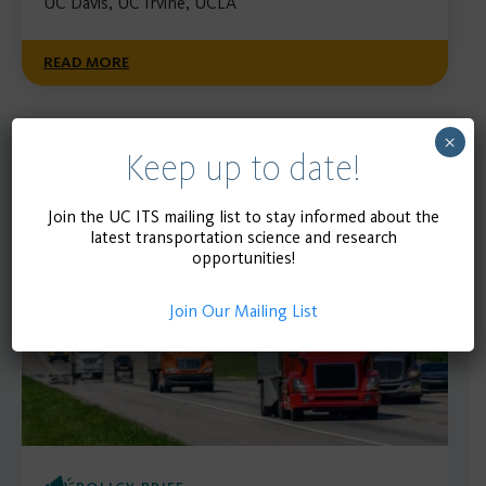
UC Davis, UC Irvine, UCLA
READ MORE
×
Keep up to date!
Recent
SEE MORE
Publications
Join the UC ITS mailing list to stay informed about the
latest transportation science and research
opportunities!
Join Our Mailing List