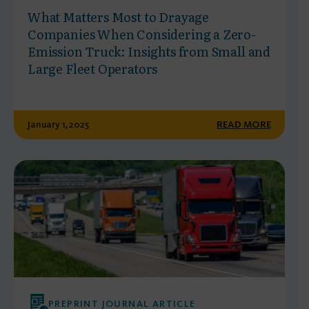
What Matters Most to Drayage
Companies When Considering a Zero-
Emission Truck: Insights from Small and
Large Fleet Operators
January 1, 2025
READ MORE
PREPRINT JOURNAL ARTICLE