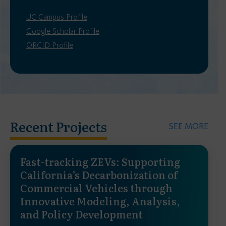
UC Campus Profile
Google Scholar Profile
ORCID Profile
Recent Projects
SEE MORE
Fast-tracking ZEVs: Supporting
California’s Decarbonization of
Commercial Vehicles through
Innovative Modeling, Analysis,
and Policy Development