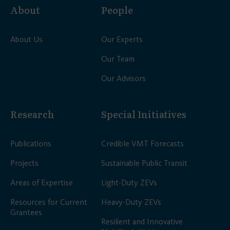
About
People
About Us
Our Experts
Our Team
Our Advisors
Research
Special Initiatives
Publications
Credible VMT Forecasts
Projects
Sustainable Public Transit
Areas of Expertise
Light-Duty ZEVs
Resources for Current
Heavy-Duty ZEVs
Grantees
Resilient and Innovative