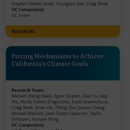
Stephen Ritchie (lead), Youngeun Bae, Craig Rindt
UC Campus(es):
UC Irvine
READ MORE
Pricing Mechanisms to Achieve
California’s Climate Goals
Research Team:
Michael Zhang (lead), Egon Terplan, Qiao Yu, Jiaqi
Ma, Mollie Cohen D'Agostino, David Brownstone,
Craig Rindt, Brain He, Yifang Zhu, Junmei Chang,
Michael Manville, Jean-Daniel Saphores, Taylor
DeRouen, Xianyue Peng
UC Campus(es):