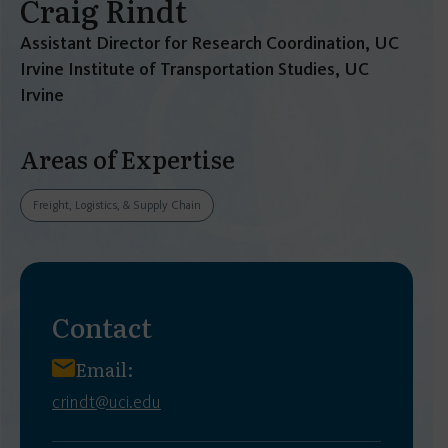
Craig Rindt
Assistant Director for Research Coordination, UC
Irvine Institute of Transportation Studies, UC
Irvine
Areas of Expertise
Freight, Logistics, & Supply Chain
Contact
Email:
crindt@uci.edu