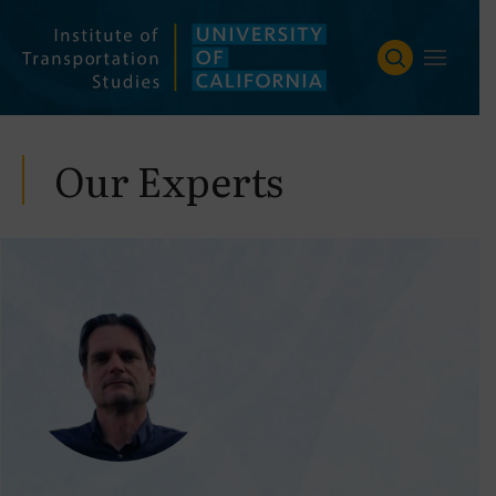
Skip
to
content
Our Experts