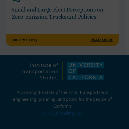
Small and Large Fleet Perceptions on
Zero-emission Trucks and Policies
January 1, 2025
READ MORE
Advancing the state of the art in transportation
engineering, planning, and policy for the people of
California
Join Our Mailing List