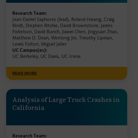
Research Team:
Jean-Daniel Saphores (lead), Roland Hwang, Craig
Rindt, Stephen Ritchie, David Brownstone, James
Fishelson, David Bunch, Jiawei Chen, Jingyuan Zhao,
Matthew D. Dean, Wenlong Jin, Timothy Lipman,
Lewis Fulton, Miguel Jaller
UC Campus(es):
UC Berkeley, UC Davis, UC Irvine
READ MORE
Analysis of Large Truck Crashes in
California
Research Team: