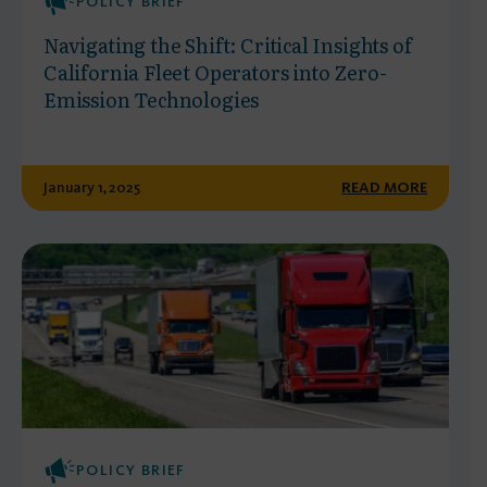
POLICY BRIEF
Navigating the Shift: Critical Insights of
California Fleet Operators into Zero-
Emission Technologies
January 1, 2025
READ MORE
POLICY BRIEF