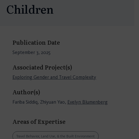
Children
Publication Date
September 3, 2025
Associated Project(s)
Exploring Gender and Travel Complexity
Author(s)
Fariba Siddiq, Zhiyuan Yao,
Evelyn Blumenberg
Areas of Expertise
Travel Behavior, Land Use, & the Built Environment