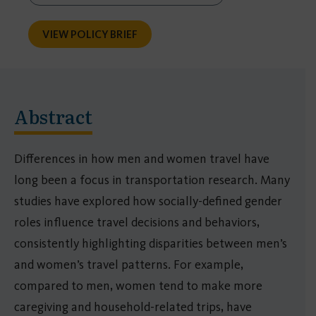
VIEW POLICY BRIEF
Abstract
Differences in how men and women travel have
long been a focus in transportation research. Many
studies have explored how socially-defined gender
roles influence travel decisions and behaviors,
consistently highlighting disparities between men’s
and women’s travel patterns. For example,
compared to men, women tend to make more
caregiving and household-related trips, have