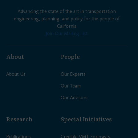
Advancing the state of the art in transportation
engineering, planning, and policy for the people of
California
Join Our Mailing List
About
People
About Us
Our Experts
Our Team
Our Advisors
Research
Special Initiatives
Publications
Credible VMT Forecasts