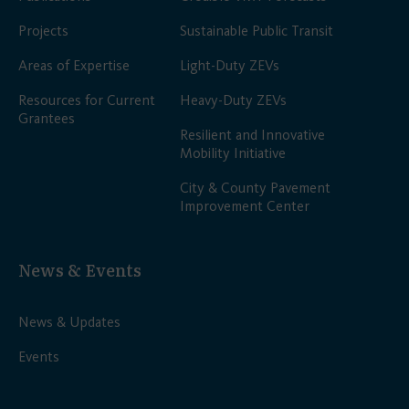
Projects
Sustainable Public Transit
Areas of Expertise
Light-Duty ZEVs
Resources for Current
Heavy-Duty ZEVs
Grantees
Resilient and Innovative
Mobility Initiative
City & County Pavement
Improvement Center
News & Events
News & Updates
Events