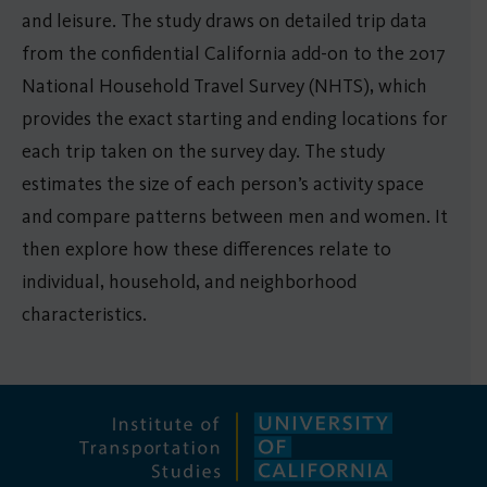
and leisure. The study draws on detailed trip data
from the confidential California add-on to the 2017
National Household Travel Survey (NHTS), which
provides the exact starting and ending locations for
each trip taken on the survey day. The study
estimates the size of each person’s activity space
and compare patterns between men and women. It
then explore how these differences relate to
individual, household, and neighborhood
characteristics.