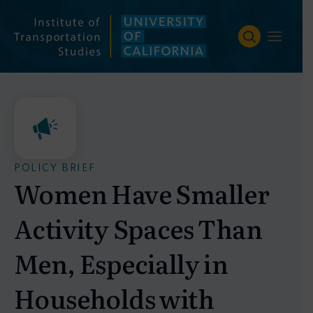
Skip
to
content
POLICY BRIEF
Women Have Smaller
Activity Spaces Than
Men, Especially in
Households with