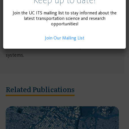
Researchers at the UCLA Institute of
Transportation Studies have analyzed the extensive
Join the UC ITS mailing list to stay informed about the
latest transportation science and research
research literature and more recent reports on
opportunities!
working-from-home and travel to determine how
it affects travel and what a future of elevated
Join Our Mailing List
remote work means for our transportation
systems.
Related Publications