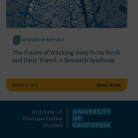
RESEARCH REPORT
The Future of Working Away from Work
and Daily Travel: A Research Synthesis
March 3, 2023
READ MORE