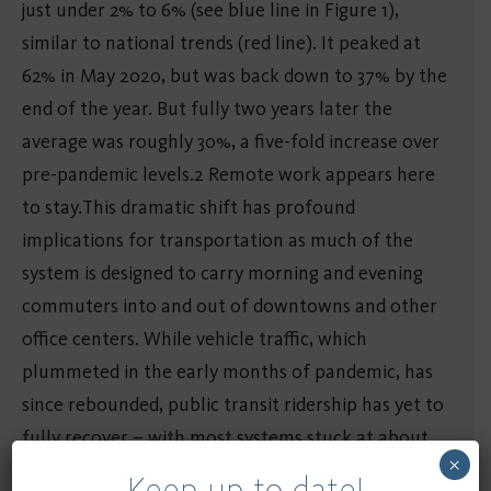
just under 2% to 6% (see blue line in Figure 1),
similar to national trends (red line). It peaked at
62% in May 2020, but was back down to 37% by the
end of the year. But fully two years later the
average was roughly 30%, a five-fold increase over
pre-pandemic levels.2 Remote work appears here
to stay.This dramatic shift has profound
implications for transportation as much of the
system is designed to carry morning and evening
commuters into and out of downtowns and other
office centers. While vehicle traffic, which
plummeted in the early months of pandemic, has
since rebounded, public transit ridership has yet to
fully recover – with most systems stuck at about
×
under three-quarters of pre-pandemic levels.
Keep up to date!