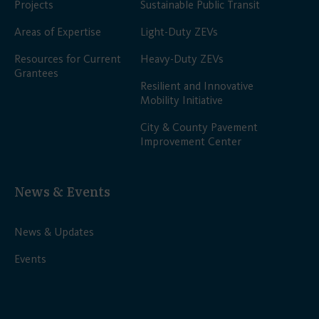
Projects
Sustainable Public Transit
Areas of Expertise
Light-Duty ZEVs
Resources for Current
Heavy-Duty ZEVs
Grantees
Resilient and Innovative
Mobility Initiative
City & County Pavement
Improvement Center
News & Events
News & Updates
Events