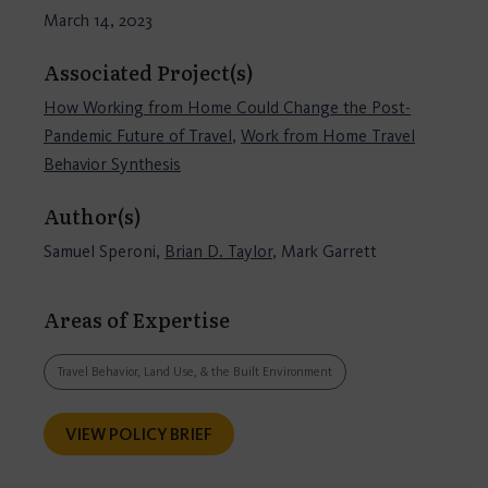
March 14, 2023
Associated Project(s)
How Working from Home Could Change the Post-
Pandemic Future of Travel
,
Work from Home Travel
Behavior Synthesis
Author(s)
Samuel Speroni,
Brian D. Taylor
, Mark Garrett
Areas of Expertise
Travel Behavior, Land Use, & the Built Environment
VIEW POLICY BRIEF