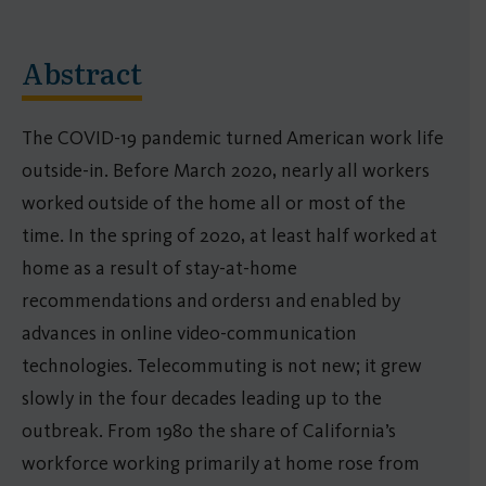
Abstract
The COVID-19 pandemic turned American work life
outside-in. Before March 2020, nearly all workers
worked outside of the home all or most of the
time. In the spring of 2020, at least half worked at
home as a result of stay-at-home
recommendations and orders1 and enabled by
advances in online video-communication
technologies. Telecommuting is not new; it grew
slowly in the four decades leading up to the
outbreak. From 1980 the share of California’s
workforce working primarily at home rose from