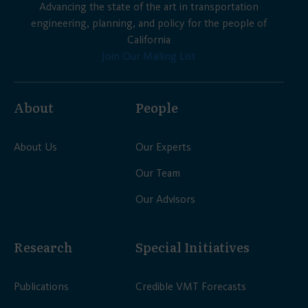
Advancing the state of the art in transportation
engineering, planning, and policy for the people of
California
Join Our Mailing List
About
People
About Us
Our Experts
Our Team
Our Advisors
Research
Special Initiatives
Publications
Credible VMT Forecasts