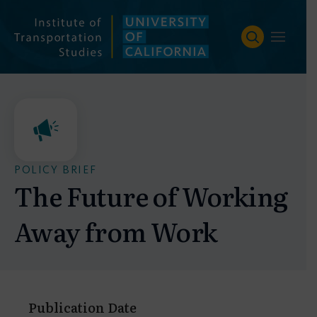
Skip
to
content
POLICY BRIEF
The Future of Working
Away from Work
Publication Date