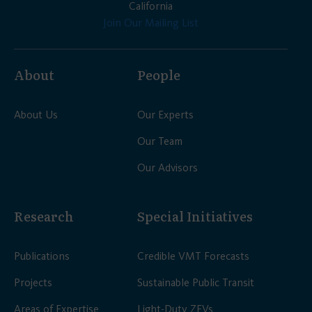
California
Join Our Mailing List
About
People
About Us
Our Experts
Our Team
Our Advisors
Research
Special Initiatives
Publications
Credible VMT Forecasts
Projects
Sustainable Public Transit
Areas of Expertise
Light-Duty ZEVs