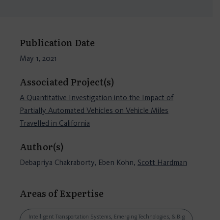
Publication Date
May 1, 2021
Associated Project(s)
A Quantitative Investigation into the Impact of
Partially Automated Vehicles on Vehicle Miles
Travelled in California
Author(s)
Debapriya Chakraborty, Eben Kohn,
Scott Hardman
Areas of Expertise
Intelligent Transportation Systems, Emerging Technologies, & Big