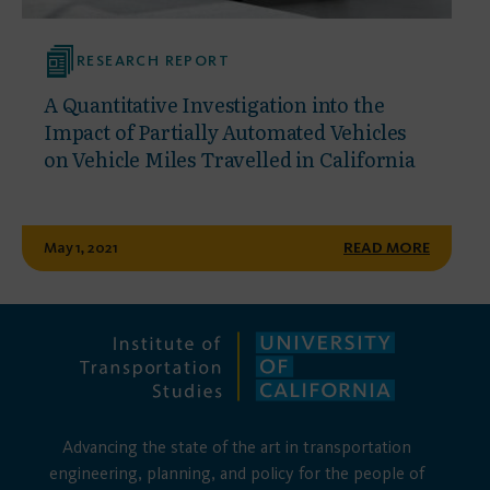
RESEARCH REPORT
A Quantitative Investigation into the
Impact of Partially Automated Vehicles
on Vehicle Miles Travelled in California
May 1, 2021
READ MORE
Advancing the state of the art in transportation
engineering, planning, and policy for the people of