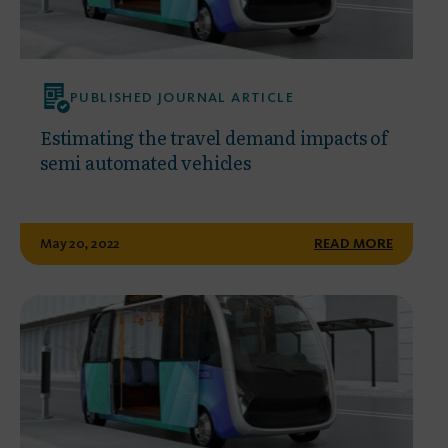
PUBLISHED JOURNAL ARTICLE
Estimating the travel demand impacts of
semi automated vehicles
May 20, 2022
READ MORE