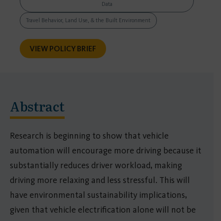
Data
Travel Behavior, Land Use, & the Built Environment
VIEW POLICY BRIEF
Abstract
Research is beginning to show that vehicle
automation will encourage more driving because it
substantially reduces driver workload, making
driving more relaxing and less stressful. This will
have environmental sustainability implications,
given that vehicle electrification alone will not be