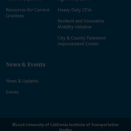
Resources for Current
Heavy-Duty ZEVs
Grantees
Resilient and Innovative
Mobility Initiative
City & County Pavement
Improvement Center
News & Events
News & Updates
Events
©2026 University of California Institute of Transportation
Studies