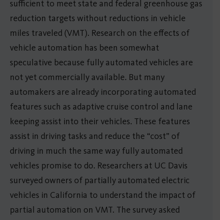
sufficient to meet state and federal greenhouse gas
reduction targets without reductions in vehicle
miles traveled (VMT). Research on the effects of
vehicle automation has been somewhat
speculative because fully automated vehicles are
not yet commercially available. But many
automakers are already incorporating automated
features such as adaptive cruise control and lane
keeping assist into their vehicles. These features
assist in driving tasks and reduce the “cost” of
driving in much the same way fully automated
vehicles promise to do. Researchers at UC Davis
surveyed owners of partially automated electric
vehicles in California to understand the impact of
partial automation on VMT. The survey asked