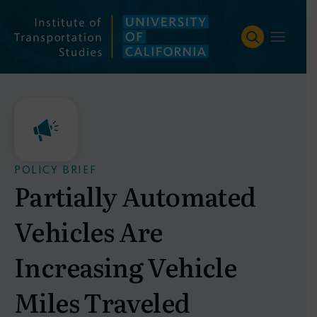
Skip
to
content
POLICY BRIEF
Partially Automated
Vehicles Are
Increasing Vehicle
Miles Traveled