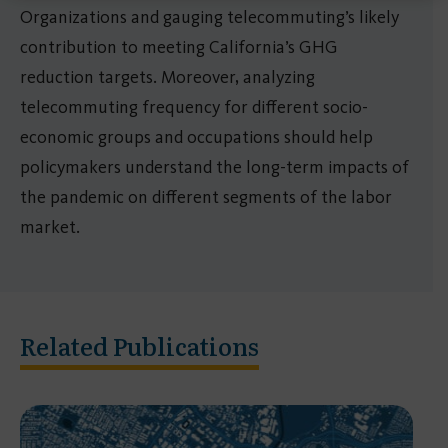
Organizations and gauging telecommuting’s likely
contribution to meeting California’s GHG
reduction targets. Moreover, analyzing
telecommuting frequency for different socio-
economic groups and occupations should help
policymakers understand the long-term impacts of
the pandemic on different segments of the labor
market.
Related Publications