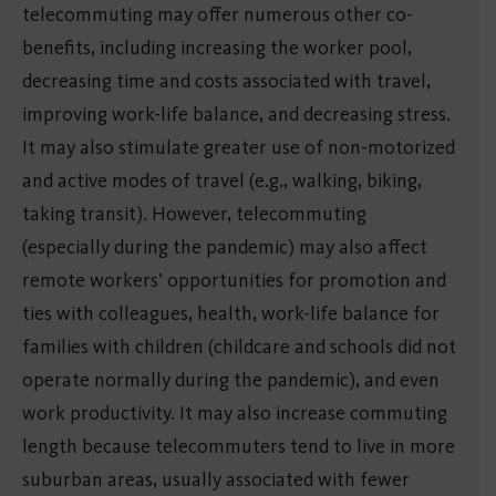
telecommuting may offer numerous other co-
benefits, including increasing the worker pool,
decreasing time and costs associated with travel,
improving work-life balance, and decreasing stress.
It may also stimulate greater use of non-motorized
and active modes of travel (e.g., walking, biking,
taking transit). However, telecommuting
(especially during the pandemic) may also affect
remote workers’ opportunities for promotion and
ties with colleagues, health, work-life balance for
families with children (childcare and schools did not
operate normally during the pandemic), and even
work productivity. It may also increase commuting
length because telecommuters tend to live in more
suburban areas, usually associated with fewer