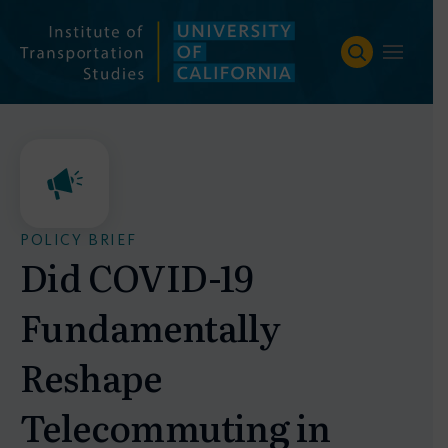
Skip
to
content
POLICY BRIEF
Did COVID-19
Fundamentally
Reshape
Telecommuting in