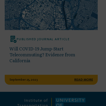
PUBLISHED JOURNAL ARTICLE
Will COVID-19 Jump-Start
Telecommuting? Evidence from
California
September 25, 2023
READ MORE