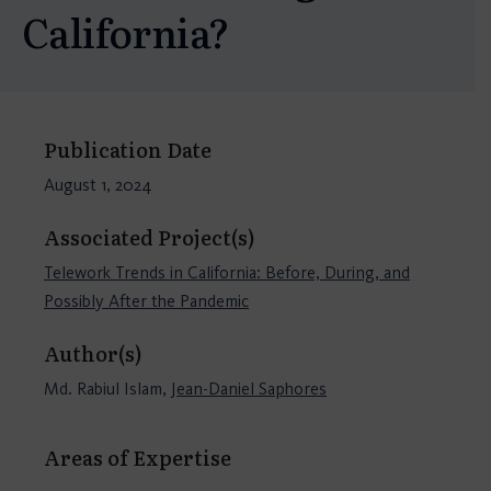
California?
Publication Date
August 1, 2024
Associated Project(s)
Telework Trends in California: Before, During, and
Possibly After the Pandemic
Author(s)
Md. Rabiul Islam,
Jean-Daniel Saphores
Areas of Expertise