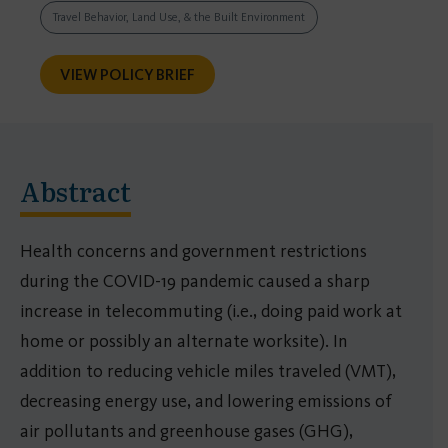
Travel Behavior, Land Use, & the Built Environment
VIEW POLICY BRIEF
Abstract
Health concerns and government restrictions
during the COVID-19 pandemic caused a sharp
increase in telecommuting (i.e., doing paid work at
home or possibly an alternate worksite). In
addition to reducing vehicle miles traveled (VMT),
decreasing energy use, and lowering emissions of
air pollutants and greenhouse gases (GHG),