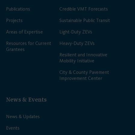
Publications
Credible VMT Forecasts
Projects
Sustainable Public Transit
Areas of Expertise
Light-Duty ZEVs
Resources for Current
Heavy-Duty ZEVs
Grantees
Resilient and Innovative
Mobility Initiative
City & County Pavement
Improvement Center
News & Events
News & Updates
Events