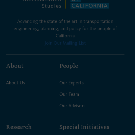
Advancing the state of the art in transportation
engineering, planning, and policy for the people of
California
Join Our Mailing List
About
People
About Us
Our Experts
Our Team
Our Advisors
Research
Special Initiatives