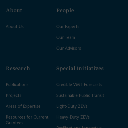
About
People
About Us
Our Experts
Our Team
Our Advisors
Research
Special Initiatives
Publications
Credible VMT Forecasts
Projects
Sustainable Public Transit
Areas of Expertise
Light-Duty ZEVs
Resources for Current
Heavy-Duty ZEVs
Grantees
Resilient and Innovative