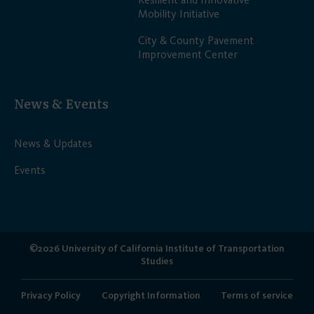
Mobility Initiative
City & County Pavement
Improvement Center
News & Events
News & Updates
Events
©2026 University of California Institute of Transportation
Studies
Privacy Policy
Copyright Information
Terms of service