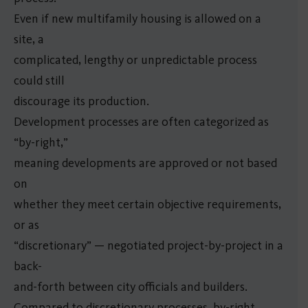
Even if new multifamily housing is allowed on a
site, a
complicated, lengthy or unpredictable process
could still
discourage its production.
Development processes are often categorized as
“by-right,”
meaning developments are approved or not based
on
whether they meet certain objective requirements,
or as
“discretionary” — negotiated project-by-project in a
back-
and-forth between city officials and builders.
Compared to discretionary processes, by-right