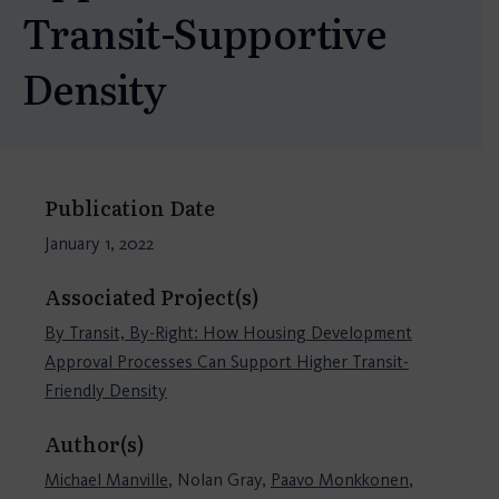
Transit-Supportive
Density
Publication Date
January 1, 2022
Associated Project(s)
By Transit, By-Right: How Housing Development
Approval Processes Can Support Higher Transit-
Friendly Density
Author(s)
Michael Manville
, Nolan Gray,
Paavo Monkkonen
,