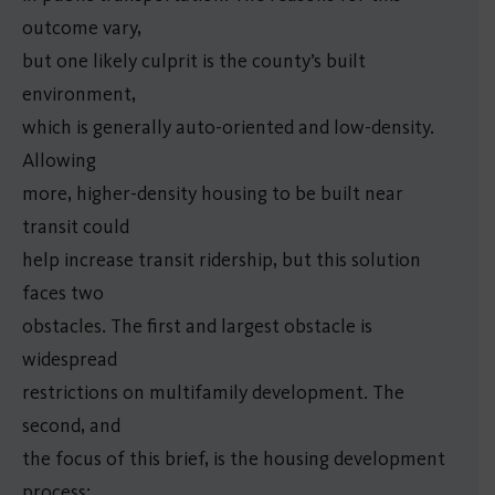
outcome vary,
but one likely culprit is the county’s built
environment,
which is generally auto-oriented and low-density.
Allowing
more, higher-density housing to be built near
transit could
help increase transit ridership, but this solution
faces two
obstacles. The first and largest obstacle is
widespread
restrictions on multifamily development. The
second, and
the focus of this brief, is the housing development
process: