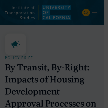
Skip
to
content
POLICY BRIEF
By Transit, By-Right:
Impacts of Housing
Development
Approval Processes on