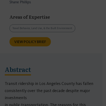
Shane Phillips
Areas of Expertise
Travel Behavior, Land Use, & the Built Environment
VIEW POLICY BRIEF
Abstract
Transit ridership in Los Angeles County has fallen
consistently over the past decade despite major
investments
in public transportation. The reasons for this