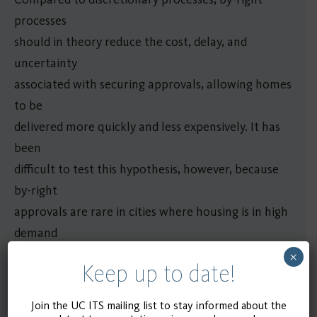
processes
should in theory reduce the cost, delay, and
uncertainty
associated with securing approvals, allowing homes
to be
delivered more quickly and less expensively. It has
been
difficult to test this hypothesis, however, because
by-right
approvals are rare in cities where housing is in high
demand
and are usually reserved for smaller projects.
×
Keep up to date!
The Transit Oriented Communities (TOC) density
bonus
Join the UC ITS mailing list to stay informed about the