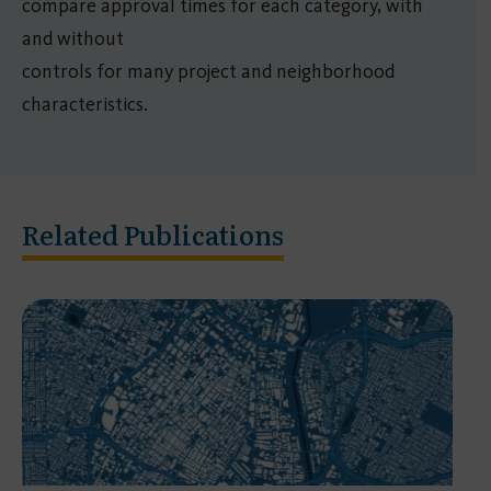
compare approval times for each category, with
and without
controls for many project and neighborhood
characteristics.
Related Publications