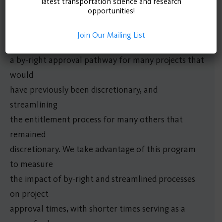
program, implemented in Los Angeles in 2017,
latest transportation science and research
opportunities!
changed the
city’s development process for certain projects,
Join Our Mailing List
creating
a by-right approval pathway for many projects that
would
have previously been discretionary, and
streamlining
the entitlement process for many others that
remained
discretionary. We take advantage of this program
to measure
the impact of by-right and streamlined processes
on project
approval times, with shorter times serving as a