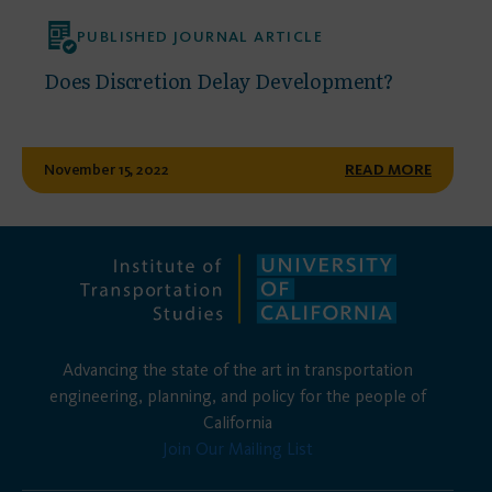
PUBLISHED JOURNAL ARTICLE
Does Discretion Delay Development?
November 15, 2022
READ MORE
Advancing the state of the art in transportation
engineering, planning, and policy for the people of
California
Join Our Mailing List