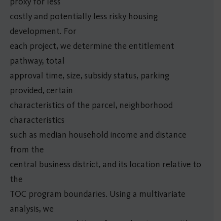
proxy for less
costly and potentially less risky housing
development. For
each project, we determine the entitlement
pathway, total
approval time, size, subsidy status, parking
provided, certain
characteristics of the parcel, neighborhood
characteristics
such as median household income and distance
from the
central business district, and its location relative to
the
TOC program boundaries. Using a multivariate
analysis, we