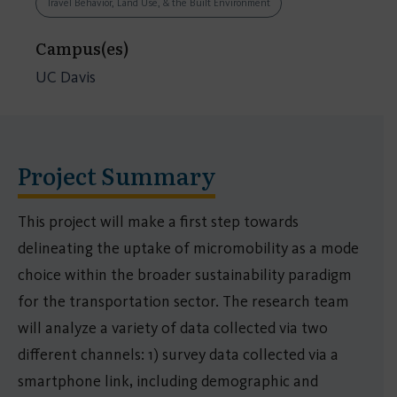
Travel Behavior, Land Use, & the Built Environment
Campus(es)
UC Davis
Project Summary
This project will make a first step towards
delineating the uptake of micromobility as a mode
choice within the broader sustainability paradigm
for the transportation sector. The research team
will analyze a variety of data collected via two
different channels: 1) survey data collected via a
smartphone link, including demographic and