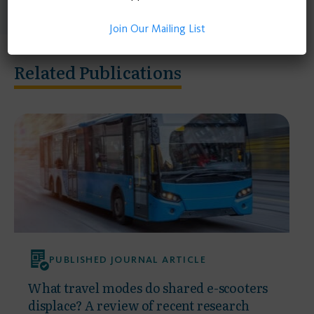
Join Our Mailing List
Related Publications
PUBLISHED JOURNAL ARTICLE
What travel modes do shared e-scooters
displace? A review of recent research