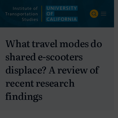
Skip
to
content
What travel modes do
shared e-scooters
displace? A review of
recent research
findings