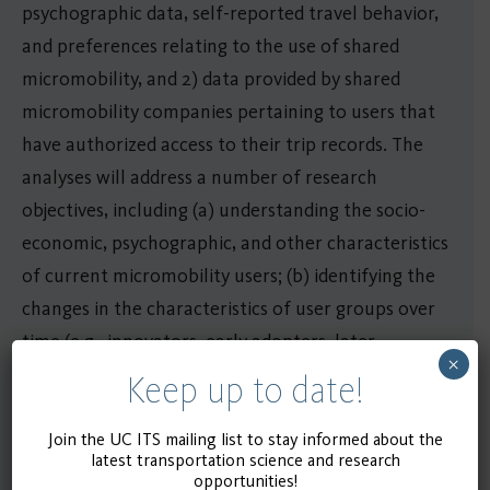
psychographic data, self-reported travel behavior,
and preferences relating to the use of shared
micromobility, and 2) data provided by shared
micromobility companies pertaining to users that
have authorized access to their trip records. The
analyses will address a number of research
objectives, including (a) understanding the socio-
economic, psychographic, and other characteristics
of current micromobility users; (b) identifying the
changes in the characteristics of user groups over
time (e.g., innovators, early adopters, later
×
adopters, laggards, emergence of “super-users”);
Keep up to date!
and (c) exploring the impact of micromobility
adoption on the level of use of other travel modes
Join the UC ITS mailing list to stay informed about the
latest transportation science and research
in cities.
opportunities!