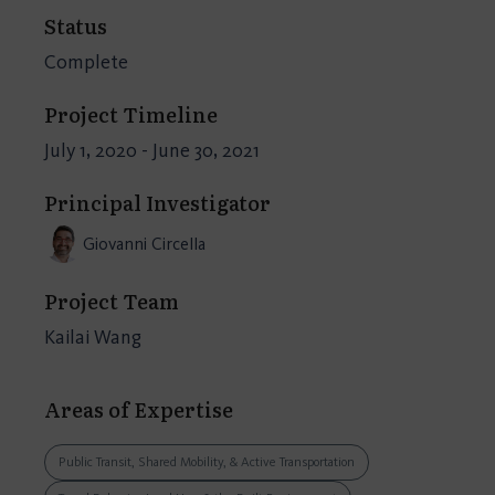
Status
Complete
Project Timeline
July 1, 2020 - June 30, 2021
Principal Investigator
Giovanni Circella
Project Team
Kailai Wang
Areas of Expertise
Public Transit, Shared Mobility, & Active Transportation