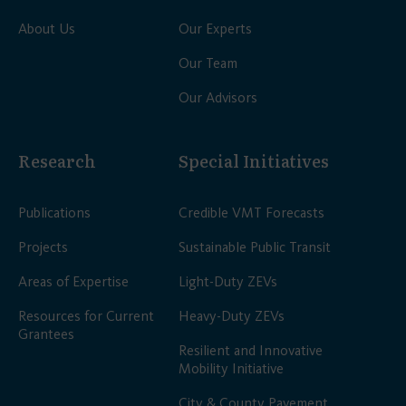
About Us
Our Experts
Our Team
Our Advisors
Research
Special Initiatives
Publications
Credible VMT Forecasts
Projects
Sustainable Public Transit
Areas of Expertise
Light-Duty ZEVs
Resources for Current
Heavy-Duty ZEVs
Grantees
Resilient and Innovative
Mobility Initiative
City & County Pavement