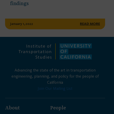
findings
January 1, 2022
READ MORE
Advancing the state of the art in transportation
engineering, planning, and policy for the people of
California
Join Our Mailing List
About
People