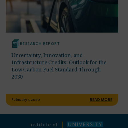
RESEARCH REPORT
Uncertainty, Innovation, and
Infrastructure Credits: Outlook for the
Low Carbon Fuel Standard Through
2030
February 1, 2020
READ MORE