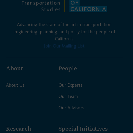
Advancing the state of the art in transportation
engineering, planning, and policy for the people of
California
Join Our Mailing List
About
People
About Us
Our Experts
Our Team
Our Advisors
Research
Special Initiatives