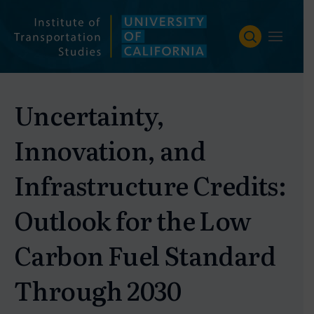
Skip
to
content
Uncertainty,
Innovation, and
Infrastructure Credits:
Outlook for the Low
Carbon Fuel Standard
Through 2030