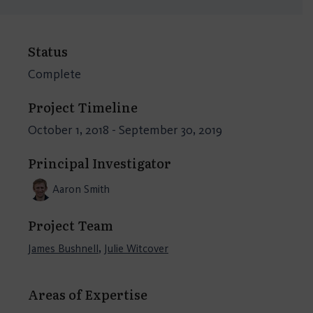
Status
Complete
Project Timeline
October 1, 2018 - September 30, 2019
Principal Investigator
Aaron Smith
Project Team
,
James Bushnell
Julie Witcover
Areas of Expertise