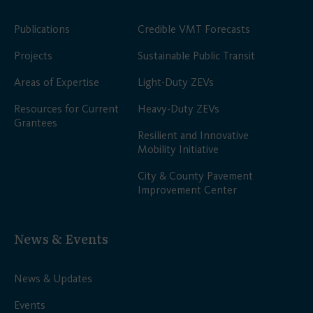
Publications
Credible VMT Forecasts
Projects
Sustainable Public Transit
Areas of Expertise
Light-Duty ZEVs
Resources for Current
Heavy-Duty ZEVs
Grantees
Resilient and Innovative
Mobility Initiative
City & County Pavement
Improvement Center
News & Events
News & Updates
Events