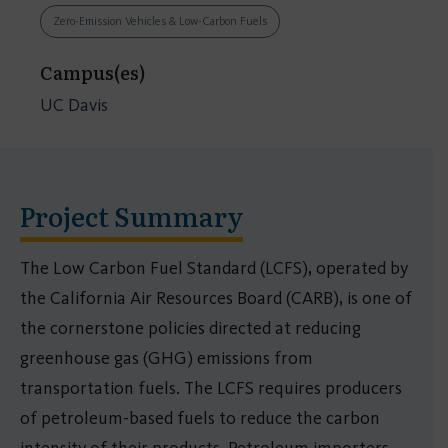
Zero-Emission Vehicles & Low-Carbon Fuels
Campus(es)
UC Davis
Project Summary
The Low Carbon Fuel Standard (LCFS), operated by
the California Air Resources Board (CARB), is one of
the cornerstone policies directed at reducing
greenhouse gas (GHG) emissions from
transportation fuels. The LCFS requires producers
of petroleum-based fuels to reduce the carbon
intensity of their products. Petroleum importers,