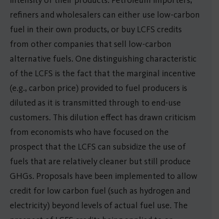
refiners and wholesalers can either use low-carbon
fuel in their own products, or buy LCFS credits
from other companies that sell low-carbon
alternative fuels. One distinguishing characteristic
of the LCFS is the fact that the marginal incentive
(e.g., carbon price) provided to fuel producers is
diluted as it is transmitted through to end-use
customers. This dilution effect has drawn criticism
from economists who have focused on the
prospect that the LCFS can subsidize the use of
fuels that are relatively cleaner but still produce
GHGs. Proposals have been implemented to allow
credit for low carbon fuel (such as hydrogen and
electricity) beyond levels of actual fuel use. The