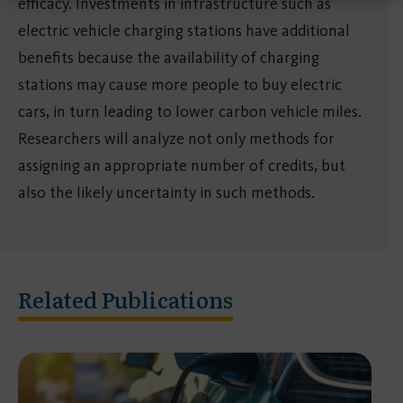
efficacy. Investments in infrastructure such as
electric vehicle charging stations have additional
benefits because the availability of charging
stations may cause more people to buy electric
cars, in turn leading to lower carbon vehicle miles.
Researchers will analyze not only methods for
assigning an appropriate number of credits, but
also the likely uncertainty in such methods.
Related Publications