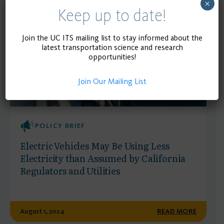
Publications
×
Keep up to date!
Join the UC ITS mailing list to stay informed about the
latest transportation science and research
opportunities!
Join Our Mailing List
POLICY BRIEF
Electric Vehicles May Be Using Less
Electricity than Assumed by California
Regulators and Utilities
August 1, 2024
READ MORE