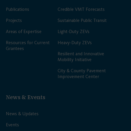
Publications
Credible VMT Forecasts
Projects
Sustainable Public Transit
Areas of Expertise
Light-Duty ZEVs
Resources for Current
Heavy-Duty ZEVs
Grantees
Resilient and Innovative
Mobility Initiative
City & County Pavement
Improvement Center
News & Events
News & Updates
Events