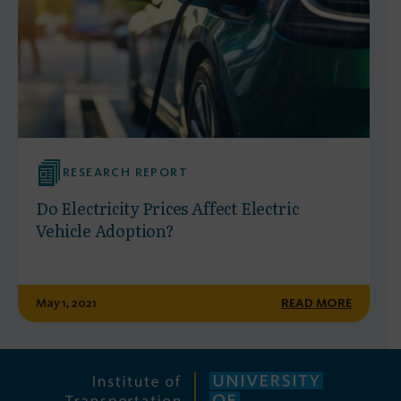
RESEARCH REPORT
Do Electricity Prices Affect Electric
Vehicle Adoption?
May 1, 2021
READ MORE