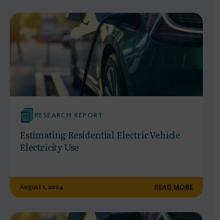
RESEARCH REPORT
Estimating Residential Electric Vehicle
Electricity Use
August 1, 2024
READ MORE