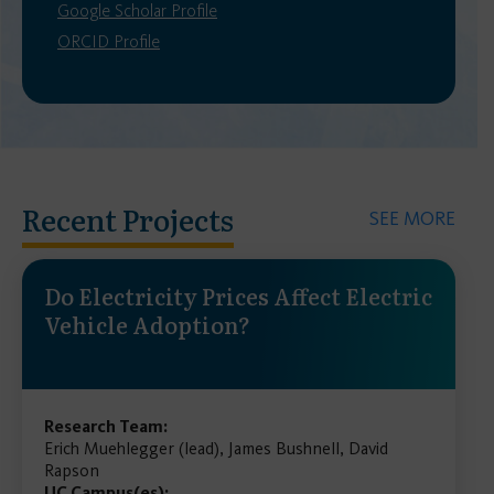
Google Scholar Profile
ORCID Profile
Recent Projects
SEE MORE
Do Electricity Prices Affect Electric
Vehicle Adoption?
Research Team:
Erich Muehlegger (lead), James Bushnell, David
Rapson
UC Campus(es):