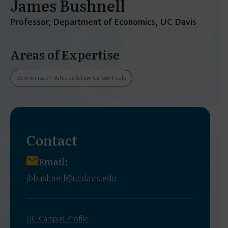
James Bushnell
Professor, Department of Economics, UC Davis
Areas of Expertise
Zero-Emission Vehicles & Low-Carbon Fuels
Contact
Email:
jbbushnell@ucdavis.edu
UC Campus Profile