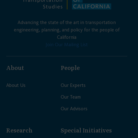
Advancing the state of the art in transportation
engineering, planning, and policy for the people of
California
Join Our Mailing List
About
People
About Us
Our Experts
Our Team
Our Advisors
Research
Special Initiatives