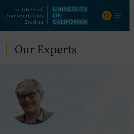
Skip
to
content
Our Experts