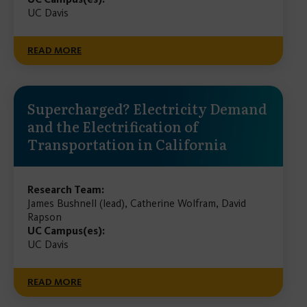
UC Davis
READ MORE
Supercharged? Electricity Demand
and the Electrification of
Transportation in California
Research Team:
James Bushnell (lead), Catherine Wolfram, David
Rapson
UC Campus(es):
UC Davis
READ MORE