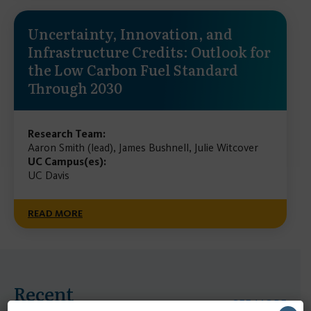
Uncertainty, Innovation, and
Infrastructure Credits: Outlook for
the Low Carbon Fuel Standard
Through 2030
Research Team:
Aaron Smith (lead), James Bushnell, Julie Witcover
UC Campus(es):
UC Davis
READ MORE
Recent
SEE MORE