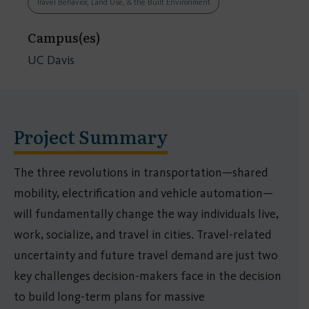
Travel Behavior, Land Use, & the Built Environment
Campus(es)
UC Davis
Project Summary
The three revolutions in transportation—shared
mobility, electrification and vehicle automation—
will fundamentally change the way individuals live,
work, socialize, and travel in cities. Travel-related
uncertainty and future travel demand are just two
key challenges decision-makers face in the decision
to build long-term plans for massive