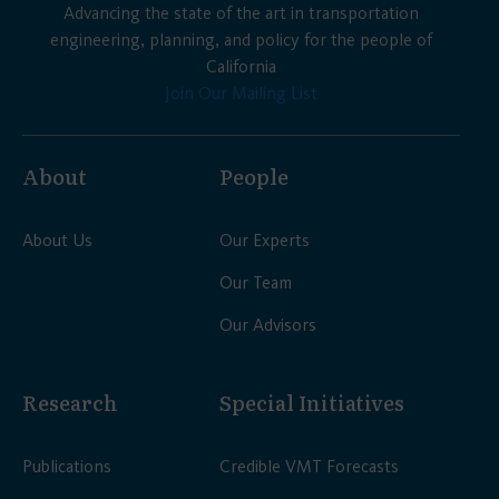
Advancing the state of the art in transportation
engineering, planning, and policy for the people of
California
Join Our Mailing List
About
People
About Us
Our Experts
Our Team
Our Advisors
Research
Special Initiatives
Publications
Credible VMT Forecasts