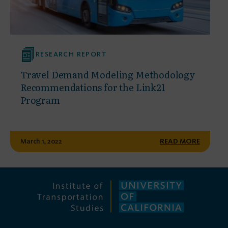
RESEARCH REPORT
Travel Demand Modeling Methodology
Recommendations for the Link21
Program
March 1, 2022
READ MORE