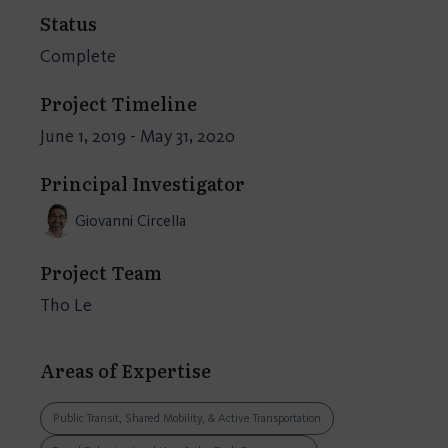
Status
Complete
Project Timeline
June 1, 2019 - May 31, 2020
Principal Investigator
Giovanni Circella
Project Team
Tho Le
Areas of Expertise
Public Transit, Shared Mobility, & Active Transportation