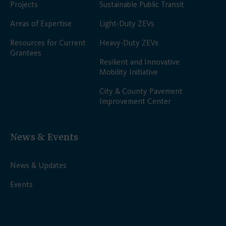
Projects
Sustainable Public Transit
Areas of Expertise
Light-Duty ZEVs
Resources for Current
Heavy-Duty ZEVs
Grantees
Resilient and Innovative
Mobility Initiative
City & County Pavement
Improvement Center
News & Events
News & Updates
Events