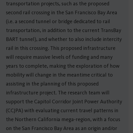
transportation projects, such as the proposed
second rail crossing in the San Francisco Bay Area
(i.e. a second tunnel or bridge dedicated to rail
transportation, in addition to the current TransBay
BART tunnel), and whether to also include intercity
rail in this crossing. This proposed infrastructure
will require massive levels of funding and many
years to complete, making the exploration of how
mobility will change in the meantime critical to
assisting in the planning of this proposed
infrastructure project. The research team will
support the Capitol Corridor Joint Power Authority
(CCJPA) with evaluating current travel patterns in
the Northern California mega-region, with a focus
on the San Francisco Bay Area as an origin and/or