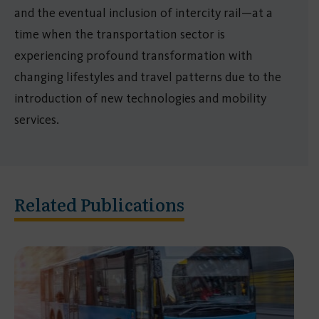
and the eventual inclusion of intercity rail—at a
time when the transportation sector is
experiencing profound transformation with
changing lifestyles and travel patterns due to the
introduction of new technologies and mobility
services.
Related Publications