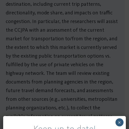
destination, including current trip patterns,
directionality, mode share, and impacts on traffic
congestion. In particular, the researchers will assist
the CCJPA with an assessment of the current
market for transportation to/from the region, and
the extent to which this market is currently served
by the existing public transportation options vs.
fulfilled by the use of private vehicles on the
highway network. The team will review existing
documents from planning agencies in the region,
future travel demand forecasts, and assessments
from other sources (e.g., universities, metropolitan
planning organizations, etc.), to collect the
available information on current travel patterns
×
and future travel demand in the area, and to