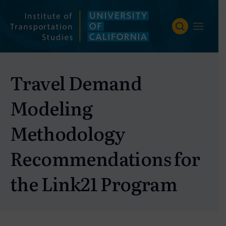
Skip
to
content
Travel Demand
Modeling
Methodology
Recommendations for
the Link21 Program