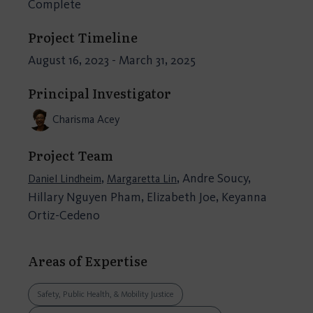
Complete
Project Timeline
August 16, 2023 - March 31, 2025
Principal Investigator
Charisma Acey
Project Team
,
, Andre Soucy,
Daniel Lindheim
Margaretta Lin
Hillary Nguyen Pham, Elizabeth Joe, Keyanna
Ortiz-Cedeno
Areas of Expertise
Safety, Public Health, & Mobility Justice