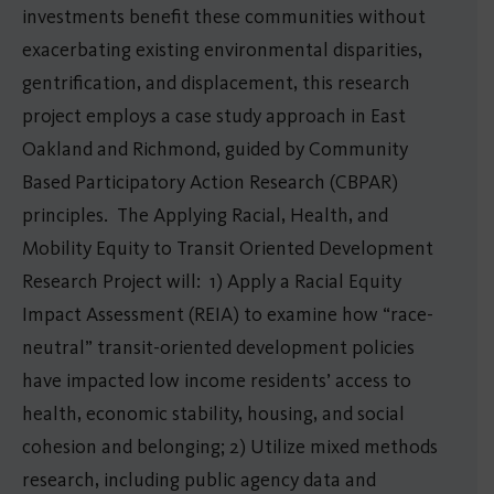
investments benefit these communities without
exacerbating existing environmental disparities,
gentrification, and displacement, this research
project employs a case study approach in East
Oakland and Richmond, guided by Community
Based Participatory Action Research (CBPAR)
principles. The Applying Racial, Health, and
Mobility Equity to Transit Oriented Development
Research Project will: 1) Apply a Racial Equity
Impact Assessment (REIA) to examine how “race-
neutral” transit-oriented development policies
have impacted low income residents’ access to
health, economic stability, housing, and social
cohesion and belonging; 2) Utilize mixed methods
research, including public agency data and