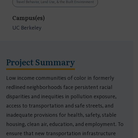
Travel Behavior, Land Use, & the Built Environment
Campus(es)
UC Berkeley
Project Summary
Low income communities of color in formerly
redlined neighborhoods face persistent racial
disparities and inequities in pollution exposure,
access to transportation and safe streets, and
inadequate provisions for health, safety, stable
housing, clean air, education, and employment. To
ensure that new transportation infrastructure