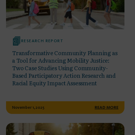
RESEARCH REPORT
Transformative Community Planning as
a Tool for Advancing Mobility Justice:
Two Case Studies Using Community-
Based Participatory Action Research and
Racial Equity Impact Assessment
November 1, 2025
READ MORE