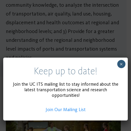
community knowledge, to analyze the intersection
of transportation, air quality, land use, housing,
displacement and health outcomes at regional and
neighborhood levels; and 3) Provide for a greater
understanding of the regional and neighborhood
level impacts of ports and transportation systems
and policies.
×
Keep up to date!
Join the UC ITS mailing list to stay informed about the
latest transportation science and research
Related Publications
opportunities!
Join Our Mailing List