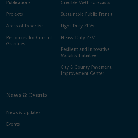
Publications
Credible VMT Forecasts
Projects
Sustainable Public Transit
Areas of Expertise
Light-Duty ZEVs
Resources for Current
Heavy-Duty ZEVs
Grantees
Resilient and Innovative
Mobility Initiative
City & County Pavement
Improvement Center
News & Events
News & Updates
Events