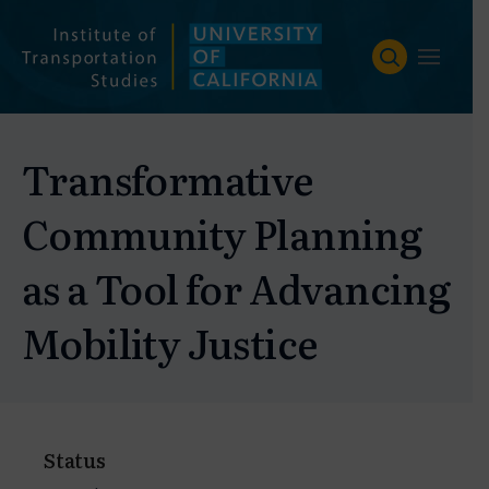
Skip
to
content
Transformative
Community Planning
as a Tool for Advancing
Mobility Justice
Status