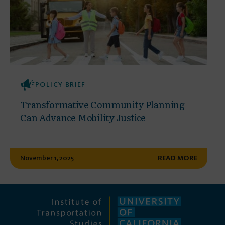
POLICY BRIEF
Transformative Community Planning
Can Advance Mobility Justice
November 1, 2025
READ MORE