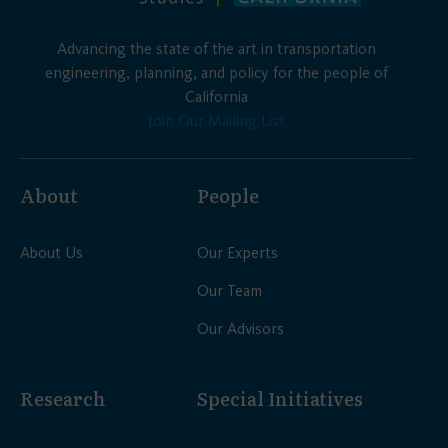
Advancing the state of the art in transportation
engineering, planning, and policy for the people of
California
Join Our Mailing List
About
People
About Us
Our Experts
Our Team
Our Advisors
Research
Special Initiatives