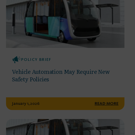
POLICY BRIEF
Vehicle Automation May Require New
Safety Policies
January 1, 2026
READ MORE