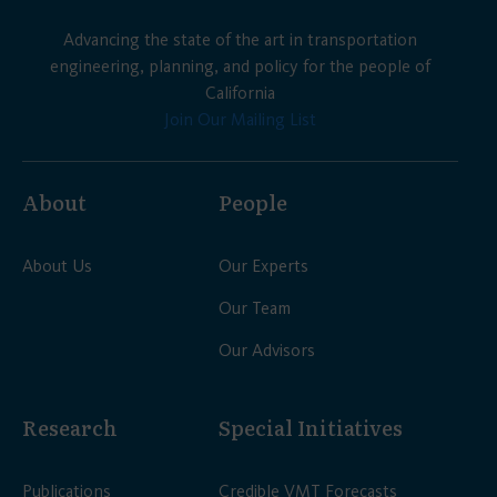
Advancing the state of the art in transportation
engineering, planning, and policy for the people of
California
Join Our Mailing List
About
People
About Us
Our Experts
Our Team
Our Advisors
Research
Special Initiatives
Publications
Credible VMT Forecasts