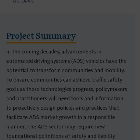
UC Davis
Project Summary
In the coming decades, advancements in
automated driving systems (ADS) vehicles have the
potential to transform communities and mobility.
To ensure communities can achieve traffic safety
goals as these technologies progress, policymakers
and practitioners will need tools and information
to proactively design policies and practices that
facilitate ADS market growth in a responsible
manner. The ADS sector may require new
foundational definitions of safety and liability