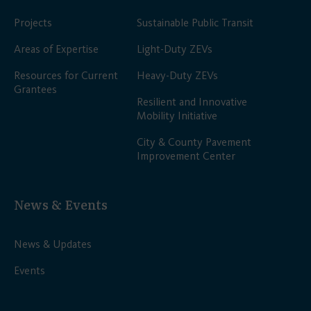
Projects
Sustainable Public Transit
Areas of Expertise
Light-Duty ZEVs
Resources for Current
Heavy-Duty ZEVs
Grantees
Resilient and Innovative
Mobility Initiative
City & County Pavement
Improvement Center
News & Events
News & Updates
Events