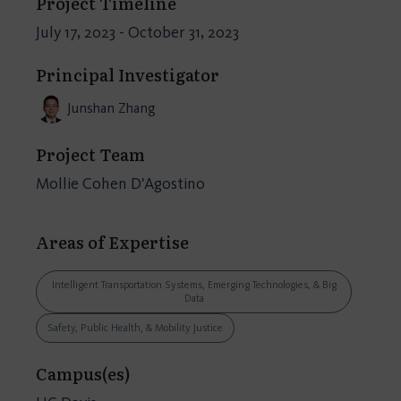
Project Timeline
July 17, 2023 - October 31, 2023
Principal Investigator
Junshan Zhang
Project Team
Mollie Cohen D'Agostino
Areas of Expertise
Intelligent Transportation Systems, Emerging Technologies, & Big
Data
Safety, Public Health, & Mobility Justice
Campus(es)