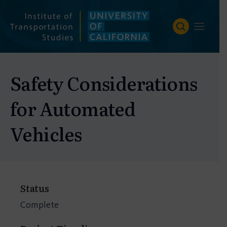
Skip
to
content
Safety Considerations
for Automated
Vehicles
Status
Complete