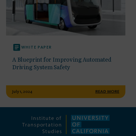
WHITE PAPER
A Blueprint for Improving Automated
Driving System Safety
July 1, 2024
READ MORE