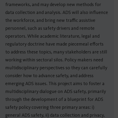
frameworks, and may develop new methods for
data collection and analysis. ADS will also influence
the workforce, and bring new traffic assistive
personnel, such as safety drivers and remote
operators. While academic literature, legal and
regulatory doctrine have made piecemeal efforts
to address these topics, many stakeholders are still
working within sectoral silos. Policy makers need
multidisciplinary perspectives so they can carefully
consider how to advance safety, and address
emerging ADS issues. This project aims to foster a
multidisciplinary dialogue on ADS safety, primarily
through the development of a blueprint for ADS
safety policy covering three primary areas: i)
general ADS safety, ii) data collection and privacy,