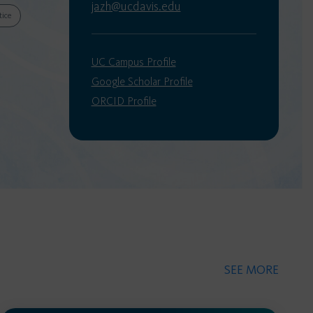
jazh@ucdavis.edu
tice
UC Campus Profile
Google Scholar Profile
ORCID Profile
SEE MORE