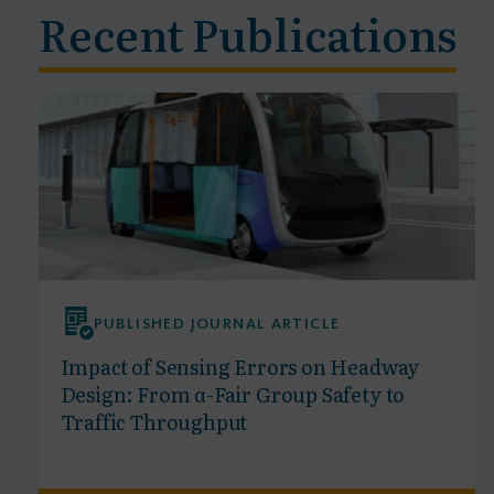
Recent Publications
PUBLISHED JOURNAL ARTICLE
Impact of Sensing Errors on Headway
Design: From α-Fair Group Safety to
Traffic Throughput