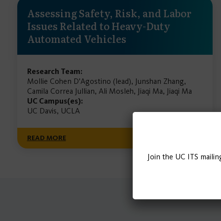
Assessing Safety, Risk, and Labor
Issues Related to Heavy-Duty
Automated Vehicles
Research Team:
Mollie Cohen D'Agostino (lead), Junshan Zhang,
Camila Correa Jullian, Ali Mosleh, Jiaqi Ma, Jiaqi Ma
UC Campus(es):
UC Davis, UCLA
READ MORE
Join the UC ITS mailin