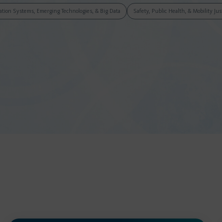
tation Systems, Emerging Technologies, & Big Data
Safety, Public Health, & Mobility Jus