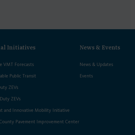
al Initiatives
News & Events
le VMT Forecasts
News & Updates
able Public Transit
Events
Duty ZEVs
Duty ZEVs
nt and Innovative Mobility Initiative
 County Pavement Improvement Center