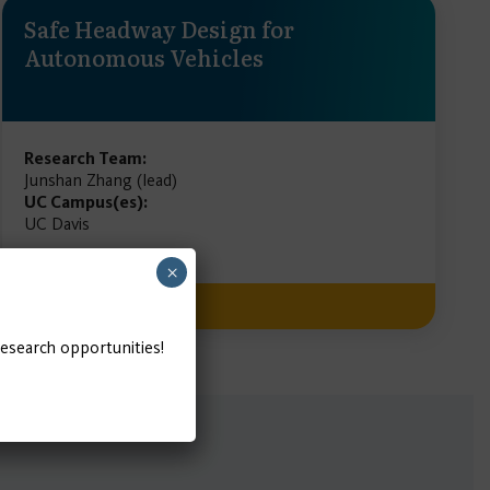
Safe Headway Design for
Autonomous Vehicles
Research Team:
Junshan Zhang (lead)
UC Campus(es):
UC Davis
×
READ MORE
research opportunities!