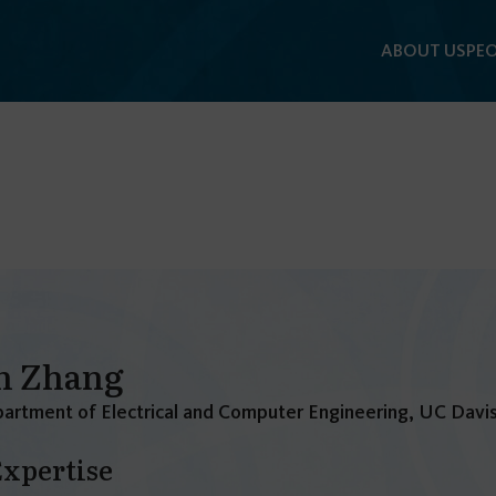
ABOUT US
PEO
n Zhang
artment of Electrical and Computer Engineering, UC Davi
Expertise