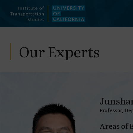
Skip
to
content
Our Experts
Junsha
Professor, Dep
Areas of 