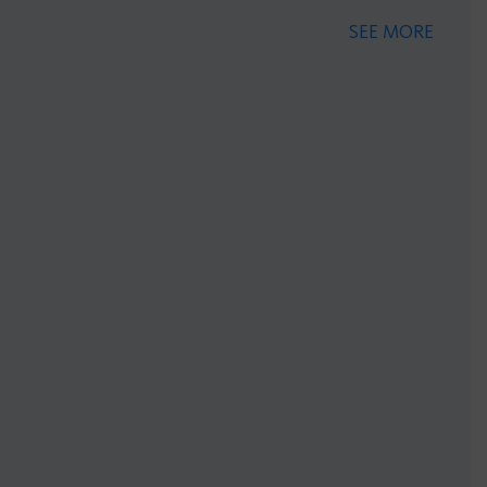
SEE MORE