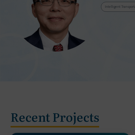
Intelligent Transpor
Recent Projects