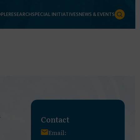
PLE
RESEARCH
SPECIAL INITIATIVES
NEWS & EVENTS
s
Contact
Email: