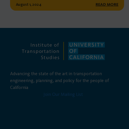
August 1, 2024
READ MORE
Advancing the state of the art in transportation
engineering, planning, and policy for the people of
California
Join Our Mailing List