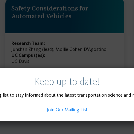
Safety Considerations for
Automated Vehicles
Research Team:
Junshan Zhang (lead), Mollie Cohen D'Agostino
UC Campus(es):
UC Davis
Keep up to date!
READ MORE
g list to stay informed about the latest transportation science and 
Join Our Mailing List