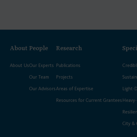
About
People
Research
Speci
About Us
Our Experts
Publications
Credib
Our Team
Projects
Sustain
Our Advisors
Areas of Expertise
Light-
Resources for Current Grantees
Heavy-
Resilie
City &