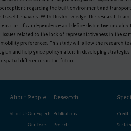
 perceptions regarding the built environment and transport
ty-travel behaviors. With this knowledge, the research team w
imensions of car dependence and define distinctive mobility t
 issues related to the lack of representativeness in the sa
 mobility preferences. This study will allow the research 
region and help guide policymakers in developing strategies 
o-spatial differences in the future.
About
People
Research
Speci
About Us
Our Experts
Publications
Credib
Our Team
Projects
Sustain