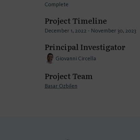
Complete
Project Timeline
December 1, 2022 - November 30, 2023
Principal Investigator
Giovanni Circella
Project Team
Basar Ozbilen