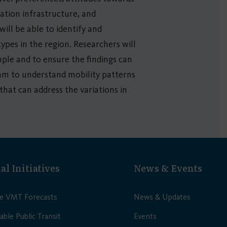
ation infrastructure, and
ill be able to identify and
ypes in the region. Researchers will
mple and to ensure the findings can
team to understand mobility patterns
that can address the variations in
al Initiatives
News & Events
le VMT Forecasts
News & Updates
able Public Transit
Events