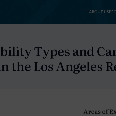
ABOUT US
PEO
bility Types and Ca
n the Los Angeles R
Areas of E