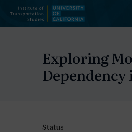
Skip
to
content
Exploring Mo
Dependency i
Status