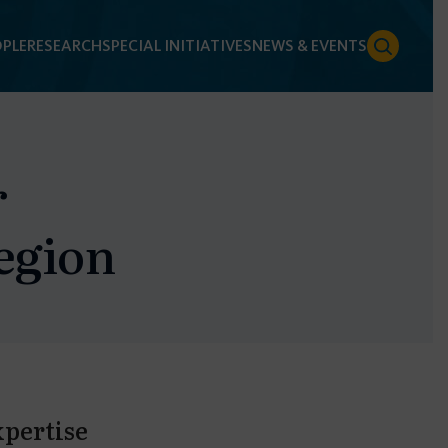
PLE
RESEARCH
SPECIAL INITIATIVES
NEWS & EVENTS
r
egion
xpertise