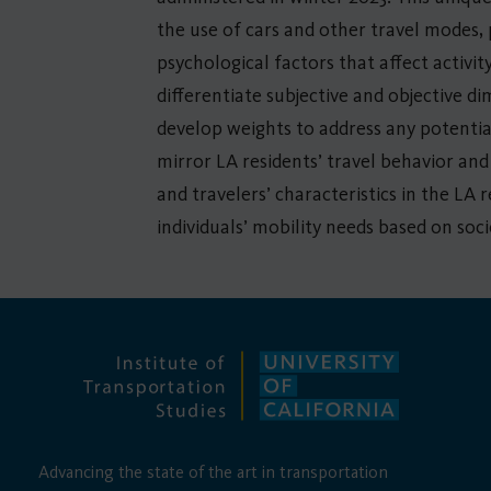
the use of cars and other travel modes,
psychological factors that affect activi
differentiate subjective and objective d
develop weights to address any potential
mirror LA residents’ travel behavior and
and travelers’ characteristics in the LA 
individuals’ mobility needs based on soci
Advancing the state of the art in transportation