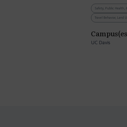
Safety, Public Health, 
Travel Behavior, Land 
Campus(es
UC Davis