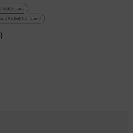
& Mobility Justice
Use, & the Built Environment
)