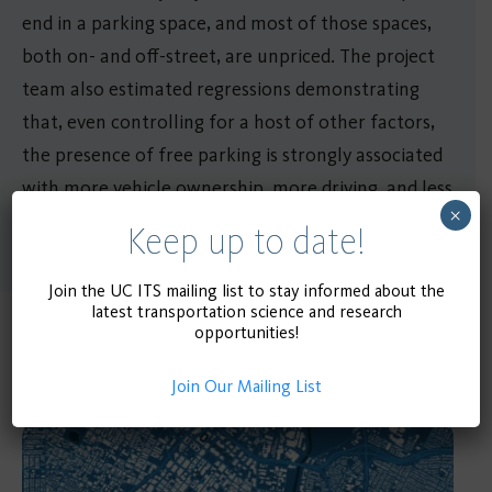
end in a parking space, and most of those spaces,
both on- and off-street, are unpriced. The project
team also estimated regressions demonstrating
that, even controlling for a host of other factors,
the presence of free parking is strongly associated
with more vehicle ownership, more driving, and less
×
transit use.
Keep up to date!
Join the UC ITS mailing list to stay informed about the
latest transportation science and research
opportunities!
Related Publications
Join Our Mailing List