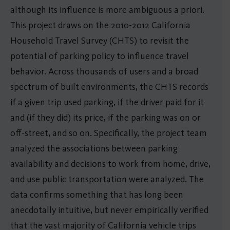
although its influence is more ambiguous a priori.
This project draws on the 2010-2012 California
Household Travel Survey (CHTS) to revisit the
potential of parking policy to influence travel
behavior. Across thousands of users and a broad
spectrum of built environments, the CHTS records
if a given trip used parking, if the driver paid for it
and (if they did) its price, if the parking was on or
off-street, and so on. Specifically, the project team
analyzed the associations between parking
availability and decisions to work from home, drive,
and use public transportation were analyzed. The
data confirms something that has long been
anecdotally intuitive, but never empirically verified
that the vast majority of California vehicle trips