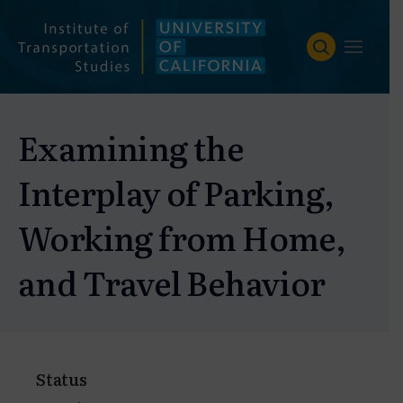
Skip
to
content
Examining the
Interplay of Parking,
Working from Home,
and Travel Behavior
Status