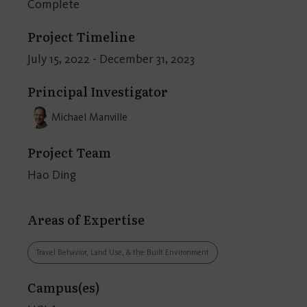
Complete
Project Timeline
July 15, 2022 - December 31, 2023
Principal Investigator
Michael Manville
Project Team
Hao Ding
Areas of Expertise
Travel Behavior, Land Use, & the Built Environment
Campus(es)