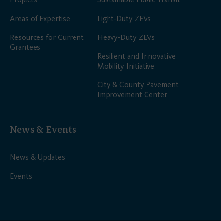
Areas of Expertise
Light-Duty ZEVs
Resources for Current
Heavy-Duty ZEVs
Grantees
Resilient and Innovative
Mobility Initiative
City & County Pavement
Improvement Center
News & Events
News & Updates
Events