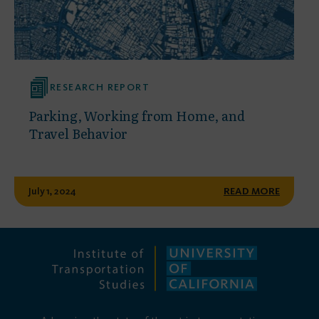
RESEARCH REPORT
Parking, Working from Home, and
Travel Behavior
July 1, 2024
READ MORE