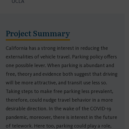
UCLA
Project Summary
California has a strong interest in reducing the
externalities of vehicle travel. Parking policy offers
one possible lever. When parking is abundant and
free, theory and evidence both suggest that driving
will be more attractive, and transit use less so.
Taking steps to make free parking less prevalent,
therefore, could nudge travel behavior in a more
desirable direction. In the wake of the COVID-19
pandemic, moreover, there is interest in the future
of telework. Here too, parking could play a role,