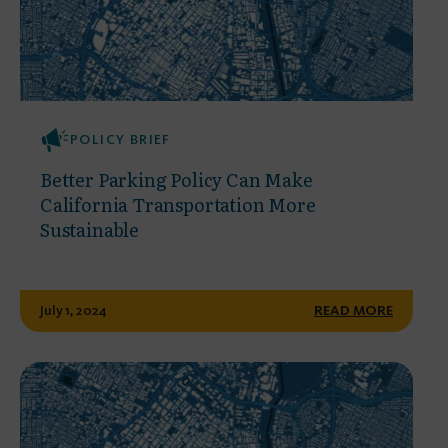
POLICY BRIEF
Better Parking Policy Can Make
California Transportation More
Sustainable
July 1, 2024
READ MORE