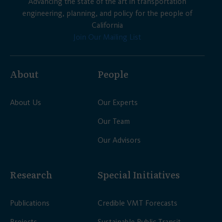
Advancing the state of the art in transportation
engineering, planning, and policy for the people of
California
Join Our Mailing List
About
People
About Us
Our Experts
Our Team
Our Advisors
Research
Special Initiatives
Publications
Credible VMT Forecasts
Projects
Sustainable Public Transit