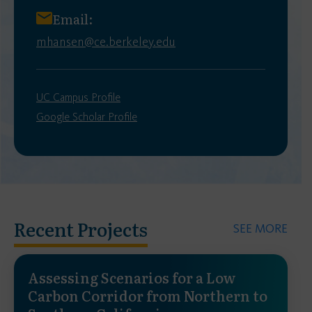
Email:
mhansen@ce.berkeley.edu
UC Campus Profile
Google Scholar Profile
Recent Projects
SEE MORE
Assessing Scenarios for a Low
Carbon Corridor from Northern to