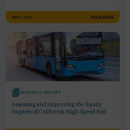
April 1, 2025
READ MORE
RESEARCH REPORT
Assessing and Improving the Equity
Impacts of California High-Speed Rail