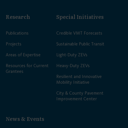
Research
Special Initiatives
Publications
Credible VMT Forecasts
Projects
Sustainable Public Transit
Areas of Expertise
Light-Duty ZEVs
Resources for Current
Heavy-Duty ZEVs
Grantees
Resilient and Innovative
Mobility Initiative
City & County Pavement
Improvement Center
News & Events