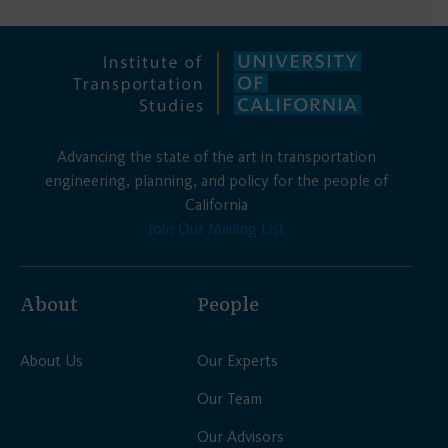
Advancing the state of the art in transportation
engineering, planning, and policy for the people of
California
Join Our Mailing List
About
People
About Us
Our Experts
Our Team
Our Advisors