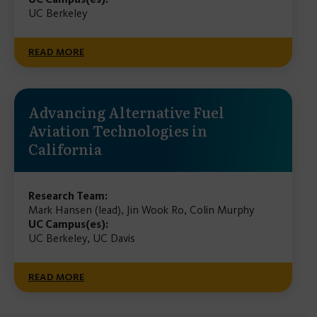
UC Berkeley
READ MORE
Advancing Alternative Fuel
Aviation Technologies in
California
Research Team:
Mark Hansen (lead), Jin Wook Ro, Colin Murphy
UC Campus(es):
UC Berkeley, UC Davis
READ MORE