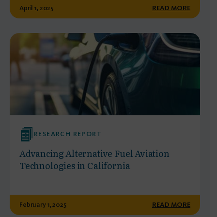
April 1, 2025
READ MORE
RESEARCH REPORT
Advancing Alternative Fuel Aviation
Technologies in California
February 1, 2025
READ MORE