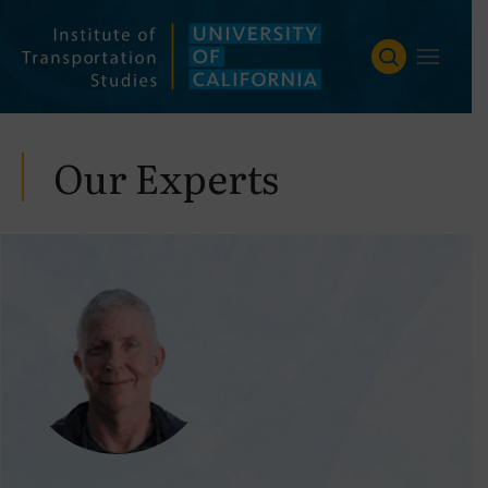
Skip
to
content
Our Experts