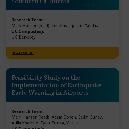
Southern California
Research Team:
Mark Hansen (lead), Timothy Lipman, Yati Liu
UC Campus(es):
UC Berkeley
READ MORE
Feasibility Study on the
Implementation of Earthquake
Early Warning in Airports
Research Team:
Mark Hansen (lead), Adam Cohen, Selim Gunay,
Atiila Kharobo, Tyler Truksa, Yati Liu
UC Campus(es):