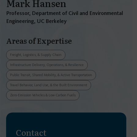
Mark Hansen
Professor, Department of Civil and Environmental
Engineering, UC Berkeley
Areas of Expertise
Freight, Logistics, & Supply Chain
Infrastructure Delivery, Operations, & Resilience
Public Transit, Shared Mobility, & Active Transportation
Travel Behavior, Land Use, & the Built Environment
Zero-Emission Vehicles & Low-Carbon Fuels
Contact