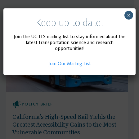
×
Recent
Keep up to date!
SEE MORE
Publications
Join the UC ITS mailing list to stay informed about the
latest transportation science and research
opportunities!
Join Our Mailing List
POLICY BRIEF
California’s High-Speed Rail Yields the
Greatest Accessibility Gains to the Most
Vulnerable Communities