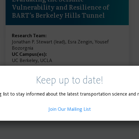
Vulnerability and Resilience of
BART’s Berkeley Hills Tunnel
Research Team:
Jonathan P. Stewart (lead), Esra Zengin, Yousef
Bozorgnia
UC Campus(es):
UC Berkeley, UCLA
Keep up to date!
READ MORE
g list to stay informed about the latest transportation science and 
Join Our Mailing List