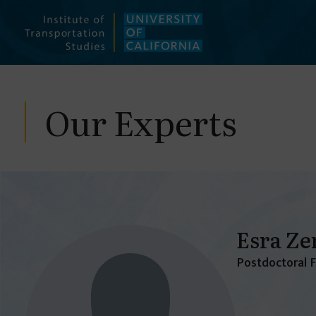
Skip
to
content
Our Experts
Esra Ze
Postdoctoral 