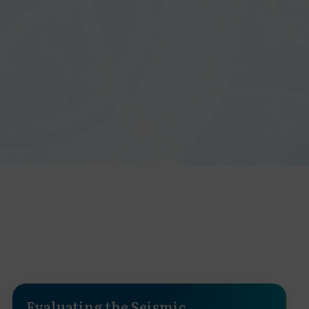
Evaluating the Seismic