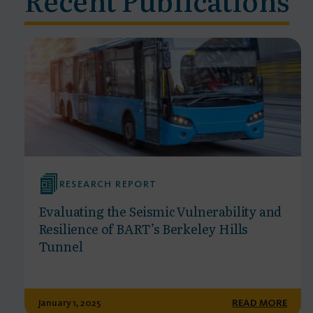
RESEARCH REPORT
Evaluating the Seismic Vulnerability and
Resilience of BART’s Berkeley Hills
Tunnel
January 1, 2025
READ MORE