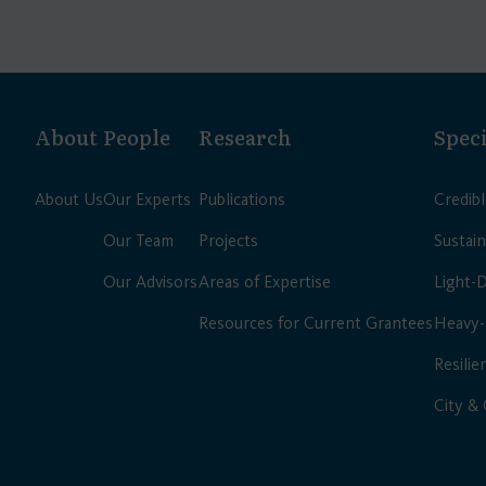
About
People
Research
Speci
About Us
Our Experts
Publications
Credib
Our Team
Projects
Sustain
Our Advisors
Areas of Expertise
Light-
Resources for Current Grantees
Heavy-
Resilie
City &