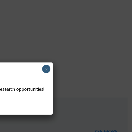
×
research opportunities!
SEE MORE