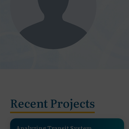
Recent Projects
Analyzing Transit System