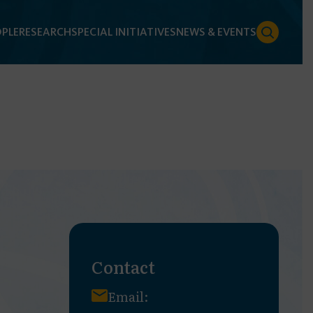
PLE
RESEARCH
SPECIAL INITIATIVES
NEWS & EVENTS
Contact
Email: