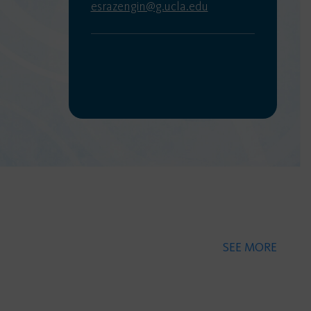
esrazengin@g.ucla.edu
SEE MORE