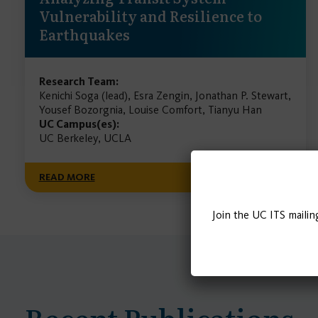
Vulnerability and Resilience to
Earthquakes
Research Team:
Kenichi Soga (lead), Esra Zengin, Jonathan P. Stewart,
Yousef Bozorgnia, Louise Comfort, Tianyu Han
UC Campus(es):
UC Berkeley, UCLA
READ MORE
Join the UC ITS mailin
Recent Publications