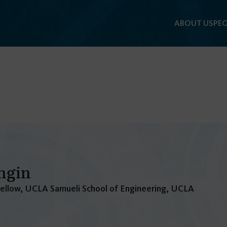
ABOUT US
PEO
ngin
Fellow, UCLA Samueli School of Engineering, UCLA