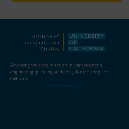
Advancing the state of the art in transportation
engineering, planning, and policy for the people of
California
Join Our Mailing List