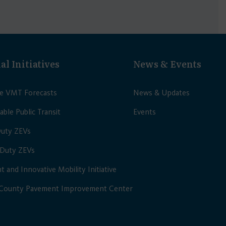
al Initiatives
News & Events
le VMT Forecasts
News & Updates
able Public Transit
Events
Duty ZEVs
Duty ZEVs
nt and Innovative Mobility Initiative
 County Pavement Improvement Center