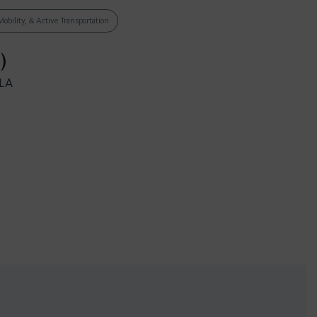
Mobility, & Active Transportation
)
CLA