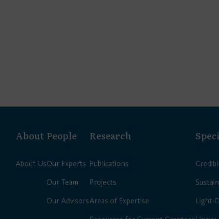
About
People
Research
Speci
About Us
Our Experts
Publications
Credib
Our Team
Projects
Sustain
Our Advisors
Areas of Expertise
Light-