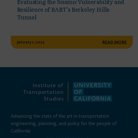
Evaluating the Seismic Vulnerability and
Resilience of BART’s Berkeley Hills
Tunnel
January 1, 2025
READ MORE
Advancing the state of the art in transportation
engineering, planning, and policy for the people of
California