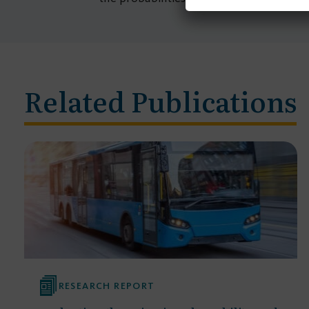
Related Publications
RESEARCH REPORT