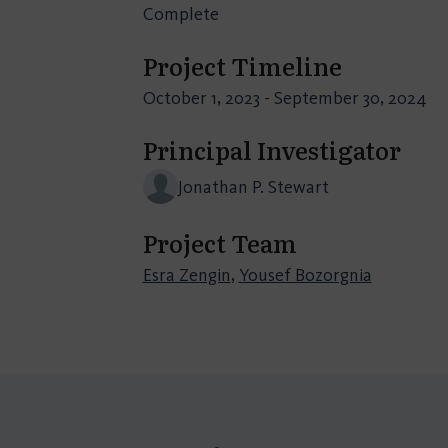
Complete
Project Timeline
October 1, 2023 - September 30, 2024
Principal Investigator
Jonathan P. Stewart
Project Team
Esra Zengin
,
Yousef Bozorgnia