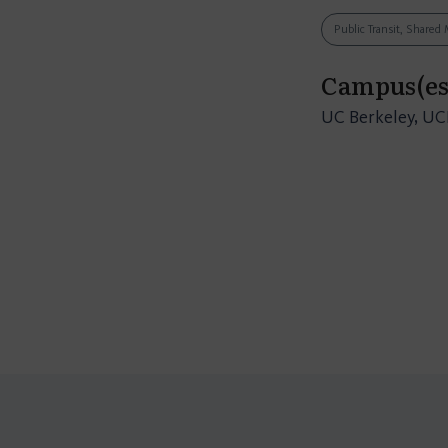
Public Transit, Shared 
Campus(es
UC Berkeley, U