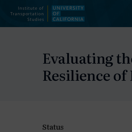
Skip
to
content
Evaluating th
Resilience of
Status