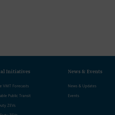
al Initiatives
News & Events
le VMT Forecasts
News & Updates
able Public Transit
Events
Duty ZEVs