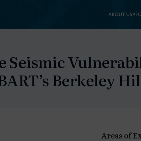
ABOUT US
PEO
e Seismic Vulnerabi
 BART’s Berkeley Hi
Areas of E