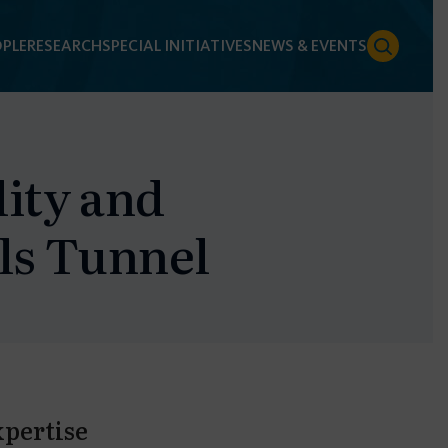
PLE
RESEARCH
SPECIAL INITIATIVES
NEWS & EVENTS
lity and
lls Tunnel
xpertise