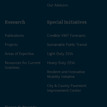
Our Advisors
Research
Special Initiatives
Publications
Credible VMT Forecasts
Projects
Sustainable Public Transit
Areas of Expertise
Light-Duty ZEVs
Resources for Current
Heavy-Duty ZEVs
Grantees
Resilient and Innovative
Mobility Initiative
City & County Pavement
Improvement Center