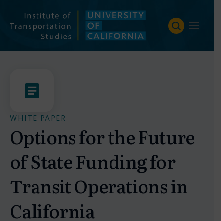
Skip
to
content
WHITE PAPER
Options for the Future
of State Funding for
Transit Operations in
California