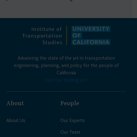
Advancing the state of the art in transportation
engineering, planning, and policy for the people of
California
Join Our Mailing List
About
People
About Us
Our Experts
Our Team