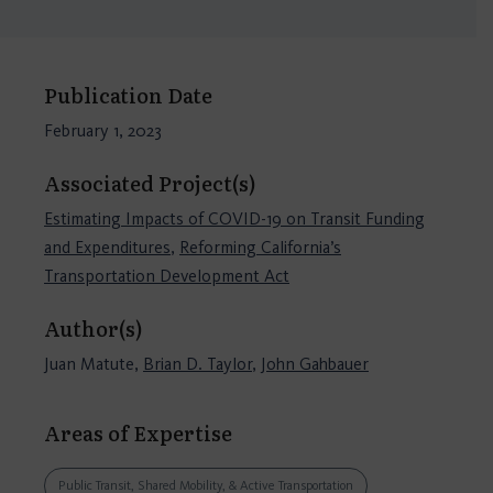
Publication Date
February 1, 2023
Associated Project(s)
Estimating Impacts of COVID-19 on Transit Funding
and Expenditures
,
Reforming California’s
Transportation Development Act
Author(s)
Juan Matute,
Brian D. Taylor
,
John Gahbauer
Areas of Expertise
Public Transit, Shared Mobility, & Active Transportation