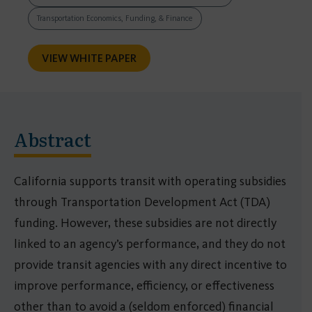
Transportation Economics, Funding, & Finance
VIEW WHITE PAPER
Abstract
California supports transit with operating subsidies
through Transportation Development Act (TDA)
funding. However, these subsidies are not directly
linked to an agency’s performance, and they do not
provide transit agencies with any direct incentive to
improve performance, efficiency, or effectiveness
other than to avoid a (seldom enforced) financial