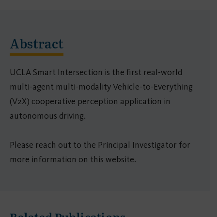
Abstract
UCLA Smart Intersection is the first real-world
multi-agent multi-modality Vehicle-to-Everything
(V2X) cooperative perception application in
autonomous driving.
Please reach out to the Principal Investigator for
more information on this website.
Related Publications