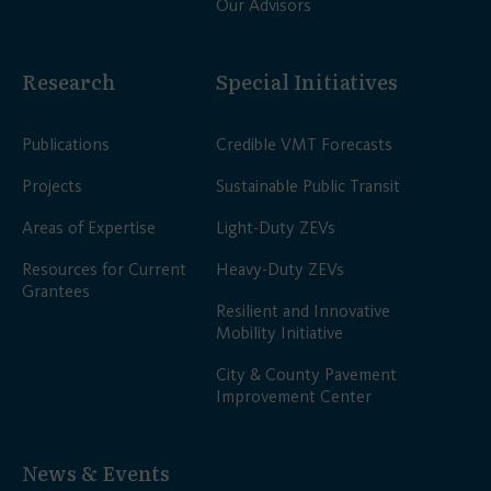
Our Advisors
Research
Special Initiatives
Publications
Credible VMT Forecasts
Projects
Sustainable Public Transit
Areas of Expertise
Light-Duty ZEVs
Resources for Current
Heavy-Duty ZEVs
Grantees
Resilient and Innovative
Mobility Initiative
City & County Pavement
Improvement Center
News & Events