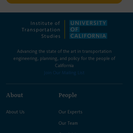
Advancing the state of the art in transportation
engineering, planning, and policy for the people of
California
Join Our Mailing List
About
People
About Us
Our Experts
Our Team