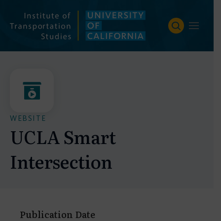
Skip
to
content
WEBSITE
UCLA Smart
Intersection
Publication Date