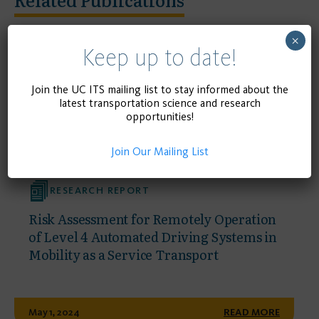
×
Keep up to date!
Join the UC ITS mailing list to stay informed about the
latest transportation science and research
opportunities!
Join Our Mailing List
RESEARCH REPORT
Risk Assessment for Remotely Operation
of Level 4 Automated Driving Systems in
Mobility as a Service Transport
May 1, 2024
READ MORE