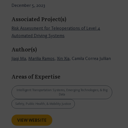
December 5, 2023
Associated Project(s)
Risk Assessment for Teleoperations of Level 4
Automated Driving Systems
Author(s)
Jiaqi Ma
,
Marilia Ramos
,
Xin Xia
, Camila Correa Jullian
Areas of Expertise
Intelligent Transportation Systems, Emerging Technologies, & Big
Data
Safety, Public Health, & Mobility Justice
VIEW WEBSITE