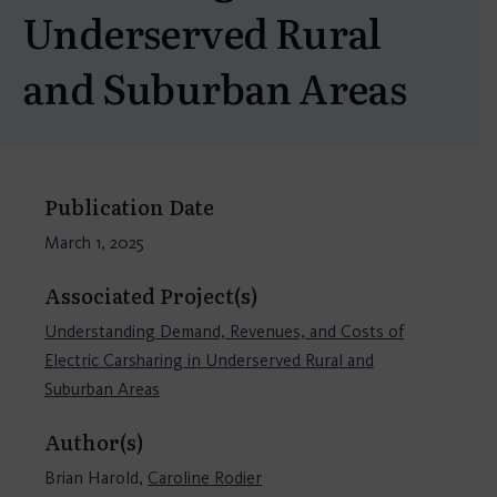
Underserved Rural
and Suburban Areas
Publication Date
March 1, 2025
Associated Project(s)
Understanding Demand, Revenues, and Costs of
Electric Carsharing in Underserved Rural and
Suburban Areas
Author(s)
Brian Harold,
Caroline Rodier