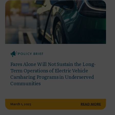
POLICY BRIEF
Fares Alone Will Not Sustain the Long-
Term Operations of Electric Vehicle
Carsharing Programs in Underserved
Communities
March 1, 2025
READ MORE