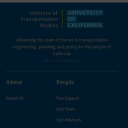
Advancing the state of the art in transportation
engineering, planning, and policy for the people of
California
Join Our Mailing List
About
People
About Us
Our Experts
Our Team
Our Advisors