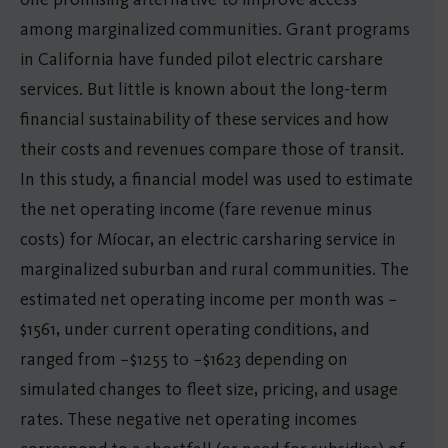
among marginalized communities. Grant programs
in California have funded pilot electric carshare
services. But little is known about the long-term
financial sustainability of these services and how
their costs and revenues compare those of transit.
In this study, a financial model was used to estimate
the net operating income (fare revenue minus
costs) for Míocar, an electric carsharing service in
marginalized suburban and rural communities. The
estimated net operating income per month was −
$1561, under current operating conditions, and
ranged from −$1255 to −$1623 depending on
simulated changes to fleet size, pricing, and usage
rates. These negative net operating incomes