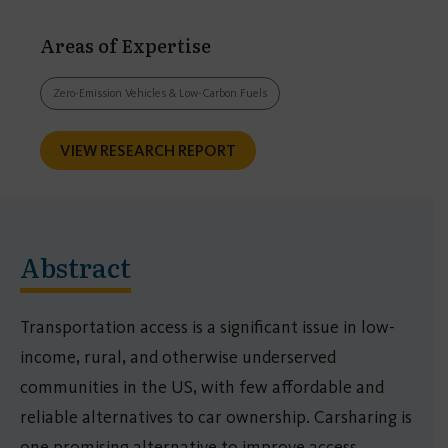
Areas of Expertise
Zero-Emission Vehicles & Low-Carbon Fuels
VIEW RESEARCH REPORT
Abstract
Transportation access is a significant issue in low-
income, rural, and otherwise underserved
communities in the US, with few affordable and
reliable alternatives to car ownership. Carsharing is
one promising alternative to improve access