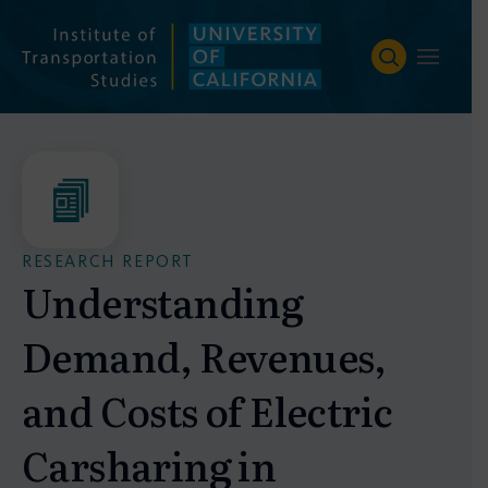
Skip
to
content
RESEARCH REPORT
Understanding
Demand, Revenues,
and Costs of Electric
Carsharing in