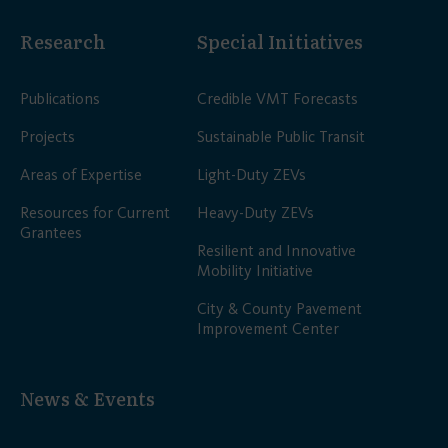
Research
Special Initiatives
Publications
Credible VMT Forecasts
Projects
Sustainable Public Transit
Areas of Expertise
Light-Duty ZEVs
Resources for Current
Heavy-Duty ZEVs
Grantees
Resilient and Innovative
Mobility Initiative
City & County Pavement
Improvement Center
News & Events