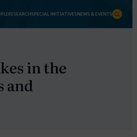
PLE
RESEARCH
SPECIAL INITIATIVES
NEWS & EVENTS
kes in the
s and