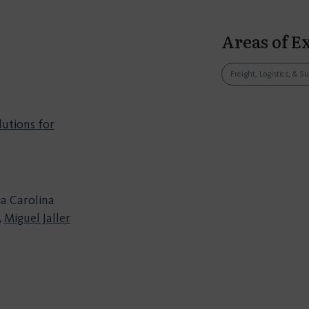
Areas of E
Freight, Logistics, & S
lutions for
ia Carolina
,
Miguel Jaller