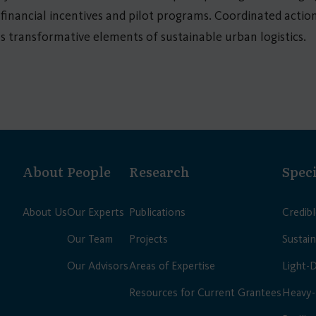
inancial incentives and pilot programs. Coordinated actio
 as transformative elements of sustainable urban logistics.
About
People
Research
Speci
About Us
Our Experts
Publications
Credib
Our Team
Projects
Sustain
Our Advisors
Areas of Expertise
Light-
Resources for Current Grantees
Heavy-