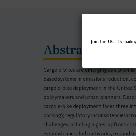
Join the UC ITS mailin
Abstract
Cargo e-bikes are emerging as a promisin
based systems in emissions reduction, co
cargo e-bike deployment in the United S
policymakers and urban planners. Desp
cargo e-bike deployment faces three int
parking); regulatory inconsistenciesacro
challenges including higher upfront cos
establish microhub networks, expand bic