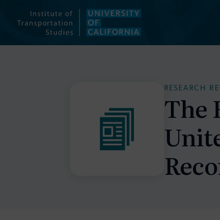
Skip
to
content
RESEARCH R
The R
Unit
Reco