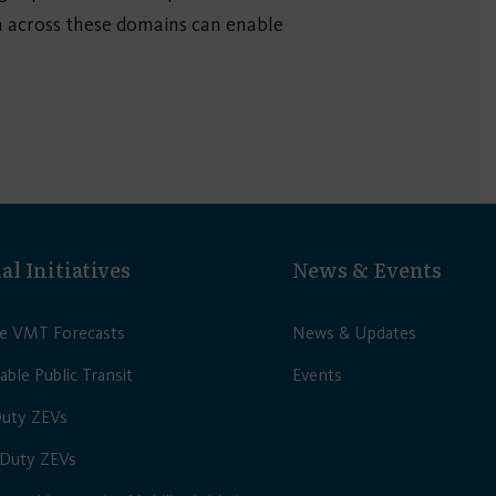
n across these domains can enable
al Initiatives
News & Events
le VMT Forecasts
News & Updates
able Public Transit
Events
Duty ZEVs
Duty ZEVs