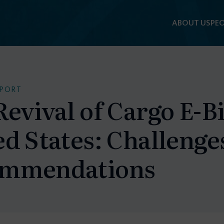
ABOUT US
PEO
EPORT
evival of Cargo E-Bi
ed States: Challenge
mmendations