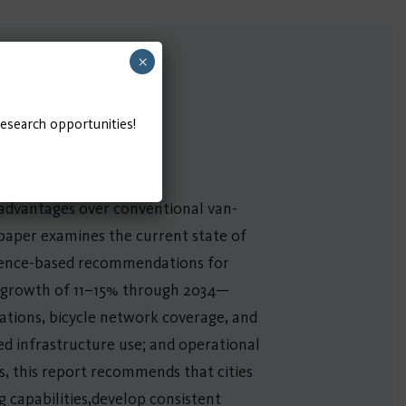
×
research opportunities!
g advantages over conventional van-
e paper examines the current state of
vidence-based recommendations for
l growth of 11–15% through 2034—
ations, bicycle network coverage, and
ted infrastructure use; and operational
s, this report recommends that cities
 capabilities,develop consistent