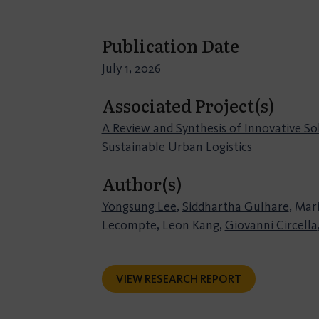
Publication Date
July 1, 2026
Associated Project(s)
A Review and Synthesis of Innovative So
Sustainable Urban Logistics
Author(s)
Yongsung Lee
,
Siddhartha Gulhare
, Mar
Lecompte, Leon Kang,
Giovanni Circella
VIEW RESEARCH REPORT