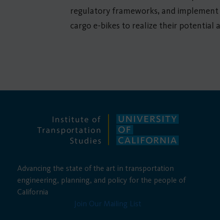
regulatory frameworks, and implement f
cargo e-bikes to realize their potential
Advancing the state of the art in transportation
engineering, planning, and policy for the people of
California
Join Our Mailing List