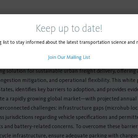
Keep up to date!
g list to stay informed about the latest transportation science and 
Join Our Mailing List
g solution for sustainable urban freight delivery, offerin
ngestion mitigation, and operational flexibility. This whit
tates, identifies key barriers to adoption, and provides e
ite a rapidly growing global market—with projected annua
erconnected challenges: infrastructure gaps (microhub loc
ss jurisdictions regarding vehicle specifications and permit
ts and battery-related concerns. To overcome these barrier
ycle infrastructure, ensure adequate parking with charging