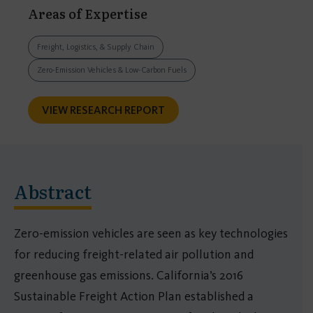
Areas of Expertise
Freight, Logistics, & Supply Chain
Zero-Emission Vehicles & Low-Carbon Fuels
VIEW RESEARCH REPORT
Abstract
Zero-emission vehicles are seen as key technologies
for reducing freight-related air pollution and
greenhouse gas emissions. California’s 2016
Sustainable Freight Action Plan established a