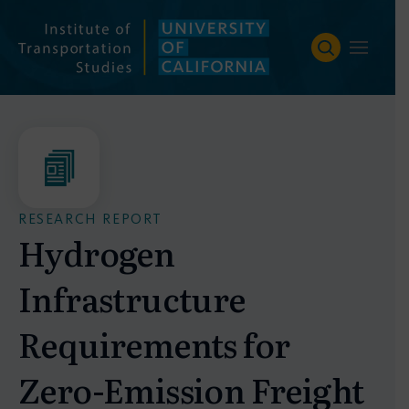
Skip
to
content
RESEARCH REPORT
Hydrogen
Infrastructure
Requirements for
Zero-Emission Freight