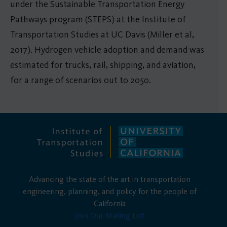
under the Sustainable Transportation Energy
Pathways program (STEPS) at the Institute of
Transportation Studies at UC Davis (Miller et al,
2017). Hydrogen vehicle adoption and demand was
estimated for trucks, rail, shipping, and aviation,
for a range of scenarios out to 2050.
Advancing the state of the art in transportation
engineering, planning, and policy for the people of
California
Join Our Mailing List