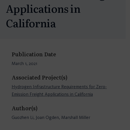
Applications in
California
Publication Date
March 1, 2021
Associated Project(s)
Hydrogen Infrastructure Requirements for Zero-
Emission Freight Applications in California
Author(s)
Guozhen Li, Joan Ogden, Marshall Miller