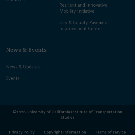
Resilient and Innovative
Mobility Initiative
City & County Pavement
Improvement Center
News & Events
News & Updates
Events
©2026 University of California Institute of Transportation
Studies
Privacy Policy
Copyright Information
Terms of service