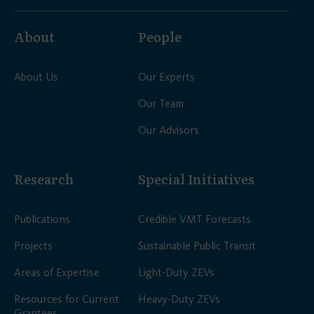
About
People
About Us
Our Experts
Our Team
Our Advisors
Research
Special Initiatives
Publications
Credible VMT Forecasts
Projects
Sustainable Public Transit
Areas of Expertise
Light-Duty ZEVs
Resources for Current
Heavy-Duty ZEVs
Grantees