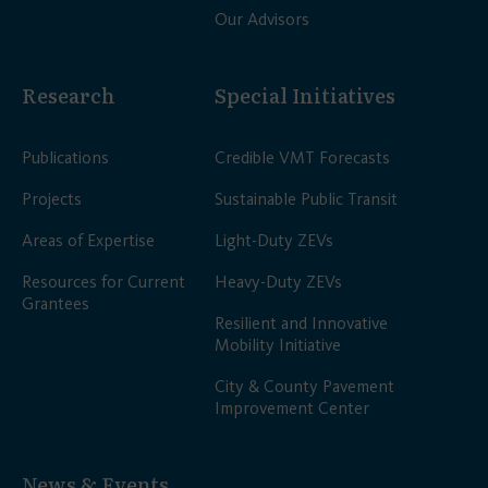
Our Advisors
Research
Special Initiatives
Publications
Credible VMT Forecasts
Projects
Sustainable Public Transit
Areas of Expertise
Light-Duty ZEVs
Resources for Current
Heavy-Duty ZEVs
Grantees
Resilient and Innovative
Mobility Initiative
City & County Pavement
Improvement Center
News & Events