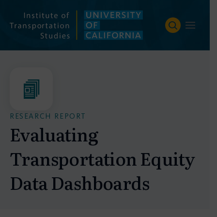
Skip
to
content
RESEARCH REPORT
Evaluating
Transportation Equity
Data Dashboards