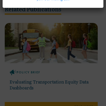
Related Publications
POLICY BRIEF
Evaluating Transportation Equity Data
Dashboards