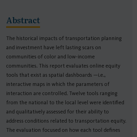
Abstract
The historical impacts of transportation planning
and investment have left lasting scars on
communities of color and low-income
communities. This report evaluates online equity
tools that exist as spatial dashboards —i.e.,
interactive maps in which the parameters of
interaction are controlled. Twelve tools ranging
from the national to the local level were identified
and qualitatively assessed for their ability to
address conditions related to transportation equity.
The evaluation focused on how each tool defines