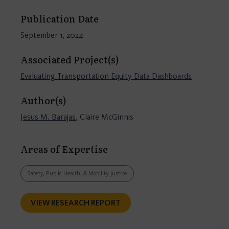
Publication Date
September 1, 2024
Associated Project(s)
Evaluating Transportation Equity Data Dashboards
Author(s)
Jesus M. Barajas
, Claire McGinnis
Areas of Expertise
Safety, Public Health, & Mobility Justice
VIEW RESEARCH REPORT