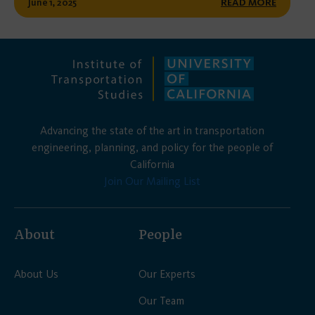
June 1, 2025
READ MORE
Advancing the state of the art in transportation
engineering, planning, and policy for the people of
California
Join Our Mailing List
About
People
About Us
Our Experts
Our Team