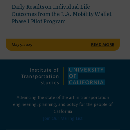
Early Results on Individual Life
Outcomes from the L.A. Mobility Wallet
Phase I Pilot Program
May 5, 2025
READ MORE
Advancing the state of the art in transportation
engineering, planning, and policy for the people of
California
Join Our Mailing List