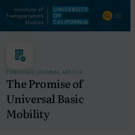
Skip
to
content
PUBLISHED JOURNAL ARTICLE
The Promise of
Universal Basic
Mobility