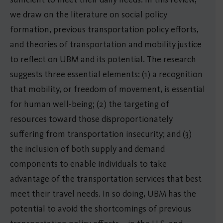
we draw on the literature on social policy
formation, previous transportation policy efforts,
and theories of transportation and mobility justice
to reflect on UBM and its potential. The research
suggests three essential elements: (1) a recognition
that mobility, or freedom of movement, is essential
for human well-being; (2) the targeting of
resources toward those disproportionately
suffering from transportation insecurity; and (3)
the inclusion of both supply and demand
components to enable individuals to take
advantage of the transportation services that best
meet their travel needs. In so doing, UBM has the
potential to avoid the shortcomings of previous