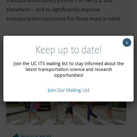
transportation policy efforts – in the U.S. and
elsewhere – and to significantly improve
transportation outcomes for those most in need.
×
Keep up to date!
Related Publications
Join the UC ITS mailing list to stay informed about the
latest transportation science and research
opportunities!
Join Our Mailing List
POLICY BRIEF