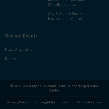
Mobility Initiative
City & County Pavement
Improvement Center
News & Events
News & Updates
Events
©2026 University of California Institute of Transportation
Studies
Privacy Policy
Copyright Information
Terms of service