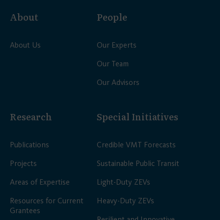
About
People
About Us
Our Experts
Our Team
Our Advisors
Research
Special Initiatives
Publications
Credible VMT Forecasts
Projects
Sustainable Public Transit
Areas of Expertise
Light-Duty ZEVs
Resources for Current
Heavy-Duty ZEVs
Grantees
Resilient and Innovative