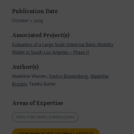
Publication Date
October 1, 2025
Associated Project(s)
Evaluation of a Large Scale Universal Basic Mobility
Wallet in South Los Angeles – Phase II
Author(s)
Madeline Wander,
Evelyn Blumenberg
,
Madeline
Brozen
, Tamika Butler
Areas of Expertise
Safety, Public Health, & Mobility Justice