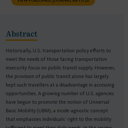
VIEW PUBLISHED JOURNAL ARTICLE
Abstract
Historically, U.S. transportation policy efforts to
meet the needs of those facing transportation
insecurity focus on public transit supply. However,
the provision of public transit alone has largely
kept such travellers at a disadvantage in accessing
opportunities. A growing number of U.S. agencies
have begun to promote the notion of Universal
Basic Mobility (UBM), a mode-agnostic concept
that emphasises individuals’ right to the mobility
sufficient to meet their daily needs. In this review,