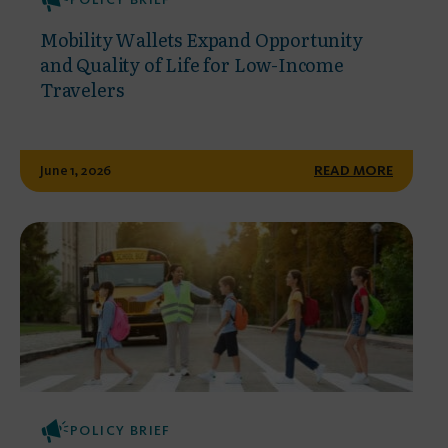
Mobility Wallets Expand Opportunity
and Quality of Life for Low-Income
Travelers
June 1, 2026
READ MORE
POLICY BRIEF