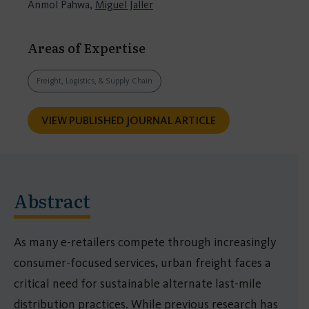
Anmol Pahwa,
Miguel Jaller
Areas of Expertise
Freight, Logistics, & Supply Chain
VIEW PUBLISHED JOURNAL ARTICLE
Abstract
As many e-retailers compete through increasingly
consumer-focused services, urban freight faces a
critical need for sustainable alternate last-mile
distribution practices. While previous research has