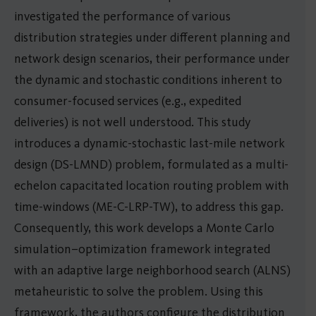
investigated the performance of various
distribution strategies under different planning and
network design scenarios, their performance under
the dynamic and stochastic conditions inherent to
consumer-focused services (e.g., expedited
deliveries) is not well understood. This study
introduces a dynamic-stochastic last-mile network
design (DS-LMND) problem, formulated as a multi-
echelon capacitated location routing problem with
time-windows (ME-C-LRP-TW), to address this gap.
Consequently, this work develops a Monte Carlo
simulation–optimization framework integrated
with an adaptive large neighborhood search (ALNS)
metaheuristic to solve the problem. Using this
framework, the authors configure the distribution