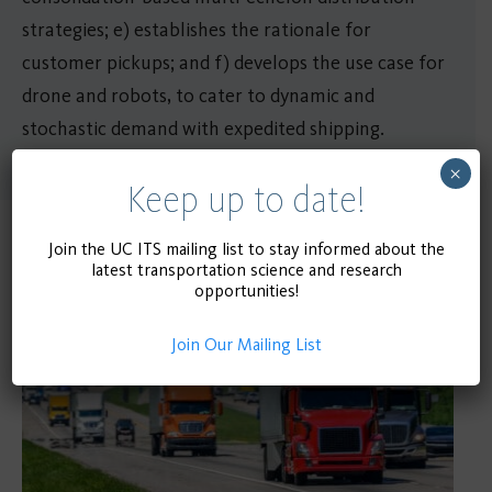
strategies; e) establishes the rationale for
customer pickups; and f) develops the use case for
drone and robots, to cater to dynamic and
stochastic demand with expedited shipping.
×
Keep up to date!
Join the UC ITS mailing list to stay informed about the
Related Publications
latest transportation science and research
opportunities!
Join Our Mailing List