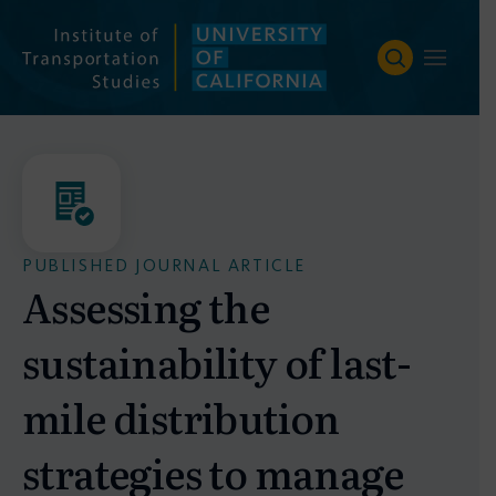
Skip
to
content
PUBLISHED JOURNAL ARTICLE
Assessing the
sustainability of last-
mile distribution
strategies to manage