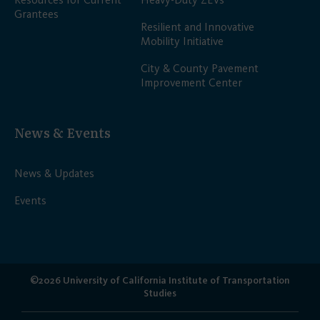
Grantees
Resilient and Innovative
Mobility Initiative
City & County Pavement
Improvement Center
News & Events
News & Updates
Events
©2026 University of California Institute of Transportation
Studies