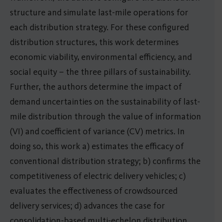
structure and simulate last-mile operations for
each distribution strategy. For these configured
distribution structures, this work determines
economic viability, environmental efficiency, and
social equity – the three pillars of sustainability.
Further, the authors determine the impact of
demand uncertainties on the sustainability of last-
mile distribution through the value of information
(VI) and coefficient of variance (CV) metrics. In
doing so, this work a) estimates the efficacy of
conventional distribution strategy; b) confirms the
competitiveness of electric delivery vehicles; c)
evaluates the effectiveness of crowdsourced
delivery services; d) advances the case for
consolidation-based multi-echelon distribution