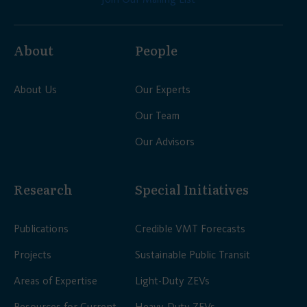
About
People
About Us
Our Experts
Our Team
Our Advisors
Research
Special Initiatives
Publications
Credible VMT Forecasts
Projects
Sustainable Public Transit
Areas of Expertise
Light-Duty ZEVs
Resources for Current
Heavy-Duty ZEVs