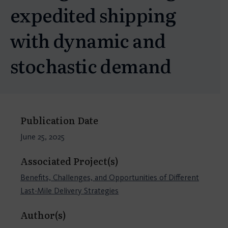
expedited shipping
with dynamic and
stochastic demand
Publication Date
June 25, 2025
Associated Project(s)
Benefits, Challenges, and Opportunities of Different
Last-Mile Delivery Strategies
Author(s)