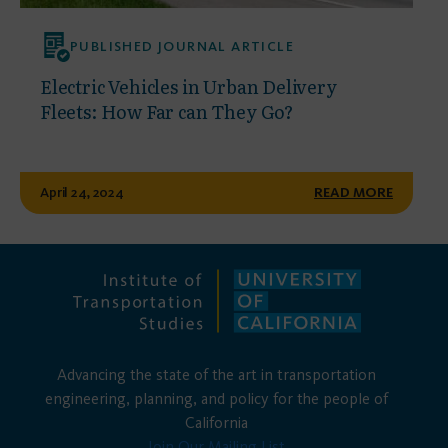
PUBLISHED JOURNAL ARTICLE
Electric Vehicles in Urban Delivery
Fleets: How Far can They Go?
April 24, 2024
READ MORE
Advancing the state of the art in transportation
engineering, planning, and policy for the people of
California
Join Our Mailing List