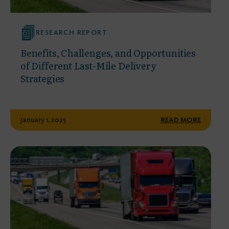
RESEARCH REPORT
Benefits, Challenges, and Opportunities
of Different Last-Mile Delivery
Strategies
January 1, 2025
READ MORE