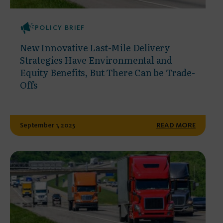
POLICY BRIEF
New Innovative Last-Mile Delivery
Strategies Have Environmental and
Equity Benefits, But There Can be Trade-
Offs
September 1, 2025
READ MORE