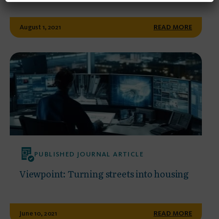
August 1, 2021
READ MORE
PUBLISHED JOURNAL ARTICLE
Viewpoint: Turning streets into housing
June 10, 2021
READ MORE