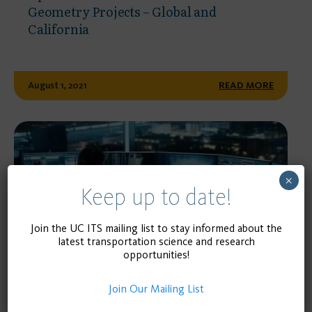
Geometry Projects – Global and
California
August 1, 2021
READ MORE
×
Keep up to date!
Join the UC ITS mailing list to stay informed about the
latest transportation science and research
opportunities!
WEBSITE
Join Our Mailing List
streetwidths.its.ucla.edu