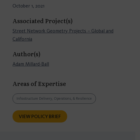
October 1, 2021
Associated Project(s)
Street Network Geometry Projects – Global and
California
Author(s)
Adam Millard-Ball
Areas of Expertise
Infrastructure Delivery, Operations, & Resilience
VIEW POLICY BRIEF