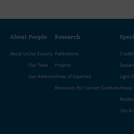
About
People
Research
Speci
About Us
Our Experts
Publications
Credib
Our Team
Projects
Sustain
Our Advisors
Areas of Expertise
Light-
Resources for Current Grantees
Heavy-
Resilie
City &