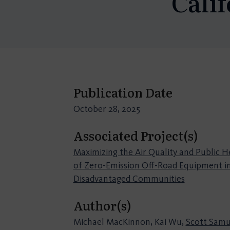
Calif
Publication Date
October 28, 2025
Associated Project(s)
Maximizing the Air Quality and Public H
of Zero-Emission Off-Road Equipment i
Disadvantaged Communities
Author(s)
Michael MacKinnon, Kai Wu,
Scott Samu