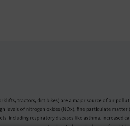
klifts, tractors, dirt bikes) are a major source of air pollu
igh levels of nitrogen oxides (NOx), fine particulate matter
ts, including respiratory diseases like asthma, increased c
 low-income communities located near highways, freight hubs