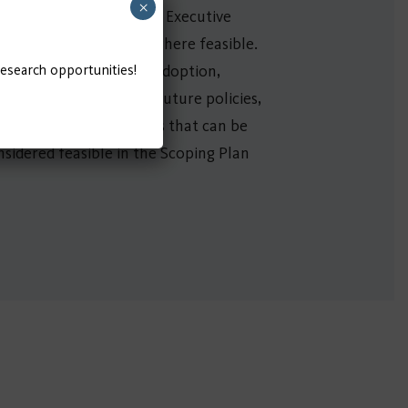
×
ad sector beginning with Executive
 and equipment by 2035 where feasible.
research opportunities!
mbitious ZE technology adoption,
ns of both current and future policies,
ntial additional benefits that can be
sidered feasible in the Scoping Plan