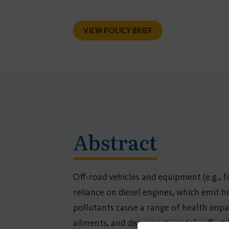
VIEW POLICY BRIEF
Abstract
Off-road vehicles and equipment (e.g., for
reliance on diesel engines, which emit h
pollutants cause a range of health impac
ailments, and disproportionately affect