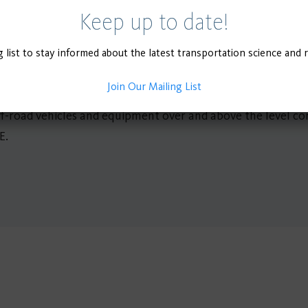
ge of policies and programs in place seeking a cleaner off-ro
Keep up to date!
percent transition to zero emission (ZE) off-road vehicles
g list to stay informed about the latest transportation science and 
ources Board (CARB) 2022 California Scoping Plan outlines a
 electric technologies. To better understand the implicatio
Join Our Mailing List
off-road emission reductions from current policy and 2) pote
ff-road vehicles and equipment over and above the level con
E.