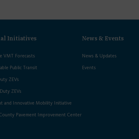
al Initiatives
News & Events
le VMT Forecasts
News & Updates
able Public Transit
Events
Duty ZEVs
Duty ZEVs
nt and Innovative Mobility Initiative
 County Pavement Improvement Center