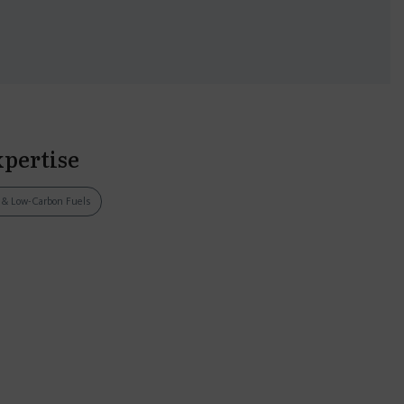
xpertise
s & Low-Carbon Fuels