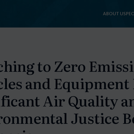
ABOUT US
PEO
F
ching to Zero Emiss
cles and Equipment
ficant Air Quality a
ronmental Justice Be