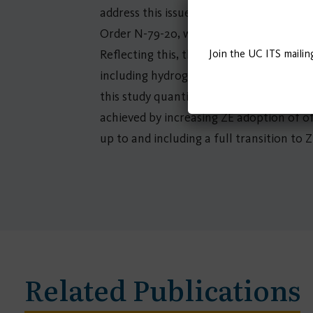
address this issue, California has a ran
Order N-79-20, which sets a goal of 100 
Join the UC ITS mailin
Reflecting this, the California Air Res
including hydrogen fuel cell and battery
this study quantifies 1) the benefits of 
achieved by increasing ZE adoption of o
up to and including a full transition to Z
Related Publications