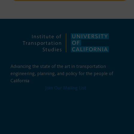
Advancing the state of the art in transportation
engineering, planning, and policy for the people of
California
Join Our Mailing List