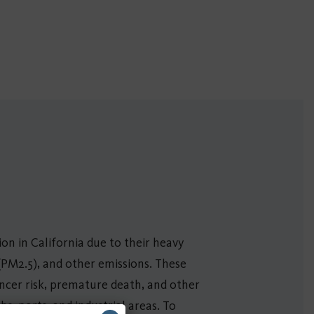
tion in California due to their heavy
 (PM2.5), and other emissions. These
ancer risk, premature death, and other
, ports, and industrial areas. To