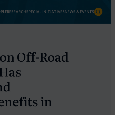
PLE
RESEARCH
SPECIAL INITIATIVES
NEWS & EVENTS
ion Off-Road
 Has
nd
nefits in