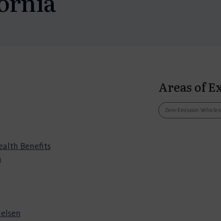
ornia
Areas of E
Zero-Emission Vehicle
ealth Benefits
n
elsen