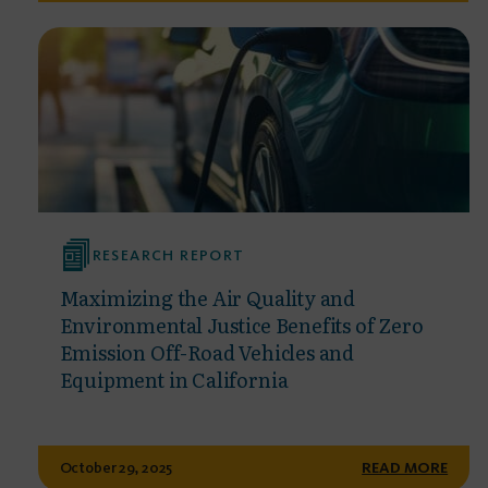
RESEARCH REPORT
Maximizing the Air Quality and
Environmental Justice Benefits of Zero
Emission Off-Road Vehicles and
Equipment in California
October 29, 2025
READ MORE