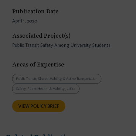
Publication Date
April 1, 2020
Associated Project(s)
Public Transit Safety Among University Students
Areas of Expertise
Public Transit, Shared Mobility, & Active Transportation
Safety, Public Health, & Mobility Justice
VIEW POLICY BRIEF