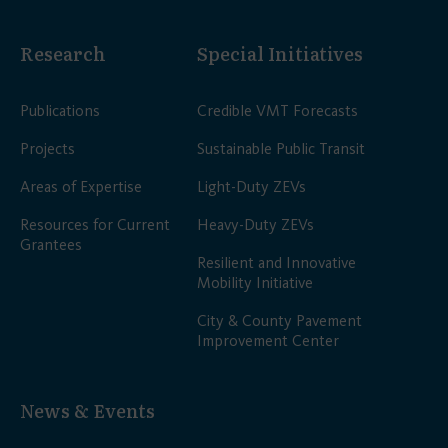
Research
Special Initiatives
Publications
Credible VMT Forecasts
Projects
Sustainable Public Transit
Areas of Expertise
Light-Duty ZEVs
Resources for Current
Heavy-Duty ZEVs
Grantees
Resilient and Innovative
Mobility Initiative
City & County Pavement
Improvement Center
News & Events