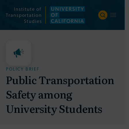
Skip
to
content
POLICY BRIEF
Public Transportation
Safety among
University Students