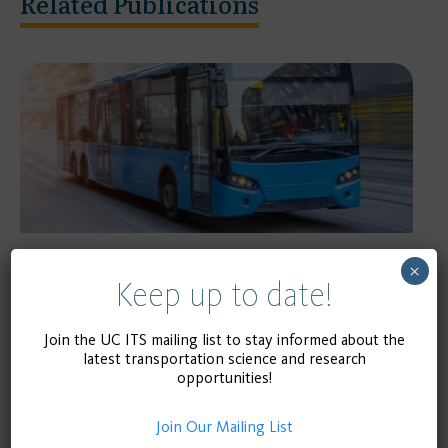
Related Publications
×
RESEARCH REPORT
Keep up to date!
Public Transportation Safety among
University Students
Join the UC ITS mailing list to stay informed about the
latest transportation science and research
opportunities!
April 1, 2020
READ MORE
Join Our Mailing List