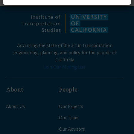
Advancing the state of the art in transportation
engineering, planning, and policy for the people of
California
Join Our Mailing List
About
People
About Us
Our Experts
Our Team
Our Advisors