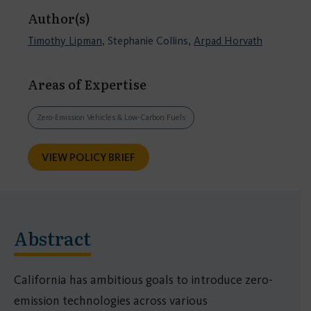
Author(s)
Timothy Lipman
, Stephanie Collins,
Arpad Horvath
Areas of Expertise
Zero-Emission Vehicles & Low-Carbon Fuels
VIEW POLICY BRIEF
Abstract
California has ambitious goals to introduce zero-
emission technologies across various