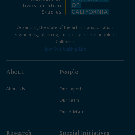
Advancing the state of the art in transportation
engineering, planning, and policy for the people of
California
Join Our Mailing List
About
People
About Us
Our Experts
Our Team
Our Advisors
Research
Special Initiatives