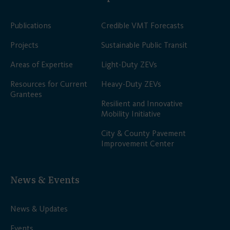
Publications
Credible VMT Forecasts
Projects
Sustainable Public Transit
Areas of Expertise
Light-Duty ZEVs
Resources for Current
Heavy-Duty ZEVs
Grantees
Resilient and Innovative
Mobility Initiative
City & County Pavement
Improvement Center
News & Events
News & Updates
Events