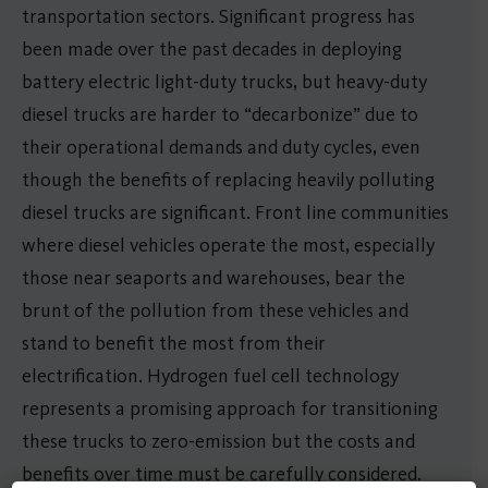
transportation sectors. Significant progress has
been made over the past decades in deploying
battery electric light-duty trucks, but heavy-duty
diesel trucks are harder to “decarbonize” due to
their operational demands and duty cycles, even
though the benefits of replacing heavily polluting
diesel trucks are significant. Front line communities
where diesel vehicles operate the most, especially
those near seaports and warehouses, bear the
brunt of the pollution from these vehicles and
stand to benefit the most from their
electrification. Hydrogen fuel cell technology
represents a promising approach for transitioning
these trucks to zero-emission but the costs and
benefits over time must be carefully considered.