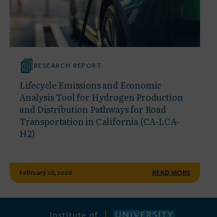
RESEARCH REPORT
Lifecycle Emissions and Economic
Analysis Tool for Hydrogen Production
and Distribution Pathways for Road
Transportation in California (CA-LCA-
H2)
February 26, 2026
READ MORE