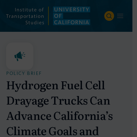
Skip
to
content
POLICY BRIEF
Hydrogen Fuel Cell
Drayage Trucks Can
Advance California’s
Climate Goals and