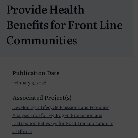
Provide Health
Benefits for Front Line
Communities
Publication Date
February 3, 2026
Associated Project(s)
Developing a Lifecycle Emissions and Economic
Analysis Tool for Hydrogen Production and
Distribution Pathways for Road Transportation in
California