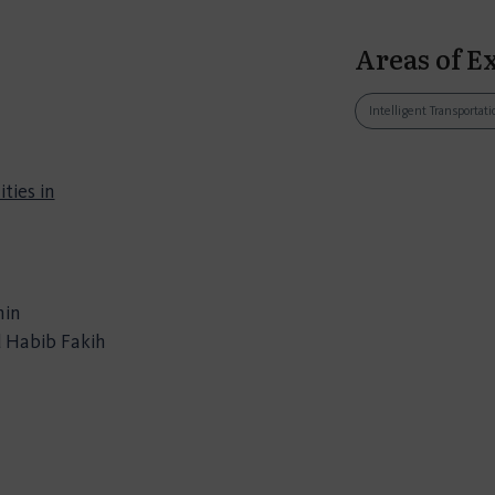
Areas of E
Intelligent Transporta
ties in
min
 Habib Fakih