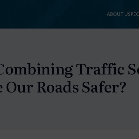
ABOUT US
PEO
F
Combining Traffic S
 Our Roads Safer?