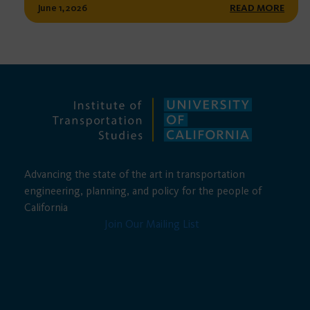
June 1, 2026
READ MORE
Advancing the state of the art in transportation
engineering, planning, and policy for the people of
California
Join Our Mailing List