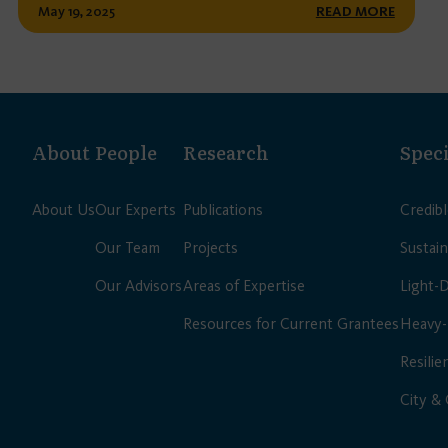
May 19, 2025
READ MORE
About
People
Research
Speci
About Us
Our Experts
Publications
Credib
Our Team
Projects
Sustain
Our Advisors
Areas of Expertise
Light-
Resources for Current Grantees
Heavy-
Resilie
City &