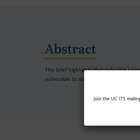
Abstract
This brief highlights that Inductive Loo
vulnerable to novel cyber and physical a
Join the UC ITS mailin