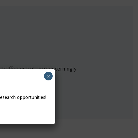
traffic control, are concerningly
×
research opportunities!