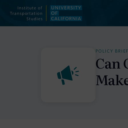
Skip
to
content
POLICY BRIE
Can 
Make