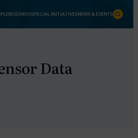
PLE
RESEARCH
SPECIAL INITIATIVES
NEWS & EVENTS
ensor Data