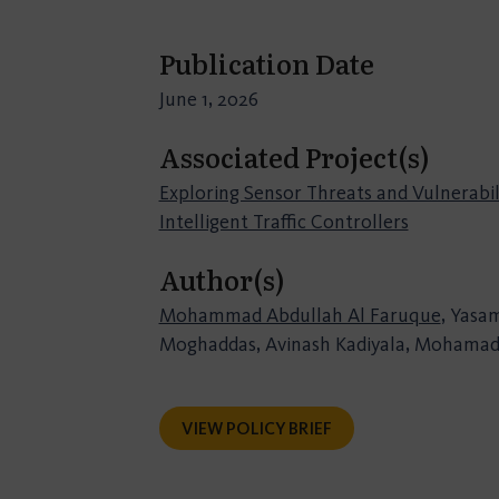
Publication Date
June 1, 2026
Associated Project(s)
Exploring Sensor Threats and Vulnerabili
Intelligent Traffic Controllers
Author(s)
Mohammad Abdullah Al Faruque
, Yasa
Moghaddas, Avinash Kadiyala, Mohamad
VIEW POLICY BRIEF