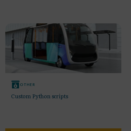
OTHER
Custom Python scripts