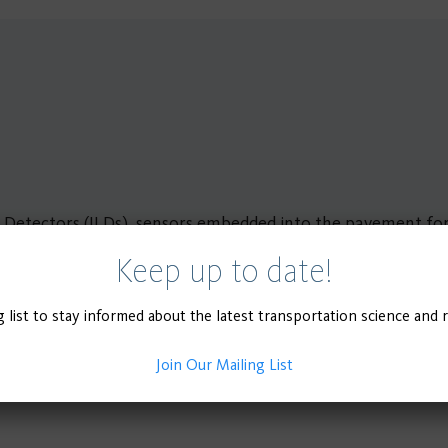
p Detectors (ILDs), sensors embedded into the pavement for 
ttacks as well as varying environmental conditions.
Keep up to date!
g list to stay informed about the latest transportation science and 
Join Our Mailing List