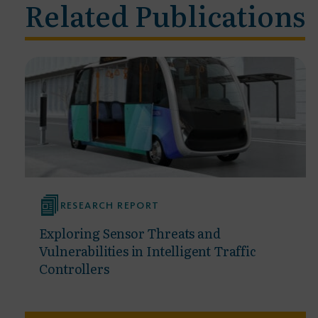
Related Publications
RESEARCH REPORT
Exploring Sensor Threats and
Vulnerabilities in Intelligent Traffic
Controllers