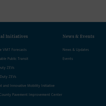
al Initiatives
News & Events
le VMT Forecasts
News & Updates
able Public Transit
Events
Duty ZEVs
Duty ZEVs
nt and Innovative Mobility Initiative
 County Pavement Improvement Center