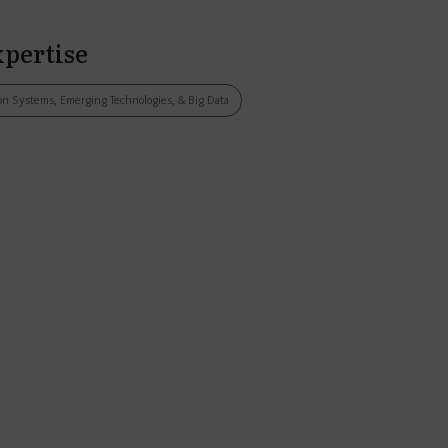
xpertise
tion Systems, Emerging Technologies, & Big Data