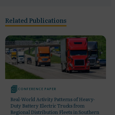
Related Publications
CONFERENCE PAPER
Real-World Activity Patterns of Heavy-
Duty Battery Electric Trucks from
Regional Distribution Fleets in Southern