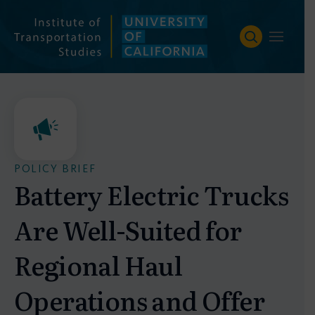
Skip
to
content
POLICY BRIEF
Battery Electric Trucks
Are Well-Suited for
Regional Haul
Operations and Offer