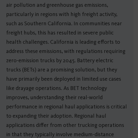
air pollution and greenhouse gas emissions,
particularly in regions with high freight activity,
such as Southern California. In communities near
freight hubs, this has resulted in severe public
health challenges. California is leading efforts to
address these emissions, with regulations requiring
zero-emission trucks by 2045. Battery electric
trucks (BETs) are a promising solution, but they
have primarily been deployed in limited use cases
like drayage operations. As BET technology
improves, understanding their real-world
performance in regional haul applications is critical
to expanding their adoption. Regional haul
applications differ from other trucking operations
in that they typically involve medium-distance