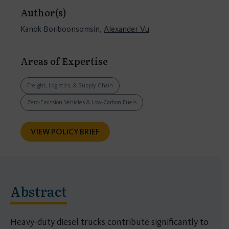
Author(s)
Kanok Boriboonsomsin,
Alexander Vu
Areas of Expertise
Freight, Logistics, & Supply Chain
Zero-Emission Vehicles & Low-Carbon Fuels
VIEW POLICY BRIEF
Abstract
Heavy-duty diesel trucks contribute significantly to