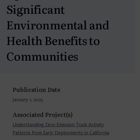
Significant
Environmental and
Health Benefits to
Communities
Publication Date
January 1, 2025
Associated Project(s)
Understanding Zero-Emission Truck Activity
Patterns from Early Deployments in California