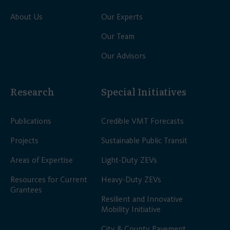
About Us
Our Experts
Our Team
Our Advisors
Research
Special Initiatives
Publications
Credible VMT Forecasts
Projects
Sustainable Public Transit
Areas of Expertise
Light-Duty ZEVs
Resources for Current
Heavy-Duty ZEVs
Grantees
Resilient and Innovative
Mobility Initiative
City & County Pavement