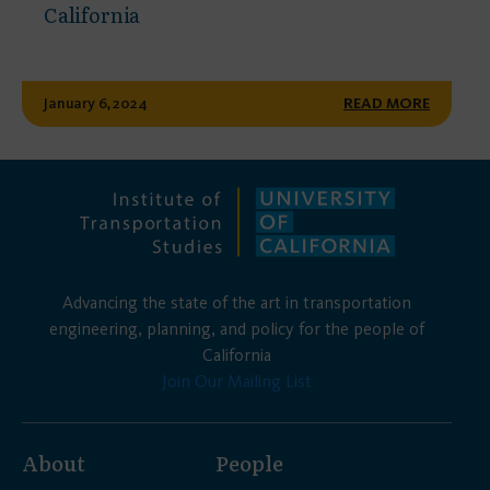
California
January 6, 2024
READ MORE
Advancing the state of the art in transportation
engineering, planning, and policy for the people of
California
Join Our Mailing List
About
People