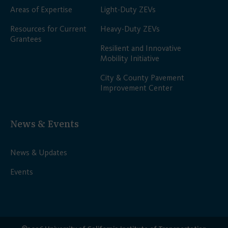
Areas of Expertise
Light-Duty ZEVs
Resources for Current
Heavy-Duty ZEVs
Grantees
Resilient and Innovative
Mobility Initiative
City & County Pavement
Improvement Center
News & Events
News & Updates
Events