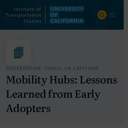
Skip
to
content
DISSERTATION, THESIS, OR CAPSTONE
Mobility Hubs: Lessons
Learned from Early
Adopters