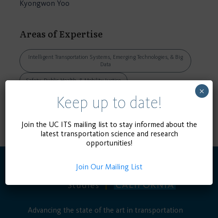
Kyongwon Yoo
Areas of Expertise
Intelligent Transportation Systems, Emerging Technologies, & Big
Data
Safety, Public Health, & Mobility Justice
×
Keep up to date!
VIEW DISSERTATION, THESIS, OR
CAPSTONE
Join the UC ITS mailing list to stay informed about the
latest transportation science and research
opportunities!
Join Our Mailing List
Advancing the state of the art in transportation