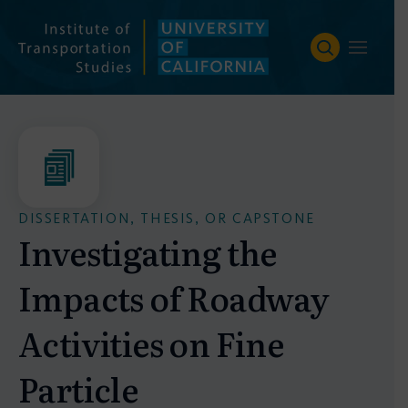
Skip
to
content
DISSERTATION, THESIS, OR CAPSTONE
Investigating the
Impacts of Roadway
Activities on Fine
Particle