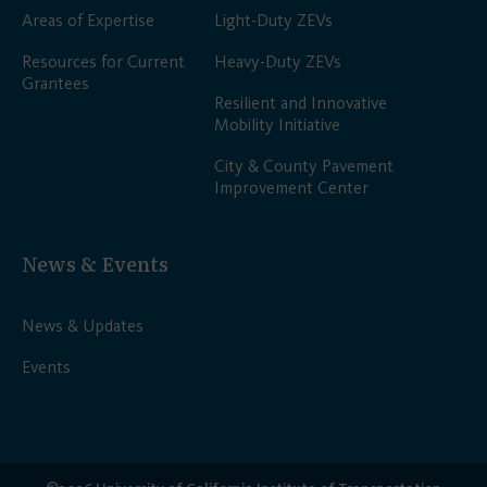
Areas of Expertise
Light-Duty ZEVs
Resources for Current
Heavy-Duty ZEVs
Grantees
Resilient and Innovative
Mobility Initiative
City & County Pavement
Improvement Center
News & Events
News & Updates
Events