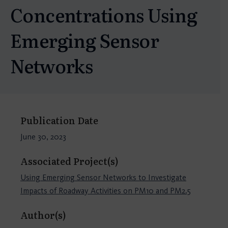
Concentrations Using
Emerging Sensor
Networks
Publication Date
June 30, 2023
Associated Project(s)
Using Emerging Sensor Networks to Investigate
Impacts of Roadway Activities on PM10 and PM2.5
Author(s)