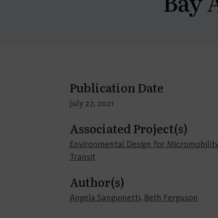
Bay 
Publication Date
July 27, 2021
Associated Project(s)
Environmental Design for Micromobility
Transit
Author(s)
Angela Sanguinetti
,
Beth Ferguson