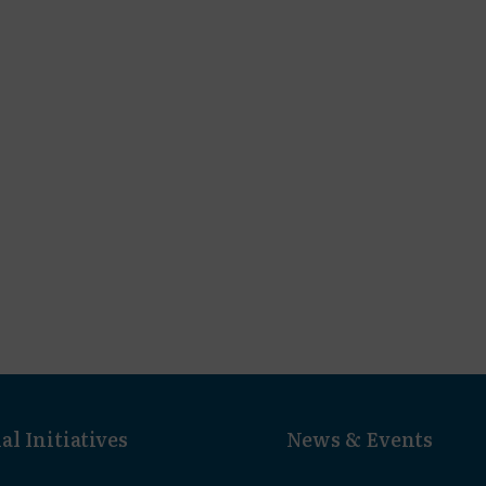
al Initiatives
News & Events