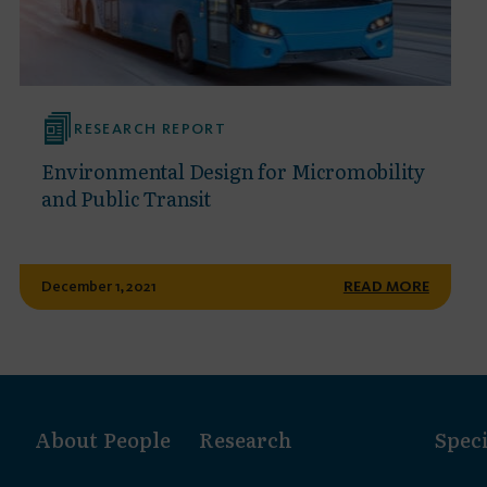
RESEARCH REPORT
Environmental Design for Micromobility
and Public Transit
December 1, 2021
READ MORE
About
People
Research
Speci