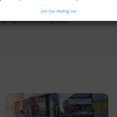
aracteristics, crime records, and connections to underserv
Join Our Mailing List
d on the findings, including protected bike lanes, increased
g parking corral and docking points.