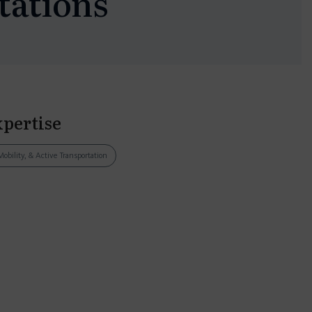
tations
xpertise
Mobility, & Active Transportation