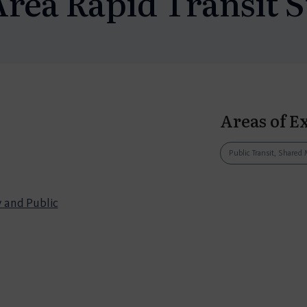
Area Rapid Transit S
Areas of E
Public Transit, Shared 
 and Public