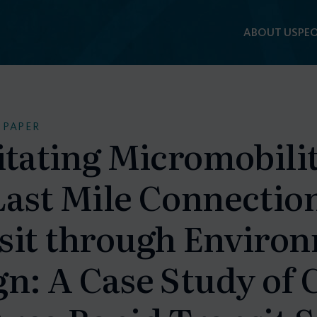
ABOUT US
PEO
 PAPER
itating Micromobilit
Last Mile Connection
sit through Enviro
n: A Case Study of 