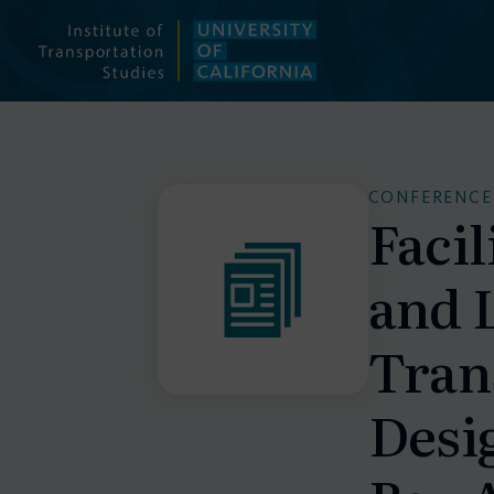
Skip
to
content
CONFERENCE
Facil
and 
Tran
Desig