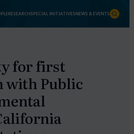
PLE
RESEARCH
SPECIAL INITIATIVES
NEWS & EVENTS
y for first
 with Public
nmental
California