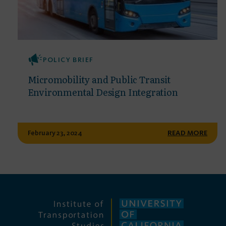
POLICY BRIEF
Micromobility and Public Transit
Environmental Design Integration
February 23, 2024
READ MORE