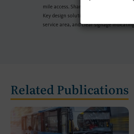
mile access. Shared mobility service ch
Key design solutions were identified base
service area, and clear signage indicatin
Related Publications