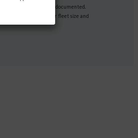
ed communities were also documented.
 shared bike and scooter fleet size and