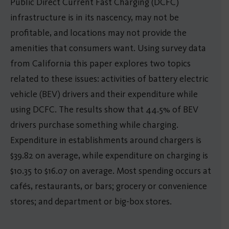
Public Direct Current Fast Charging (DCFC)
infrastructure is in its nascency, may not be
profitable, and locations may not provide the
amenities that consumers want. Using survey data
from California this paper explores two topics
related to these issues: activities of battery electric
vehicle (BEV) drivers and their expenditure while
using DCFC. The results show that 44.5% of BEV
drivers purchase something while charging.
Expenditure in establishments around chargers is
$39.82 on average, while expenditure on charging is
$10.35 to $16.07 on average. Most spending occurs at
cafés, restaurants, or bars; grocery or convenience
stores; and department or big-box stores.