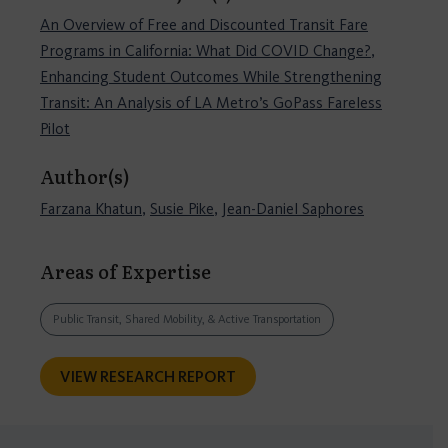
An Overview of Free and Discounted Transit Fare
Programs in California: What Did COVID Change?
,
Enhancing Student Outcomes While Strengthening
Transit: An Analysis of LA Metro’s GoPass Fareless
Pilot
Author(s)
Farzana Khatun
,
Susie Pike
,
Jean-Daniel Saphores
Areas of Expertise
Public Transit, Shared Mobility, & Active Transportation
VIEW RESEARCH REPORT