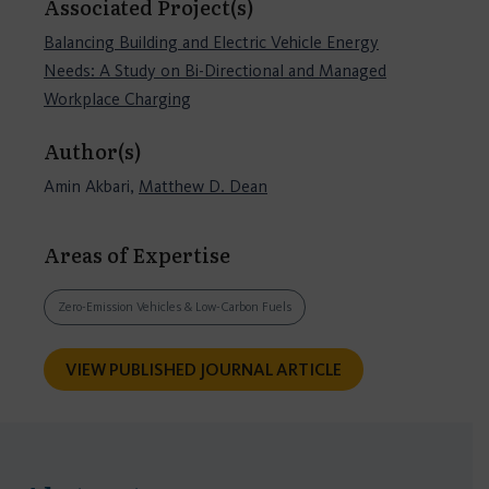
Associated Project(s)
Balancing Building and Electric Vehicle Energy
Needs: A Study on Bi-Directional and Managed
Workplace Charging
Author(s)
Amin Akbari,
Matthew D. Dean
Areas of Expertise
Zero-Emission Vehicles & Low-Carbon Fuels
VIEW PUBLISHED JOURNAL ARTICLE