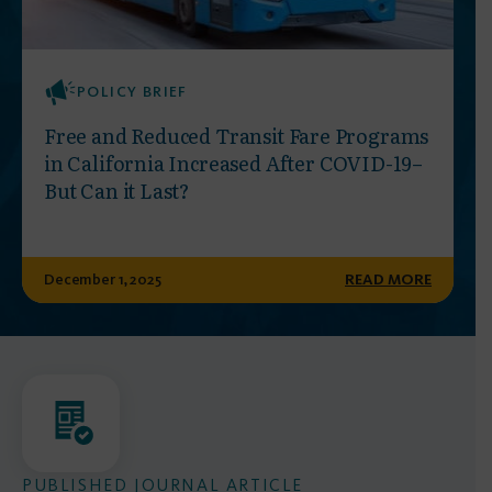
POLICY BRIEF
Free and Reduced Transit Fare Programs
in California Increased After COVID-19–
But Can it Last?
December 1, 2025
READ MORE
PUBLISHED JOURNAL ARTICLE