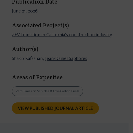
Publication Date
June 21, 2026
Associated Project(s)
ZEV transition in California’s construction industry
Author(s)
Shakib Kafashan,
Jean-Daniel Saphores
Areas of Expertise
Zero-Emission Vehicles & Low-Carbon Fuels
VIEW PUBLISHED JOURNAL ARTICLE