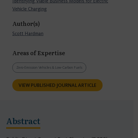
Identifying Viable Business Models for Electric
Vehicle Charging
Author(s)
Scott Hardman
Areas of Expertise
Zero-Emission Vehicles & Low-Carbon Fuels
VIEW PUBLISHED JOURNAL ARTICLE
Abstract