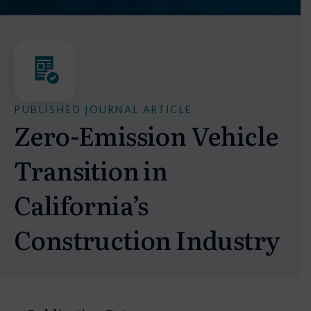
PUBLISHED JOURNAL ARTICLE
Zero-Emission Vehicle
Transition in
California’s
Construction Industry