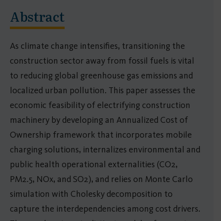
Abstract
As climate change intensifies, transitioning the
construction sector away from fossil fuels is vital
to reducing global greenhouse gas emissions and
localized urban pollution. This paper assesses the
economic feasibility of electrifying construction
machinery by developing an Annualized Cost of
Ownership framework that incorporates mobile
charging solutions, internalizes environmental and
public health operational externalities (CO2,
PM2.5, NOx, and SO2), and relies on Monte Carlo
simulation with Cholesky decomposition to
capture the interdependencies among cost drivers.