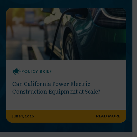
POLICY BRIEF
Can California Power Electric
Construction Equipment at Scale?
June 1, 2026
READ MORE