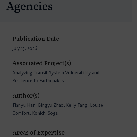
Agencies
Publication Date
July 15, 2026
Associated Project(s)
Analyzing Transit System Vulnerability and
Resilience to Earthquakes
Author(s)
Tianyu Han, Bingyu Zhao, Kelly Tang, Louise
Comfort,
Kenichi Soga
Areas of Expertise