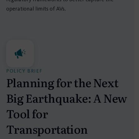
operational limits of AVs.
POLICY BRIEF
Planning for the Next
Big Earthquake: A New
Tool for
Transportation