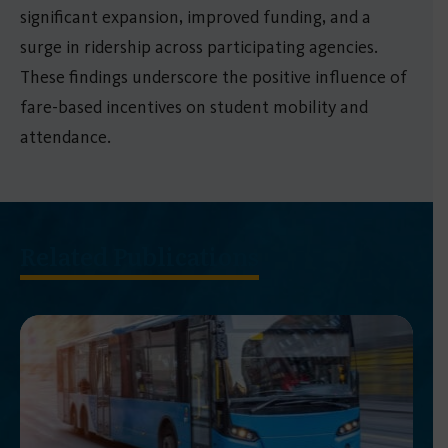
significant expansion, improved funding, and a
surge in ridership across participating agencies.
These findings underscore the positive influence of
fare-based incentives on student mobility and
attendance.
Related Publications