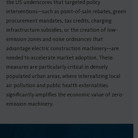
the US underscores that targeted policy
interventions—such as point-of-sale rebates, green
procurement mandates, tax credits, charging
infrastructure subsidies, or the creation of low-
emission zones and noise ordinances that
advantage electric construction machinery—are
needed to accelerate market adoption. These
measures are particularly critical in densely
populated urban areas, where internalizing local
air pollution and public health externalities
significantly amplifies the economic value of zero-
emission machinery.