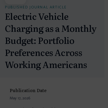
PUBLISHED JOURNAL ARTICLE
Electric Vehicle
Charging as a Monthly
Budget: Portfolio
Preferences Across
Working Americans
Publication Date
May 17, 2026