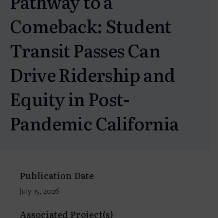
Pathway to a
Comeback: Student
Transit Passes Can
Drive Ridership and
Equity in Post-
Pandemic California
Publication Date
July 15, 2026
Associated Project(s)