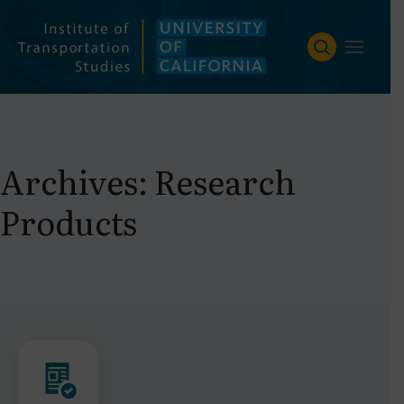
Skip
to
content
Archives:
Research
Products