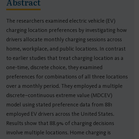
Abstract
The researchers examined electric vehicle (EV)
charging location preferences by investigating how
drivers allocate monthly charging sessions across
home, workplace, and public locations. In contrast
to earlier studies that treat charging location as a
one-time, discrete choice, they examined
preferences for combinations of all three locations
over a monthly period. They employed a multiple
discrete–continuous extreme value (MDCEV)
model using stated preference data from 881
employed EV drivers across the United States.
Results show that 88.9% of charging decisions
involve multiple locations. Home charging is