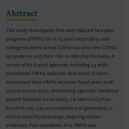
Abstract
This study investigates free and reduced fare pass
programs (FRFPs) for K-12, post-secondary, and
college students across California since the COVID-
19 pandemic and their role in ridership recovery. A
survey of 67 transit agencies, including 34 with
established FRFPs, indicates that most of them
maintained their FRFPs between fiscal years 2018-
2019 and 2022-2023, showcasing agencies’ resilience
despite financial uncertainty. LA Metro’s GoPass
enrolled over 241,000 students and generated 1.2
million monthly boardings, inspiring similar
initiatives. Post-pandemic, K-12 FRFPs saw