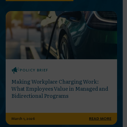
POLICY BRIEF
Making Workplace Charging Work:
What Employees Value in Managed and
Bidirectional Programs
March 1, 2026
READ MORE