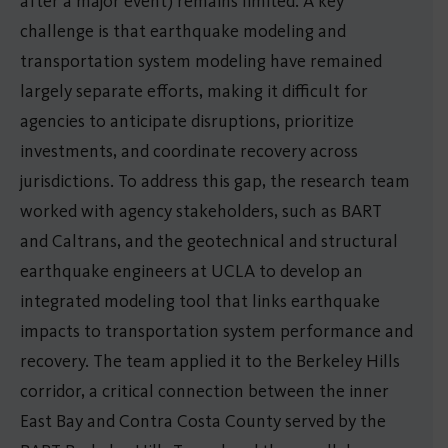
after a major event) remains limited. A key
challenge is that earthquake modeling and
transportation system modeling have remained
largely separate efforts, making it difficult for
agencies to anticipate disruptions, prioritize
investments, and coordinate recovery across
jurisdictions. To address this gap, the research team
worked with agency stakeholders, such as BART
and Caltrans, and the geotechnical and structural
earthquake engineers at UCLA to develop an
integrated modeling tool that links earthquake
impacts to transportation system performance and
recovery. The team applied it to the Berkeley Hills
corridor, a critical connection between the inner
East Bay and Contra Costa County served by the