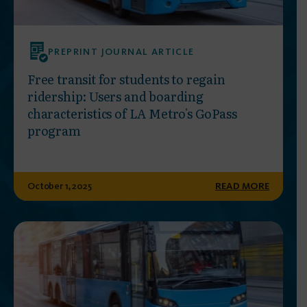
PREPRINT JOURNAL ARTICLE
Free transit for students to regain
ridership: Users and boarding
characteristics of LA Metro's GoPass
program
October 1, 2025
READ MORE