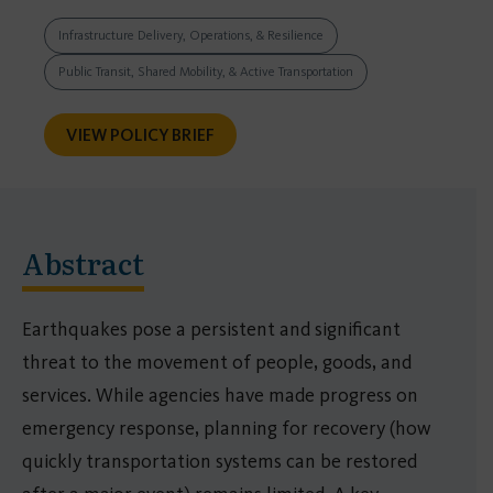
Infrastructure Delivery, Operations, & Resilience
Public Transit, Shared Mobility, & Active Transportation
VIEW POLICY BRIEF
Abstract
Earthquakes pose a persistent and significant
threat to the movement of people, goods, and
services. While agencies have made progress on
emergency response, planning for recovery (how
quickly transportation systems can be restored