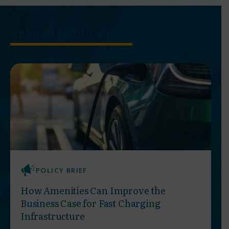
Related Publications
POLICY BRIEF
How Amenities Can Improve the
Business Case for Fast Charging
Infrastructure