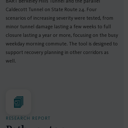
BART Berkeley Hills Tunnel and the parallel
Caldecott Tunnel on State Route 24. Four
scenarios of increasing severity were tested, from
minor tunnel damage lasting a few weeks to full
closure lasting a year or more, focusing on the busy
weekday morning commute. The tool is designed to
support recovery planning in other corridors as
well.
RESEARCH REPORT