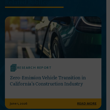
Related Publications
RESEARCH REPORT
Zero-Emission Vehicle Transition in
California’s Construction Industry
June 1, 2026
READ MORE