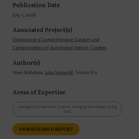
Publication Date
July 1, 2026
Associated Project(s)
Developing a Comprehensive Dataset and
Categorization of Automated Vehicle Crashes
Author(s)
Iman Mahdinia,
Julia Griswold
, Tristan Erz
Areas of Expertise
Intelligent Transportation Systems, Emerging Technologies, & Big
Data
VIEW RESEARCH REPORT