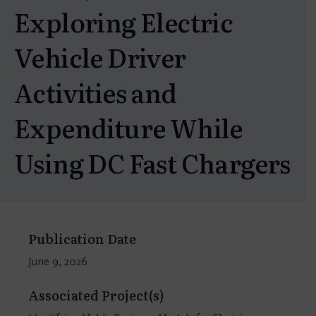
Exploring Electric
Vehicle Driver
Activities and
Expenditure While
Using DC Fast Chargers
Publication Date
June 9, 2026
Associated Project(s)