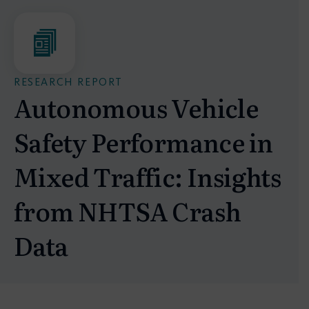
RESEARCH REPORT
Autonomous Vehicle
Safety Performance in
Mixed Traffic: Insights
from NHTSA Crash
Data