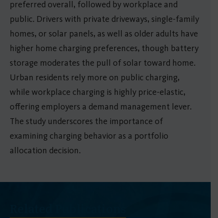
preferred overall, followed by workplace and
public. Drivers with private driveways, single-family
homes, or solar panels, as well as older adults have
higher home charging preferences, though battery
storage moderates the pull of solar toward home.
Urban residents rely more on public charging,
while workplace charging is highly price-elastic,
offering employers a demand management lever.
The study underscores the importance of
examining charging behavior as a portfolio
allocation decision.
Related Publications