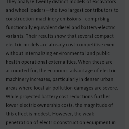
They analyze twenty distinct models of excavators
and wheel loaders—the two largest contributors to
construction-machinery emissions—comprising
functionally equivalent diesel and battery-electric
variants. Their results show that several compact
electric models are already cost-competitive even
without internalizing environmental and public
health operational externalities. When these are
accounted for, the economic advantage of electric
machinery increases, particularly in denser urban
areas where local air pollution damages are severe.
While projected battery cost reductions further
lower electric ownership costs, the magnitude of
this effect is modest. However, the weak
penetration of electric construction equipment in