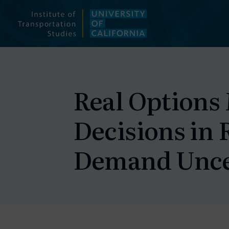
Skip
to
content
Real Options 
Decisions in 
Demand Unce