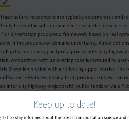
frastructure investments are typically deterministic and re
likely to result in sub-optimal decisions in the presence of 
s. This dissertation proposes a framework based on real op
sions in the presence of demand uncertainty. A real optio
ll rate, and road capacity of a private inter-city highway
tion, competition with an existing road is captured by user
ric Brownian motion with a reflecting upper barrier. The 
d barrier –features missing from previous studies. The r
an inter-city highway project: with public funds or via a Pu
f a non-compete clause was investigated for both local gov
Keep up to date!
 infrastructure investments are rarely made in isolation, t
 Design Problem (CNDP) to analyze the investment timing a
g list to stay informed about the latest transportation science and 
rently available to solve the multi-period CNDP under unc