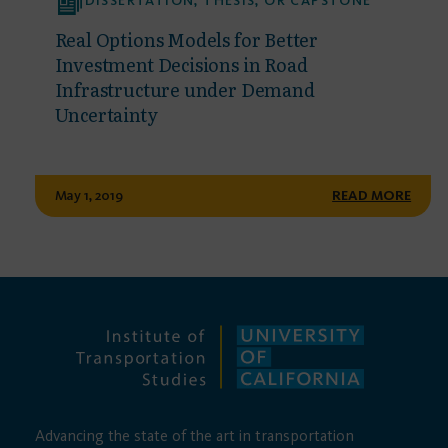
DISSERTATION, THESIS, OR CAPSTONE
Real Options Models for Better
Investment Decisions in Road
Infrastructure under Demand
Uncertainty
May 1, 2019
READ MORE
Advancing the state of the art in transportation