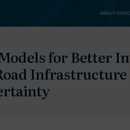
ABOUT US
PEO
Models for Better I
Road Infrastructure
rtainty