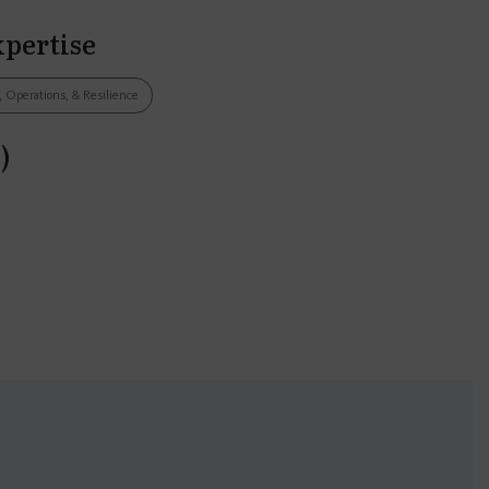
xpertise
, Operations, & Resilience
)