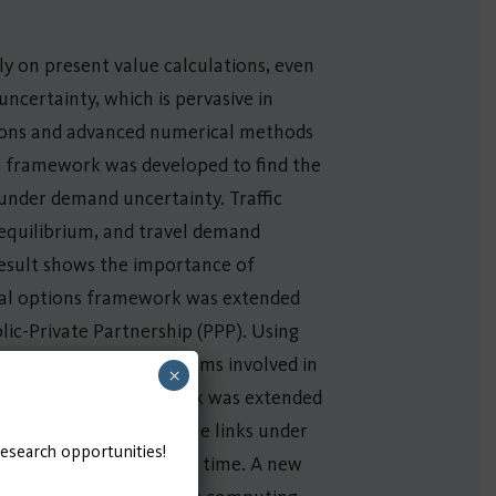
ly on present value calculations, even
uncertainty, which is pervasive in
tions and advanced numerical methods
ns framework was developed to find the
 under demand uncertainty. Traffic
 equilibrium, and travel demand
result shows the importance of
eal options framework was extended
blic-Private Partnership (PPP). Using
ernment and private firms involved in
×
he real options framework was extended
nd capacity of multiple links under
research opportunities!
ertainty in a reasonable time. A new