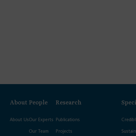
About
People
Research
Speci
About Us
Our Experts
Publications
Credib
Our Team
Projects
Sustain