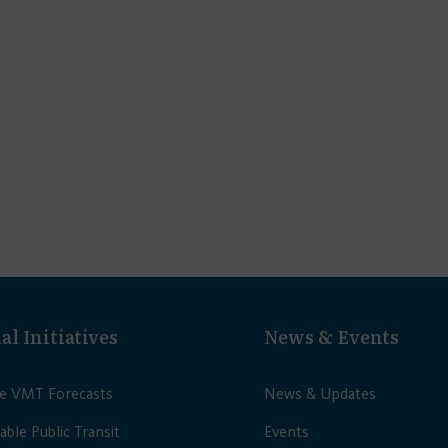
al Initiatives
News & Events
le VMT Forecasts
News & Updates
able Public Transit
Events