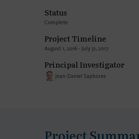
Status
Complete
Project Timeline
August 1, 2016 - July 31, 2017
Principal Investigator
Jean-Daniel Saphores
Project Summa