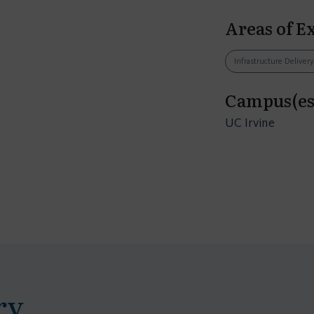
Areas of E
Infrastructure Delivery
Campus(es
UC Irvine
ry