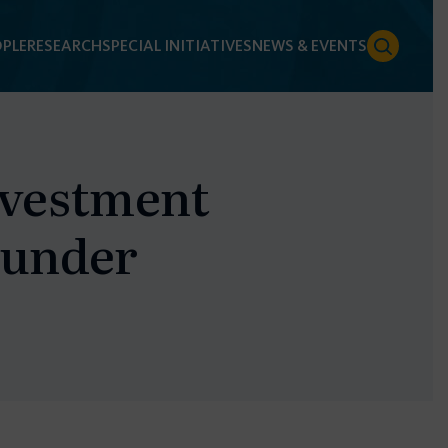
PLE
RESEARCH
SPECIAL INITIATIVES
NEWS & EVENTS
nvestment
 under