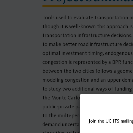
Tools used to evaluate transportation in
though it is well-known this approach is 
transportation infrastructure decision
to make better road infrastructure deci
optimal investment timing, endogenous to
congestion is represented by a BPR func
between the two cities follows a geomet
modeling congestion and an upper deman
to study two additional ways of funding 
the Monte Carlo simulation, the value o
public-private partnerships. Since road
to the multi-period Continuous Network
Join the UC ITS mailin
demand uncertainty. No algorithm is cur