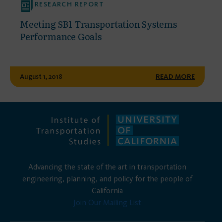
RESEARCH REPORT
Meeting SB1 Transportation Systems
Performance Goals
August 1, 2018
READ MORE
Advancing the state of the art in transportation
engineering, planning, and policy for the people of
California
Join Our Mailing List