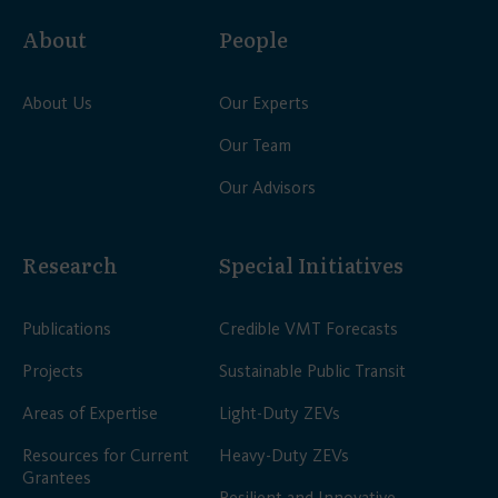
About
People
About Us
Our Experts
Our Team
Our Advisors
Research
Special Initiatives
Publications
Credible VMT Forecasts
Projects
Sustainable Public Transit
Areas of Expertise
Light-Duty ZEVs
Resources for Current
Heavy-Duty ZEVs
Grantees
Resilient and Innovative