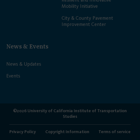
Mobility Initiative
City & County Pavement
Improvement Center
News & Events
News & Updates
Events
©2026 University of California Institute of Transportation
Studies
Privacy Policy
Copyright Information
Terms of service