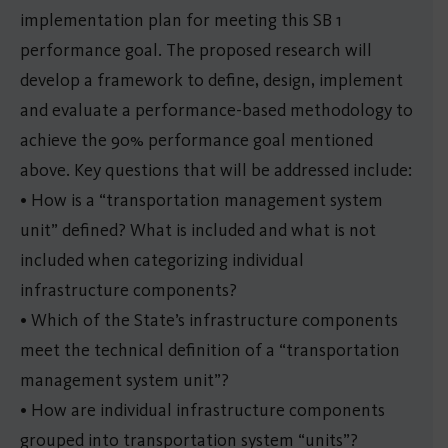
implementation plan for meeting this SB 1
performance goal. The proposed research will
develop a framework to define, design, implement
and evaluate a performance-based methodology to
achieve the 90% performance goal mentioned
above. Key questions that will be addressed include:
• How is a “transportation management system
unit” defined? What is included and what is not
included when categorizing individual
infrastructure components?
• Which of the State’s infrastructure components
meet the technical definition of a “transportation
management system unit”?
• How are individual infrastructure components
grouped into transportation system “units”?