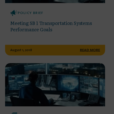
POLICY BRIEF
Meeting SB 1 Transportation Systems
Performance Goals
August 1, 2018
READ MORE