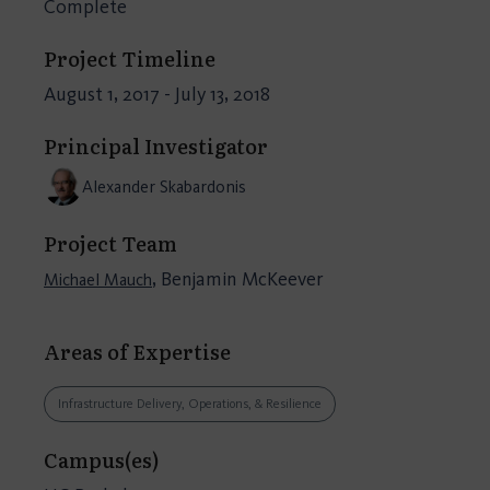
Complete
Project Timeline
August 1, 2017 - July 13, 2018
Principal Investigator
Alexander Skabardonis
Project Team
, Benjamin McKeever
Michael Mauch
Areas of Expertise
Infrastructure Delivery, Operations, & Resilience
Campus(es)