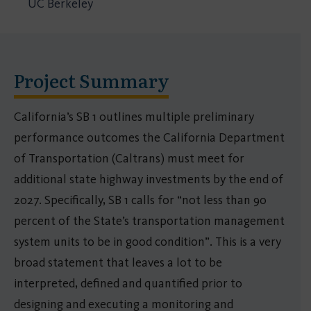
UC Berkeley
Project Summary
California’s SB 1 outlines multiple preliminary
performance outcomes the California Department
of Transportation (Caltrans) must meet for
additional state highway investments by the end of
2027. Specifically, SB 1 calls for “not less than 90
percent of the State’s transportation management
system units to be in good condition”. This is a very
broad statement that leaves a lot to be
interpreted, defined and quantified prior to
designing and executing a monitoring and