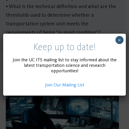
• What is the technical definition and what are the
thresholds used to determine whether a
transportation system unit meets the
requirements of being “in good condition”?
×
Keep up to date!
Join the UC ITS mailing list to stay informed about the
Related Publications
latest transportation science and research
opportunities!
Join Our Mailing List