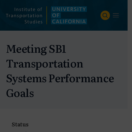
Skip
to
content
Meeting SB1
Transportation
Systems Performance
Goals
Status