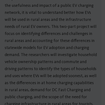
the usefulness and impact of a public EV charging
network, it is vital to understand better how EVs
will be used in rural areas and the infrastructure
needs of rural EV owners. This two-part project will
focus on identifying differences and challenges in
rural areas and accounting for these differences in
statewide models for EV adoption and charging
demand. The researchers will investigate household
vehicle ownership patterns and commute and
driving patterns to identify the types of households
and uses where EVs will be adopted soonest, as well
as the differences in at home charging capabilities
in rural areas, demand for DC Fast Charging and
public charging, and the scope of the need for
charging infrastructure in rural areas for tourists.