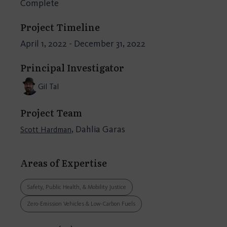
Complete
Project Timeline
April 1, 2022 - December 31, 2022
Principal Investigator
Gil Tal
Project Team
, Dahlia Garas
Scott Hardman
Areas of Expertise
Safety, Public Health, & Mobility Justice
Zero-Emission Vehicles & Low-Carbon Fuels