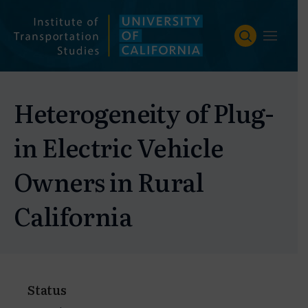
Skip
to
content
Heterogeneity of Plug-
in Electric Vehicle
Owners in Rural
California
Status