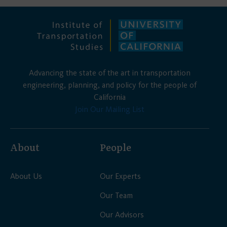
Advancing the state of the art in transportation
engineering, planning, and policy for the people of
California
Join Our Mailing List
About
People
About Us
Our Experts
Our Team
Our Advisors