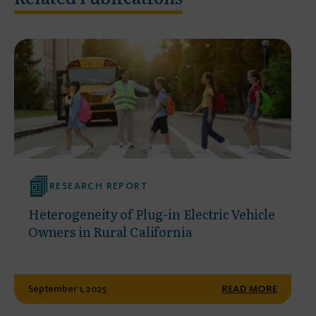
RESEARCH REPORT
Heterogeneity of Plug-in Electric Vehicle
Owners in Rural California
September 1, 2025
READ MORE