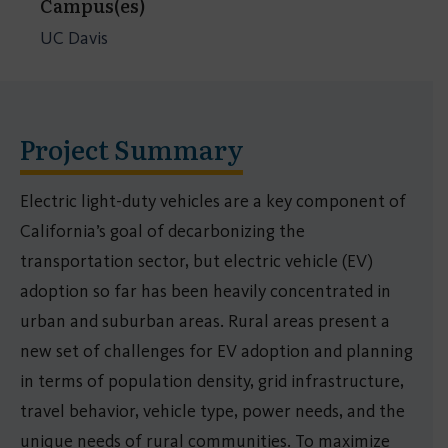
Campus(es)
UC Davis
Project Summary
Electric light-duty vehicles are a key component of
California’s goal of decarbonizing the
transportation sector, but electric vehicle (EV)
adoption so far has been heavily concentrated in
urban and suburban areas. Rural areas present a
new set of challenges for EV adoption and planning
in terms of population density, grid infrastructure,
travel behavior, vehicle type, power needs, and the
unique needs of rural communities. To maximize