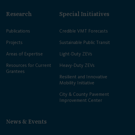
Research
Special Initiatives
Publications
Credible VMT Forecasts
Projects
Sustainable Public Transit
Areas of Expertise
Light-Duty ZEVs
Resources for Current
Heavy-Duty ZEVs
Grantees
Resilient and Innovative
Mobility Initiative
City & County Pavement
Improvement Center
News & Events